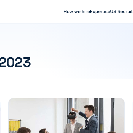
How we hire
Expertise
US Recrui
 2023