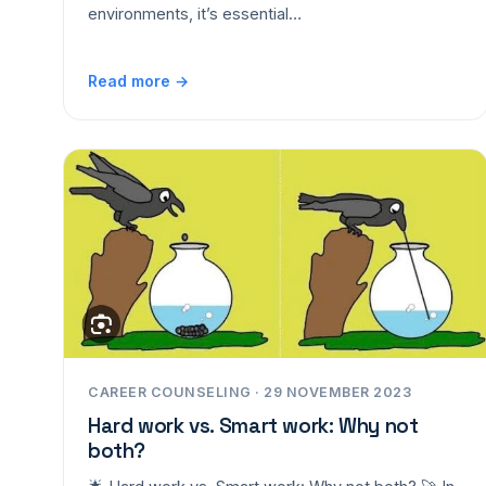
environments, it’s essential…
Read more →
CAREER COUNSELING · 29 NOVEMBER 2023
Hard work vs. Smart work: Why not
both?