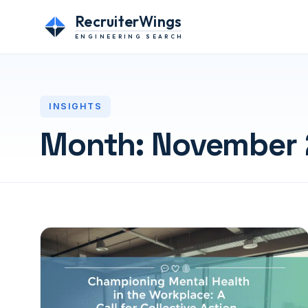
RecruiterWings
ENGINEERING SEARCH
INSIGHTS
Month:
November