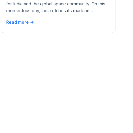
for India and the global space community. On this
momentous day, India etches its mark on…
Read more →