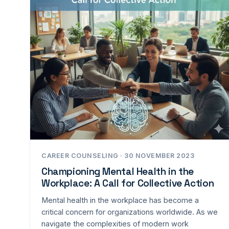
CAREER COUNSELING · 30 NOVEMBER 2023
Championing Mental Health in the
Workplace: A Call for Collective Action
Mental health in the workplace has become a
critical concern for organizations worldwide. As we
navigate the complexities of modern work