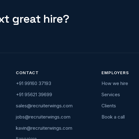
t great hire?
CONTACT
EMPLOYERS
+91 99160 37193
How we hire
+91 95621 39699
Services
sales@recruiterwings.com
Clients
jobs@recruiterwings.com
Book a call
kavin@recruiterwings.com
Bangalore