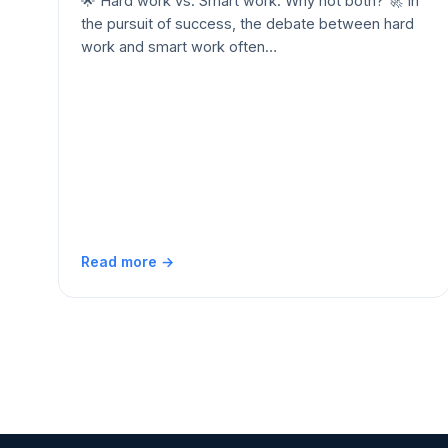
🌟 Hard work vs. Smart work: Why not both? 🚀 In
the pursuit of success, the debate between hard
work and smart work often…
Read more →