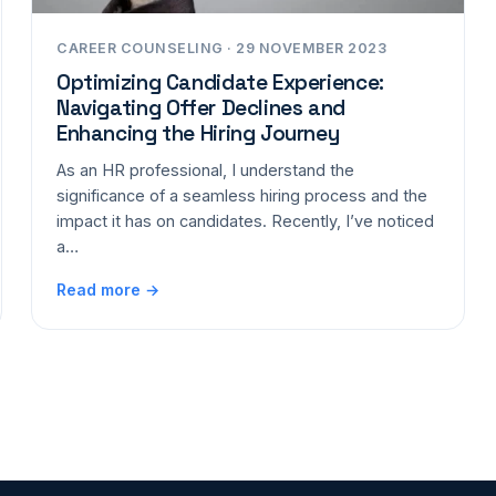
CAREER COUNSELING · 29 NOVEMBER 2023
Optimizing Candidate Experience:
Navigating Offer Declines and
Enhancing the Hiring Journey
As an HR professional, I understand the
significance of a seamless hiring process and the
impact it has on candidates. Recently, I’ve noticed
a…
Read more →