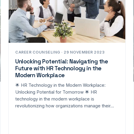
CAREER COUNSELING · 29 NOVEMBER 2023
Unlocking Potential: Navigating the
Future with HR Technology in the
Modern Workplace
🌟 HR Technology in the Modern Workplace:
Unlocking Potential for Tomorrow 🌟 HR
technology in the modern workplace is
revolutionizing how organizations manage their…