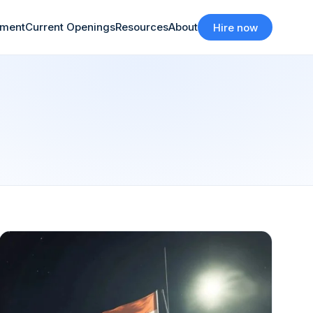
tment
Current Openings
Resources
About
Hire now