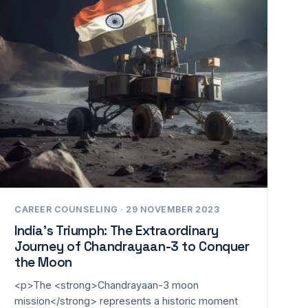
CAREER COUNSELING · 29 NOVEMBER 2023
India’s Triumph: The Extraordinary
Journey of Chandrayaan-3 to Conquer
the Moon
<p>The <strong>Chandrayaan-3 moon
mission</strong> represents a historic moment