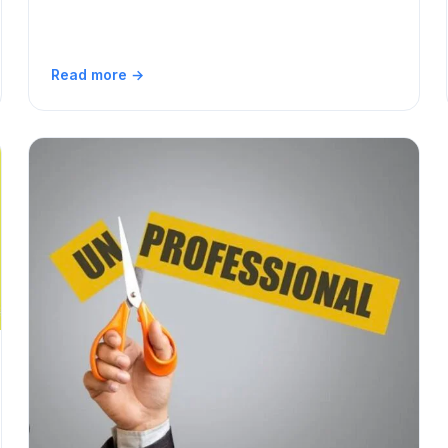
Read more →