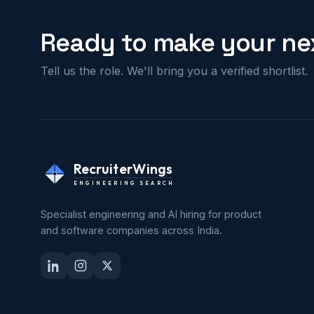
Ready to make your nex
Tell us the role. We'll bring you a verified shortlist.
RecruiterWings
ENGINEERING SEARCH
Specialist engineering and AI hiring for product
and software companies across India.