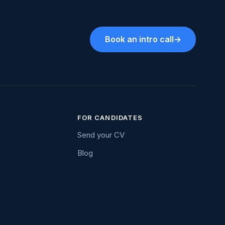
Book an intro call
→
FOR CANDIDATES
Send your CV
Blog