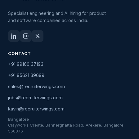
Specialist engineering and AI hiring for product
and software companies across India.
CONTACT
+91 99160 37193
+91 95621 39699
sales@recruiterwings.com
jobs@recruiterwings.com
kavin@recruiterwings.com
Bangalore
Clayworks Create, Bannerghatta Road, Arekere, Bangalore
560076