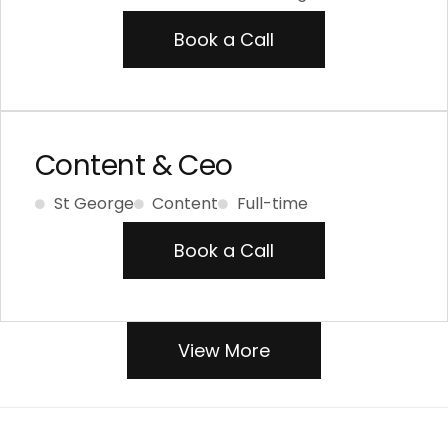
Book a Call
Content & Ceo
St George
Content
Full-time
Book a Call
View More