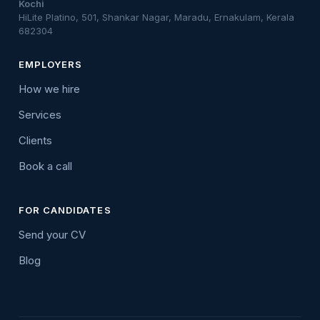
Kochi
HiLite Platino, 501, Shankar Nagar, Maradu, Ernakulam, Kerala
682304
EMPLOYERS
How we hire
Services
Clients
Book a call
FOR CANDIDATES
Send your CV
Blog