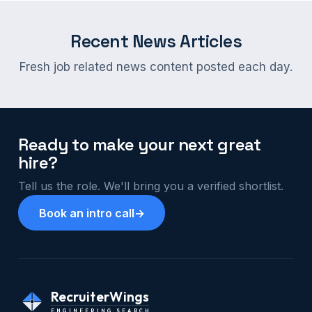
Recent News Articles
Fresh job related news content posted each day.
Ready to make your next great
hire?
Tell us the role. We'll bring you a verified shortlist.
Book an intro call
→
RecruiterWings
ENGINEERING SEARCH