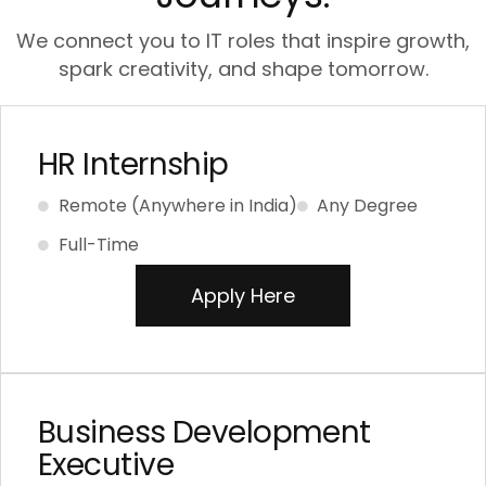
We connect you to IT roles that inspire growth,
spark creativity, and shape tomorrow.
HR Internship
Remote (Anywhere in India)
Any Degree
Full-Time
Apply Here
Business Development
Executive