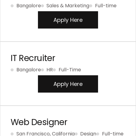
Bangalore
Sales & Marketing
Full-time
Apply Here
IT Recruiter
Bangalore
HR
Full-Time
Apply Here
Web Designer
San Francisco, California
Design
Full-time