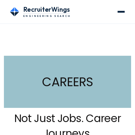
RecruiterWings
ENGINEERING SEARCH
CAREERS
Not Just Jobs. Career
Journeys.