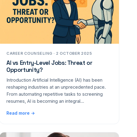
CAREER COUNSELING · 2 OCTOBER 2025
AI vs Entry-Level Jobs: Threat or
Opportunity?
Introduction Artificial Intelligence (AI) has been
reshaping industries at an unprecedented pace.
From automating repetitive tasks to screening
resumes, AI is becoming an integral…
Read more →