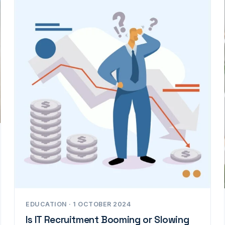
EDUCATION · 1 OCTOBER 2024
Is IT Recruitment Booming or Slowing