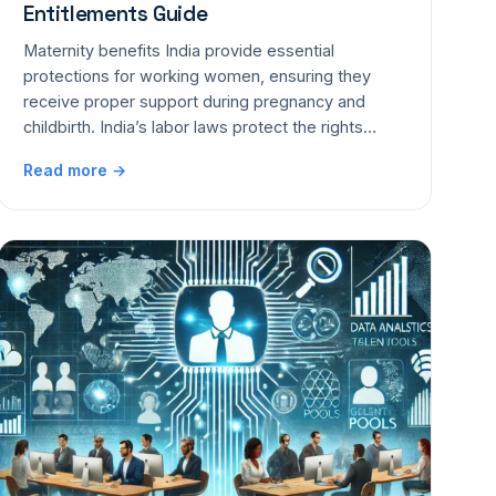
Entitlements Guide
Maternity benefits India provide essential
protections for working women, ensuring they
receive proper support during pregnancy and
childbirth. India’s labor laws protect the rights…
Read more →