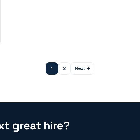
1
2
Next →
t great hire?