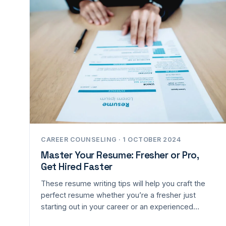
CAREER COUNSELING · 1 OCTOBER 2024
Master Your Resume: Fresher or Pro,
Get Hired Faster
These resume writing tips will help you craft the
perfect resume whether you’re a fresher just
starting out in your career or an experienced…