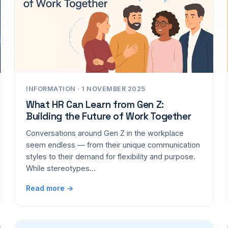
INFORMATION · 1 NOVEMBER 2025
What HR Can Learn from Gen Z:
Building the Future of Work Together
Conversations around Gen Z in the workplace
seem endless — from their unique communication
styles to their demand for flexibility and purpose.
While stereotypes…
Read more →