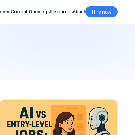
tment
Current Openings
Resources
About
Hire now