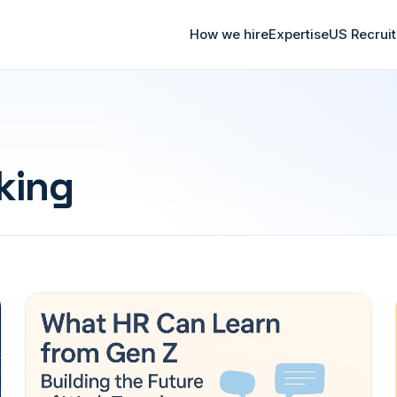
How we hire
Expertise
US Recrui
king