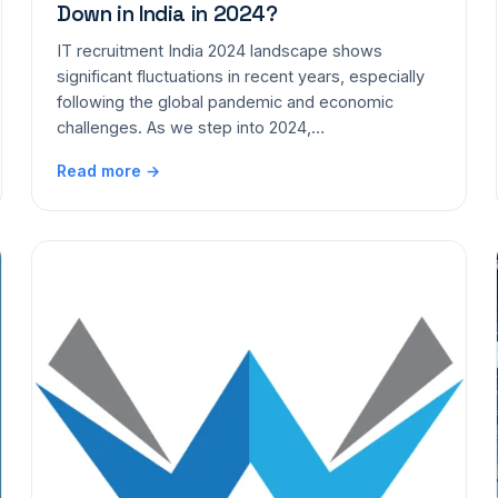
Down in India in 2024?
IT recruitment India 2024 landscape shows
significant fluctuations in recent years, especially
following the global pandemic and economic
challenges. As we step into 2024,…
Read more →