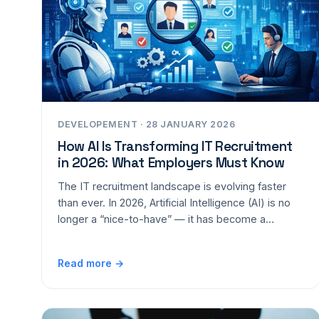
DEVELOPEMENT · 28 JANUARY 2026
How AI Is Transforming IT Recruitment
in 2026: What Employers Must Know
The IT recruitment landscape is evolving faster
than ever. In 2026, Artificial Intelligence (AI) is no
longer a “nice-to-have” — it has become a…
Read more →