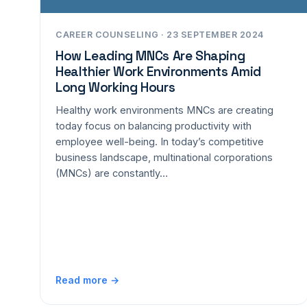
CAREER COUNSELING · 23 SEPTEMBER 2024
How Leading MNCs Are Shaping
Healthier Work Environments Amid
Long Working Hours
Healthy work environments MNCs are creating
today focus on balancing productivity with
employee well-being. In today’s competitive
business landscape, multinational corporations
(MNCs) are constantly…
Read more →