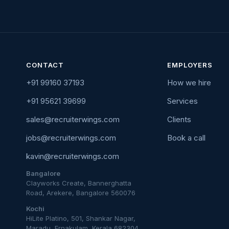
CONTACT
EMPLOYERS
+91 99160 37193
How we hire
+91 95621 39699
Services
sales@recruiterwings.com
Clients
jobs@recruiterwings.com
Book a call
kavin@recruiterwings.com
Bangalore
Clayworks Create, Bannerghatta
Road, Arekere, Bangalore 560076
Kochi
HiLite Platino, 501, Shankar Nagar,
Maradu, Ernakulam, Kerala 682304