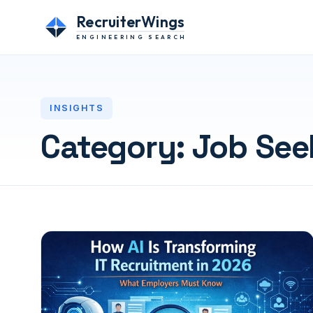
RecruiterWings
ENGINEERING SEARCH
INSIGHTS
Category:
Job See