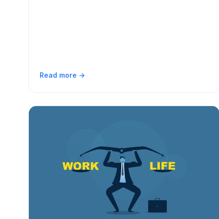
Read more →