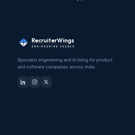
RecruiterWings
ENGINEERING SEARCH
Specialist engineering and AI hiring for product
and software companies across India.