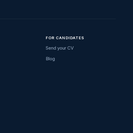
FOR CANDIDATES
Send your CV
Blog