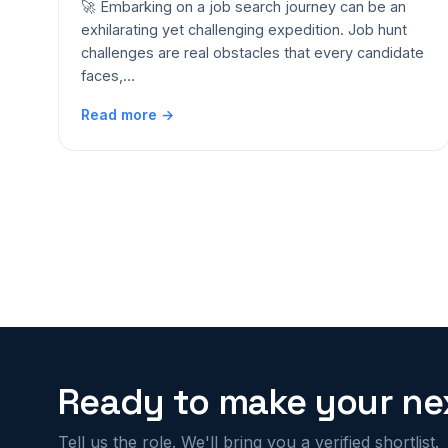
🚀 Embarking on a job search journey can be an
exhilarating yet challenging expedition. Job hunt
challenges are real obstacles that every candidate
faces,…
Read more →
Ready to make your nex
Tell us the role. We'll bring you a verified shortlist.