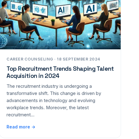
CAREER COUNSELING · 18 SEPTEMBER 2024
Top Recruitment Trends Shaping Talent
Acquisition in 2024
The recruitment industry is undergoing a
transformative shift. This change is driven by
advancements in technology and evolving
workplace trends. Moreover, the latest
recruitment…
Read more →