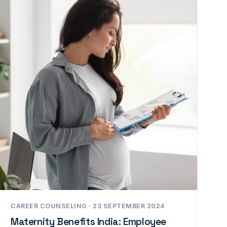
CAREER COUNSELING · 23 SEPTEMBER 2024
Maternity Benefits India: Employee