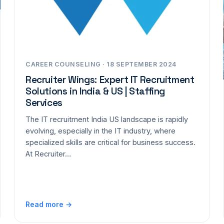
CAREER COUNSELING · 18 SEPTEMBER 2024
Recruiter Wings: Expert IT Recruitment
Solutions in India & US | Staffing
Services
The IT recruitment India US landscape is rapidly
evolving, especially in the IT industry, where
specialized skills are critical for business success.
At Recruiter…
Read more →