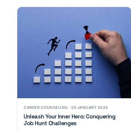
CAREER COUNSELING · 29 JANUARY 2024
Unleash Your Inner Hero: Conquering
Job Hunt Challenges