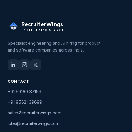
RecruiterWings
ENGINEERING SEARCH
Specialist engineering and AI hiring for product
and software companies across India.
CONTACT
+91 99160 37193
+91 95621 39699
sales@recruiterwings.com
jobs@recruiterwings.com