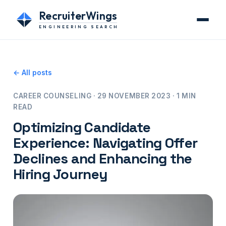
RecruiterWings
ENGINEERING SEARCH
← All posts
CAREER COUNSELING · 29 NOVEMBER 2023 · 1 MIN
READ
Optimizing Candidate
Experience: Navigating Offer
Declines and Enhancing the
Hiring Journey