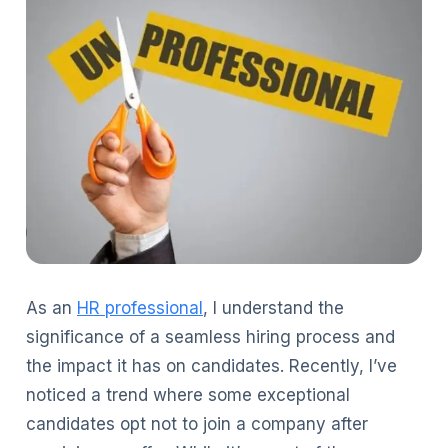
As an
HR professional
, I understand the
significance of a seamless hiring process and
the impact it has on candidates. Recently, I’ve
noticed a trend where some exceptional
candidates opt not to join a company after