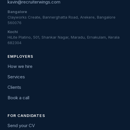
kavin@recruiterwings.com
Bangalore
Clayworks Create, Bannerghatta Road, Arekere, Bangalore
560076
Kochi
HiLite Platino, 501, Shankar Nagar, Maradu, Ernakulam, Kerala
682304
EMPLOYERS
How we hire
Services
Clients
Book a call
FOR CANDIDATES
Send your CV