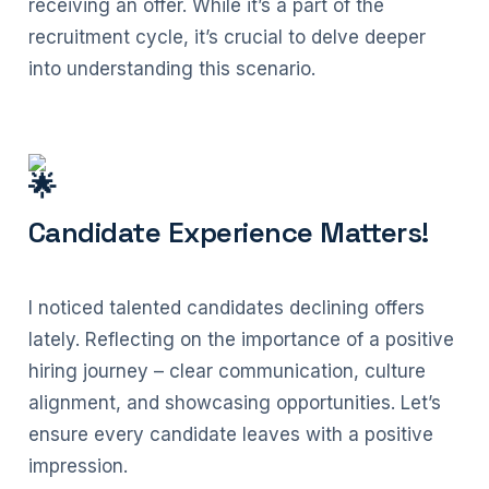
receiving an offer. While it’s a part of the
recruitment cycle, it’s crucial to delve deeper
into understanding this scenario.
Candidate Experience Matters!
I noticed talented candidates declining offers
lately. Reflecting on the importance of a positive
hiring journey – clear communication, culture
alignment, and showcasing opportunities. Let’s
ensure every candidate leaves with a positive
impression.