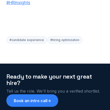
#HRInsights
#candidate experience
#hiring optimization
Ready to make your next great
hire?
Tell us the role. We'll bring you a verified shortlist.
Book an intro call
→