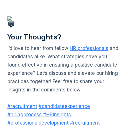
Your Thoughts?
I’d love to hear from fellow
HR professionals
and
candidates alike. What strategies have you
found effective in ensuring a positive candidate
experience? Let’s discuss and elevate our hiring
practices together! Feel free to share your
insights in the comments below.
#recruitment
#candidateexperience
#hiringprocess
#HRInsights
#professionaldevelopment
#recruitment