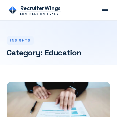
RecruiterWings
ENGINEERING SEARCH
INSIGHTS
Category:
Education