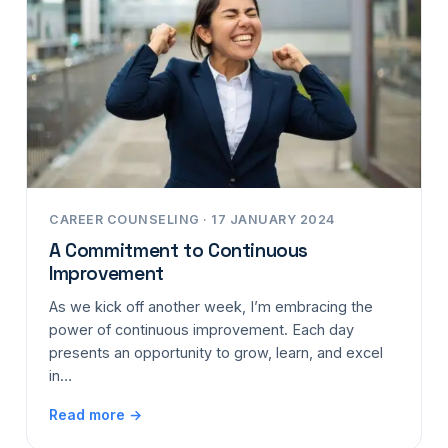
CAREER COUNSELING · 17 JANUARY 2024
A Commitment to Continuous
Improvement
As we kick off another week, I’m embracing the
power of continuous improvement. Each day
presents an opportunity to grow, learn, and excel
in…
Read more →