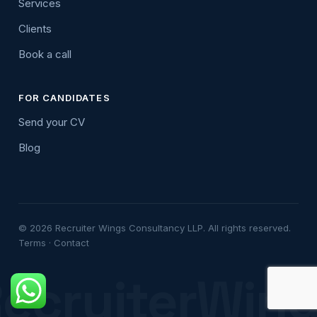
Services
Clients
Book a call
FOR CANDIDATES
Send your CV
Blog
© 2026 Recruiter Wings Consultancy LLP. All rights reserved.
Terms
·
Contact
ecruiterWin