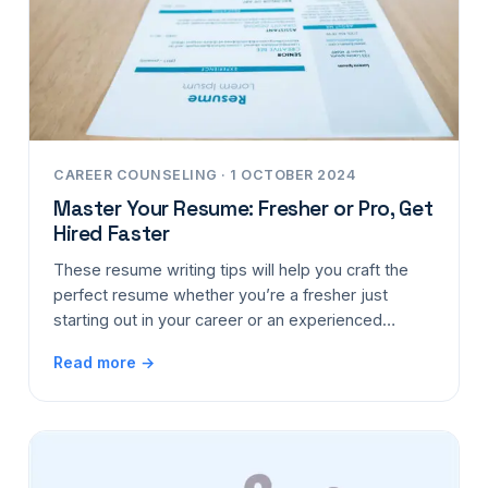
CAREER COUNSELING · 1 OCTOBER 2024
Master Your Resume: Fresher or Pro, Get
Hired Faster
These resume writing tips will help you craft the
perfect resume whether you’re a fresher just
starting out in your career or an experienced…
Read more →