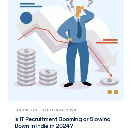
EDUCATION · 1 OCTOBER 2024
Is IT Recruitment Booming or Slowing
Down in India in 2024?