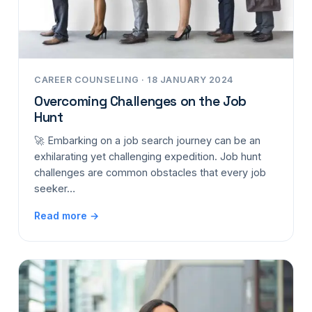
CAREER COUNSELING · 18 JANUARY 2024
Overcoming Challenges on the Job
Hunt
🚀 Embarking on a job search journey can be an
exhilarating yet challenging expedition. Job hunt
challenges are common obstacles that every job
seeker…
Read more →