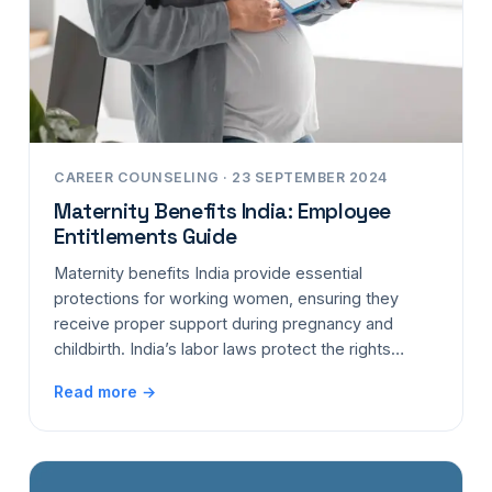
CAREER COUNSELING · 23 SEPTEMBER 2024
Maternity Benefits India: Employee
Entitlements Guide
Maternity benefits India provide essential
protections for working women, ensuring they
receive proper support during pregnancy and
childbirth. India’s labor laws protect the rights…
Read more →