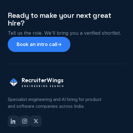
Ready to make your next great
hire?
Tell us the role. We'll bring you a verified shortlist.
Book an intro call
→
RecruiterWings
ENGINEERING SEARCH
Specialist engineering and AI hiring for product
and software companies across India.