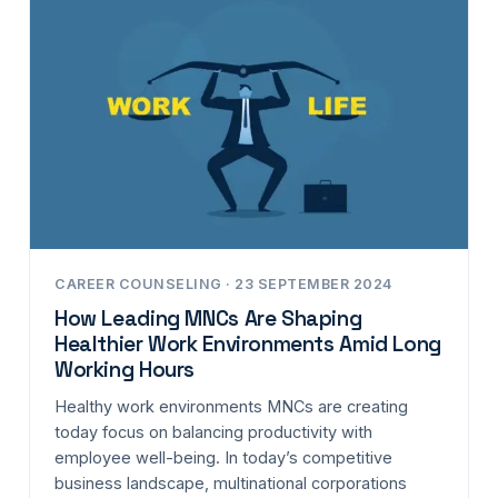
CAREER COUNSELING · 23 SEPTEMBER 2024
How Leading MNCs Are Shaping
Healthier Work Environments Amid Long
Working Hours
Healthy work environments MNCs are creating
today focus on balancing productivity with
employee well-being. In today’s competitive
business landscape, multinational corporations