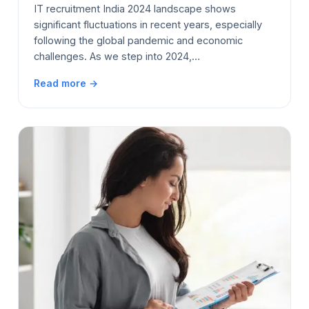
IT recruitment India 2024 landscape shows
significant fluctuations in recent years, especially
following the global pandemic and economic
challenges. As we step into 2024,…
Read more →