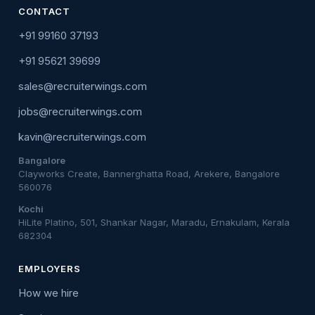
CONTACT
+91 99160 37193
+91 95621 39699
sales@recruiterwings.com
jobs@recruiterwings.com
kavin@recruiterwings.com
Bangalore
Clayworks Create, Bannerghatta Road, Arekere, Bangalore
560076
Kochi
HiLite Platino, 501, Shankar Nagar, Maradu, Ernakulam, Kerala
682304
EMPLOYERS
How we hire