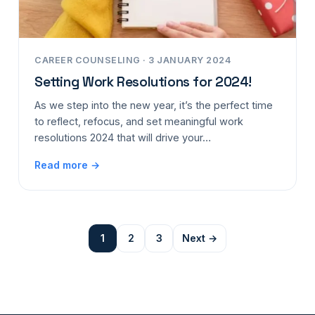
CAREER COUNSELING · 3 JANUARY 2024
Setting Work Resolutions for 2024!
As we step into the new year, it’s the perfect time
to reflect, refocus, and set meaningful work
resolutions 2024 that will drive your…
Read more →
1
2
3
Next →