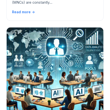
(MNCs) are constantly…
Read more →