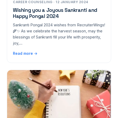
CAREER COUNSELING · 12 JANUARY 2024
Wishing you a Joyous Sankranti and
Happy Pongal 2024
Sankranti Pongal 2024 wishes from RecruiterWings!
🌾✨ As we celebrate the harvest season, may the
blessings of Sankranti fill your life with prosperity,
joy,…
Read more →