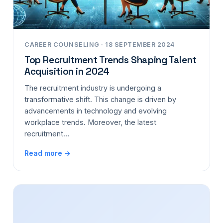
CAREER COUNSELING · 18 SEPTEMBER 2024
Top Recruitment Trends Shaping Talent
Acquisition in 2024
The recruitment industry is undergoing a
transformative shift. This change is driven by
advancements in technology and evolving
workplace trends. Moreover, the latest
recruitment…
Read more →