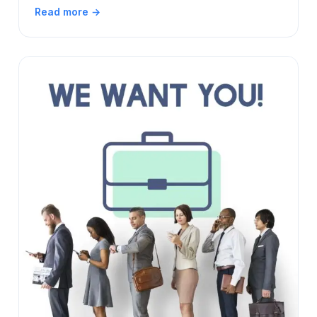
Read more →