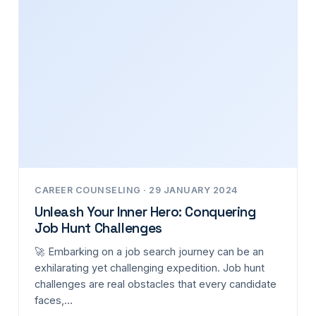
CAREER COUNSELING · 29 JANUARY 2024
Unleash Your Inner Hero: Conquering
Job Hunt Challenges
🚀 Embarking on a job search journey can be an
exhilarating yet challenging expedition. Job hunt
challenges are real obstacles that every candidate
faces,…