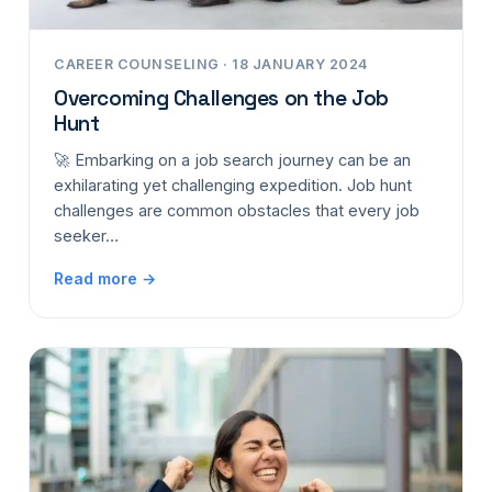
CAREER COUNSELING · 18 JANUARY 2024
Overcoming Challenges on the Job
Hunt
🚀 Embarking on a job search journey can be an
exhilarating yet challenging expedition. Job hunt
challenges are common obstacles that every job
seeker…
Read more →