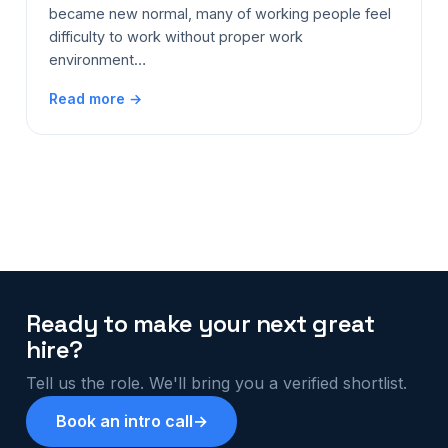
became new normal, many of working people feel
difficulty to work without proper work
environment…
Read more →
Ready to make your next great
hire?
Tell us the role. We'll bring you a verified shortlist.
Book an intro call
→