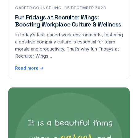
CAREER COUNSELING · 15 DECEMBER 2023
Fun Fridays at Recruiter Wings:
Boosting Workplace Culture & Wellness
In today’s fast-paced work environments, fostering
a positive company culture is essential for team
morale and productivity. That’s why fun Fridays at
Recruiter Wings…
Read more →