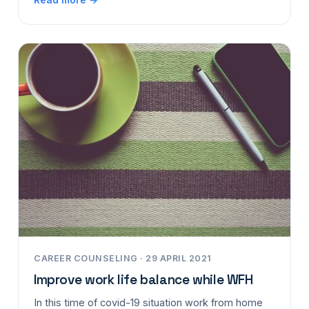
CAREER COUNSELING · 29 APRIL 2021
Improve work life balance while WFH
In this time of covid-19 situation work from home