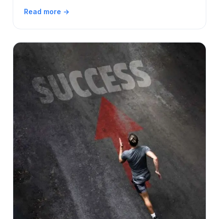
Read more →