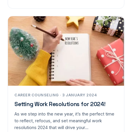
CAREER COUNSELING · 3 JANUARY 2024
Setting Work Resolutions for 2024!
As we step into the new year, it’s the perfect time
to reflect, refocus, and set meaningful work
resolutions 2024 that will drive your…