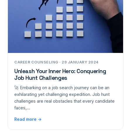
CAREER COUNSELING · 29 JANUARY 2024
Unleash Your Inner Hero: Conquering
Job Hunt Challenges
🚀 Embarking on a job search journey can be an
exhilarating yet challenging expedition. Job hunt
challenges are real obstacles that every candidate
faces,…
Read more →