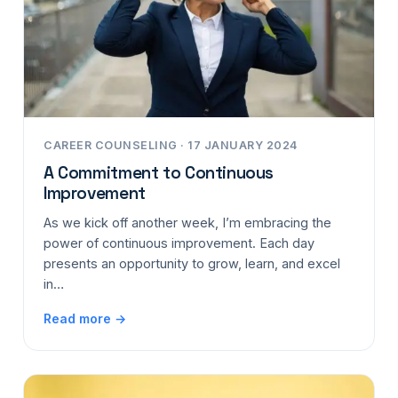
CAREER COUNSELING · 17 JANUARY 2024
A Commitment to Continuous
Improvement
As we kick off another week, I’m embracing the
power of continuous improvement. Each day
presents an opportunity to grow, learn, and excel
in…
Read more →