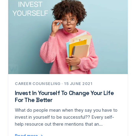
CAREER COUNSELING · 15 JUNE 2021
Invest In Yourself To Change Your Life
For The Better
What do people mean when they say you have to
invest in yourself to be successful?? Every self-
help resource out there mentions that an…
Read more →