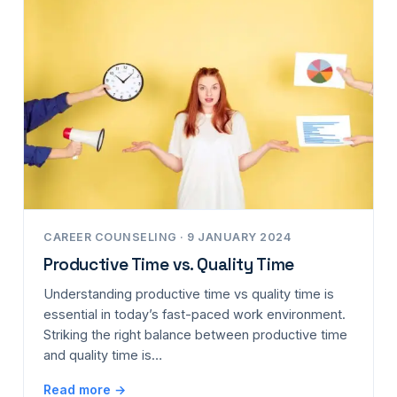
CAREER COUNSELING · 9 JANUARY 2024
Productive Time vs. Quality Time
Understanding productive time vs quality time is
essential in today’s fast-paced work environment.
Striking the right balance between productive time
and quality time is…
Read more →