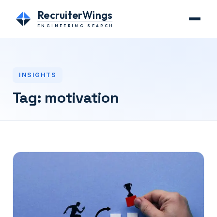
RecruiterWings
ENGINEERING SEARCH
INSIGHTS
Tag:
motivation