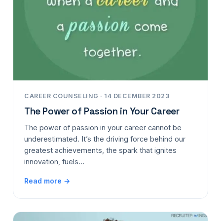
CAREER COUNSELING · 14 DECEMBER 2023
The Power of Passion in Your Career
The power of passion in your career cannot be
underestimated. It’s the driving force behind our
greatest achievements, the spark that ignites
innovation, fuels…
Read more →