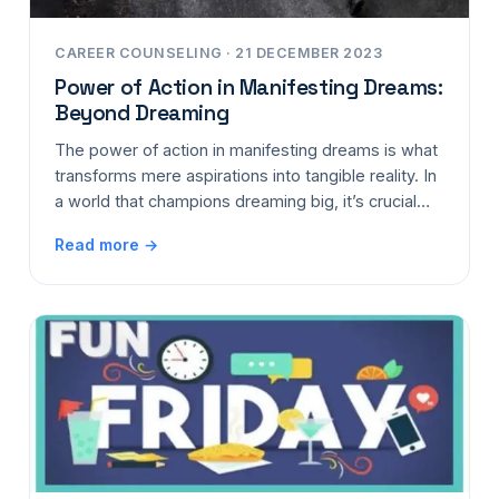
CAREER COUNSELING · 21 DECEMBER 2023
Power of Action in Manifesting Dreams:
Beyond Dreaming
The power of action in manifesting dreams is what
transforms mere aspirations into tangible reality. In
a world that champions dreaming big, it’s crucial…
Read more →