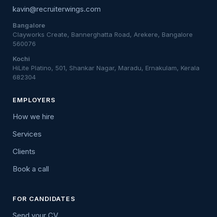
kavin@recruiterwings.com
Bangalore
Clayworks Create, Bannerghatta Road, Arekere, Bangalore
560076
Kochi
HiLite Platino, 501, Shankar Nagar, Maradu, Ernakulam, Kerala
682304
EMPLOYERS
How we hire
Services
Clients
Book a call
FOR CANDIDATES
Send your CV