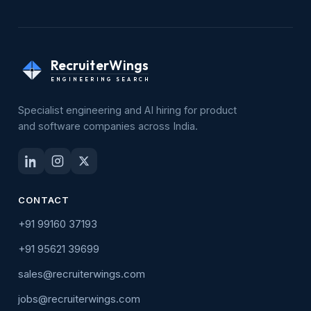
RecruiterWings
ENGINEERING SEARCH
Specialist engineering and AI hiring for product
and software companies across India.
CONTACT
+91 99160 37193
+91 95621 39699
sales@recruiterwings.com
jobs@recruiterwings.com