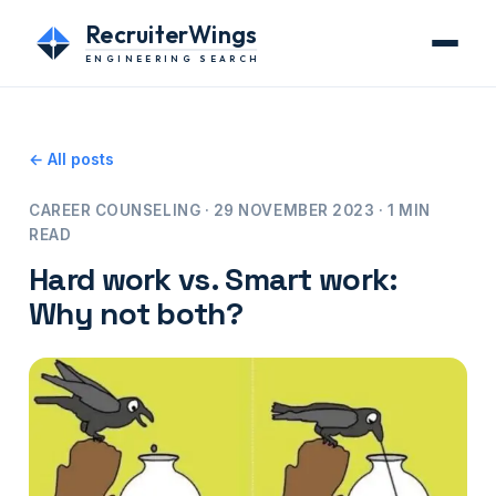
RecruiterWings
ENGINEERING SEARCH
← All posts
CAREER COUNSELING · 29 NOVEMBER 2023 · 1 MIN
READ
Hard work vs. Smart work:
Why not both?