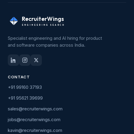
RecruiterWings
ENGINEERING SEARCH
Specialist engineering and AI hiring for product
and software companies across India.
CONTACT
+91 99160 37193
+91 95621 39699
sales@recruiterwings.com
jobs@recruiterwings.com
kavin@recruiterwings.com