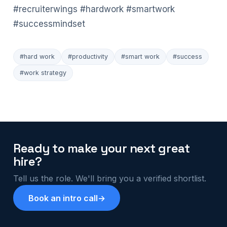
#recruiterwings
#hardwork
#smartwork
#successmindset
#hard work
#productivity
#smart work
#success
#work strategy
Ready to make your next great
hire?
Tell us the role. We'll bring you a verified shortlist.
Book an intro call
→