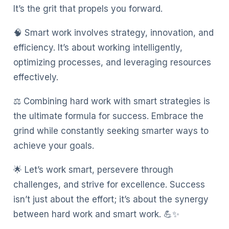
It’s the grit that propels you forward.
🧠 Smart work involves strategy, innovation, and
efficiency. It’s about working intelligently,
optimizing processes, and leveraging resources
effectively.
⚖️ Combining hard work with smart strategies is
the ultimate formula for success. Embrace the
grind while constantly seeking smarter ways to
achieve your goals.
🌟 Let’s work smart, persevere through
challenges, and strive for excellence. Success
isn’t just about the effort; it’s about the synergy
between hard work and smart work. 💪✨