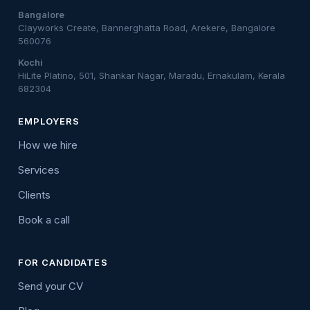
Bangalore
Clayworks Create, Bannerghatta Road, Arekere, Bangalore
560076
Kochi
HiLite Platino, 501, Shankar Nagar, Maradu, Ernakulam, Kerala
682304
EMPLOYERS
How we hire
Services
Clients
Book a call
FOR CANDIDATES
Send your CV