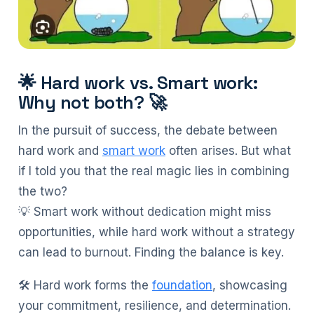
🌟 Hard work vs. Smart work:
Why not both? 🚀
In the pursuit of success, the debate between
hard work and
smart work
often arises. But what
if I told you that the real magic lies in combining
the two?
💡 Smart work without dedication might miss
opportunities, while hard work without a strategy
can lead to burnout. Finding the balance is key.
🛠️ Hard work forms the
foundation
, showcasing
your commitment, resilience, and determination.