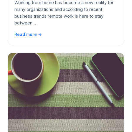
Working from home has become a new reality for
many organizations and according to recent
business trends remote work is here to stay
between…
Read more →