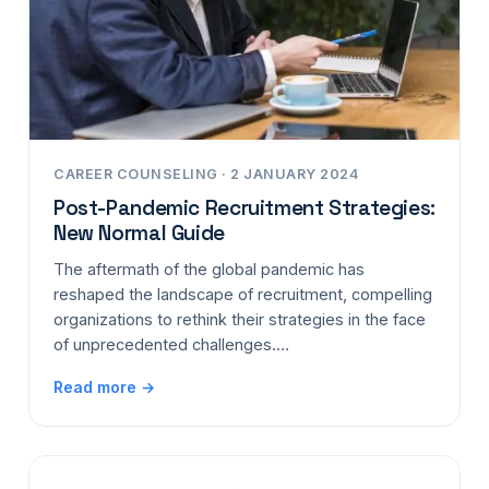
CAREER COUNSELING · 2 JANUARY 2024
Post-Pandemic Recruitment Strategies:
New Normal Guide
The aftermath of the global pandemic has
reshaped the landscape of recruitment, compelling
organizations to rethink their strategies in the face
of unprecedented challenges.…
Read more →