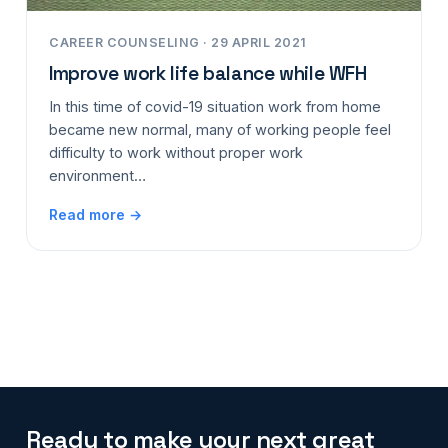
CAREER COUNSELING · 29 APRIL 2021
Improve work life balance while WFH
In this time of covid-19 situation work from home
became new normal, many of working people feel
difficulty to work without proper work
environment…
Read more →
Ready to make your next great