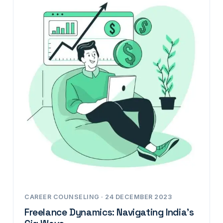
CAREER COUNSELING · 24 DECEMBER 2023
Freelance Dynamics: Navigating India’s