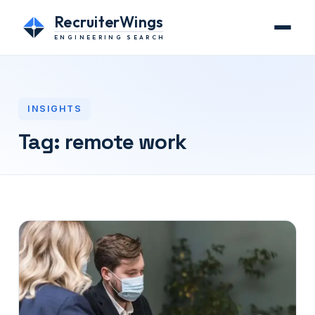
RecruiterWings
ENGINEERING SEARCH
INSIGHTS
Tag:
remote work