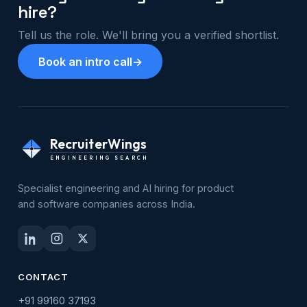
hire?
Tell us the role. We'll bring you a verified shortlist.
Book an intro call
→
RecruiterWings
ENGINEERING SEARCH
Specialist engineering and AI hiring for product
and software companies across India.
CONTACT
+91 99160 37193