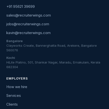
+91 95621 39699
sales@recruiterwings.com
jobs@recruiterwings.com
kavin@recruiterwings.com
Bangalore
Clayworks Create, Bannerghatta Road, Arekere, Bangalore
560076
Kochi
HiLite Platino, 501, Shankar Nagar, Maradu, Ernakulam, Kerala
682304
EMPLOYERS
How we hire
Services
Clients