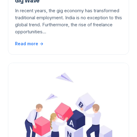
Gig Wave
In recent years, the gig economy has transformed
traditional employment. India is no exception to this
global trend. Furthermore, the rise of freelance
opportunities…
Read more →