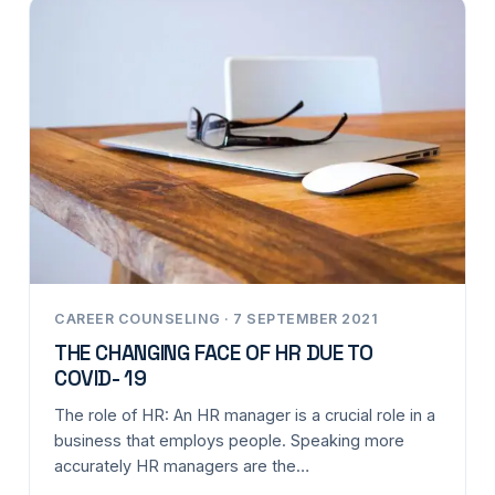
CAREER COUNSELING · 7 SEPTEMBER 2021
THE CHANGING FACE OF HR DUE TO
COVID- 19
The role of HR: An HR manager is a crucial role in a
business that employs people. Speaking more
accurately HR managers are the…