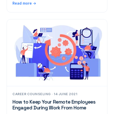
Read more →
CAREER COUNSELING · 14 JUNE 2021
How to Keep Your Remote Employees
Engaged During Work From Home