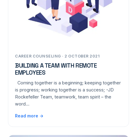
CAREER COUNSELING · 2 OCTOBER 2021
BUILDING A TEAM WITH REMOTE
EMPLOYEES
Coming together is a beginning; keeping together
is progress; working together is a success; -JD
Rockefeller Team, teamwork, team spirit – the
word…
Read more →