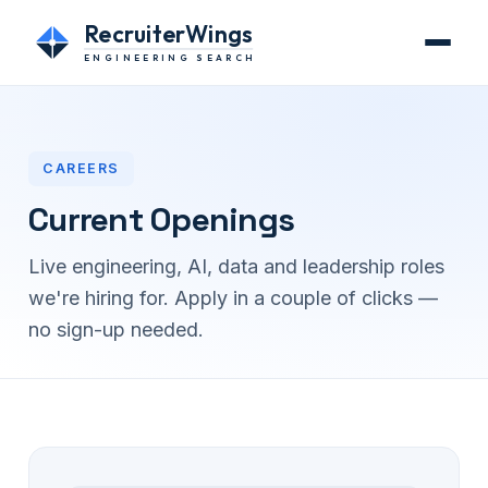
RecruiterWings
ENGINEERING SEARCH
CAREERS
Current Openings
Live engineering, AI, data and leadership roles
we're hiring for. Apply in a couple of clicks —
no sign-up needed.