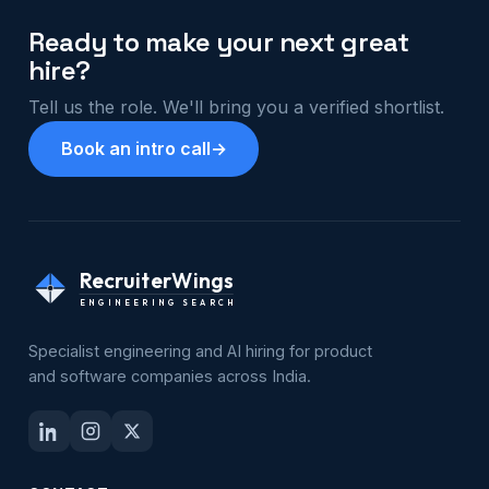
Ready to make your next great
hire?
Tell us the role. We'll bring you a verified shortlist.
Book an intro call
→
RecruiterWings
ENGINEERING SEARCH
Specialist engineering and AI hiring for product
and software companies across India.