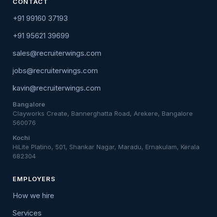
CONTACT
+91 99160 37193
+91 95621 39699
sales@recruiterwings.com
jobs@recruiterwings.com
kavin@recruiterwings.com
Bangalore
Clayworks Create, Bannerghatta Road, Arekere, Bangalore
560076
Kochi
HiLite Platino, 501, Shankar Nagar, Maradu, Ernakulam, Kerala
682304
EMPLOYERS
How we hire
Services