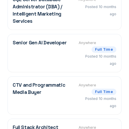
Administrator (DBA) /
Posted 10 months
Intelligent Marketing
ago
Services
Senior Gen AI Developer
Anywhere
Full Time
Posted 10 months
ago
CTV and Programmatic
Anywhere
Media Buyer
Full Time
Posted 10 months
ago
Full Stack Architect
Anywhere