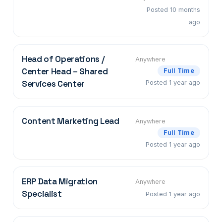
Posted 10 months
ago
Head of Operations /
Anywhere
Center Head – Shared
Full Time
Services Center
Posted 1 year ago
Content Marketing Lead
Anywhere
Full Time
Posted 1 year ago
ERP Data Migration
Anywhere
Specialist
Posted 1 year ago