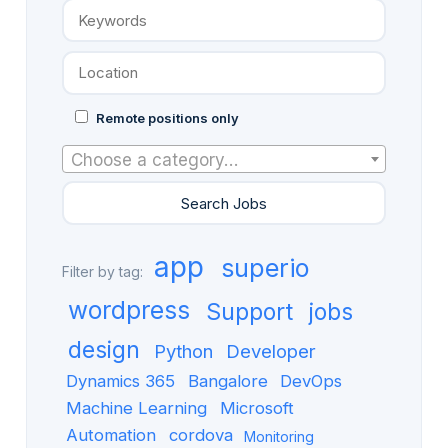
Remote positions only
Choose a category…
app
superio
Filter by tag:
wordpress
Support
jobs
design
Python
Developer
Dynamics 365
Bangalore
DevOps
Machine Learning
Microsoft
Automation
cordova
Monitoring