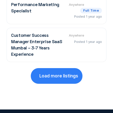
Performance Marketing
Anywhere
Specialist
Full Time
Posted 1 year ago
Customer Success
Anywhere
Manager Enterprise SaaS
Posted 1 year ago
Mumbai – 3-7 Years
Experience
Load more listings