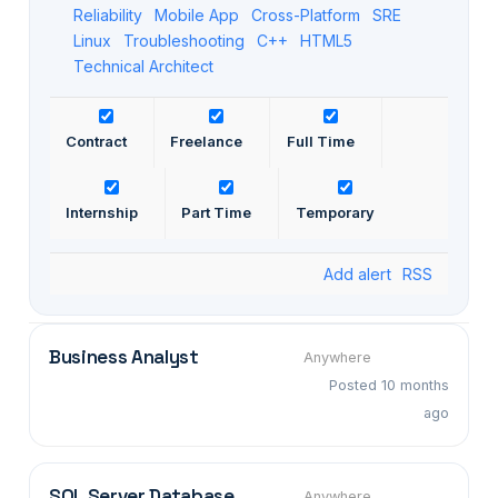
Reliability
Mobile App
Cross-Platform
SRE
Linux
Troubleshooting
C++
HTML5
Technical Architect
Contract
Freelance
Full Time
Internship
Part Time
Temporary
Add alert
RSS
Business Analyst
Anywhere
Posted 10 months
ago
SQL Server Database
Anywhere