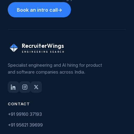
Book an intro call
→
RecruiterWings
ENGINEERING SEARCH
Specialist engineering and AI hiring for product
and software companies across India.
CONTACT
+91 99160 37193
+91 95621 39699