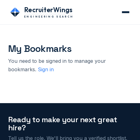
RecruiterWings
ENGINEERING SEARCH
My Bookmarks
You need to be signed in to manage your
bookmarks.
Sign in
Ready to make your next great
hire?
Tell us the role. We'll bring you a verified shortlist.