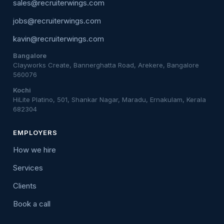
sales@recruiterwings.com
jobs@recruiterwings.com
kavin@recruiterwings.com
Bangalore
Clayworks Create, Bannerghatta Road, Arekere, Bangalore
560076
Kochi
HiLite Platino, 501, Shankar Nagar, Maradu, Ernakulam, Kerala
682304
EMPLOYERS
How we hire
Services
Clients
Book a call