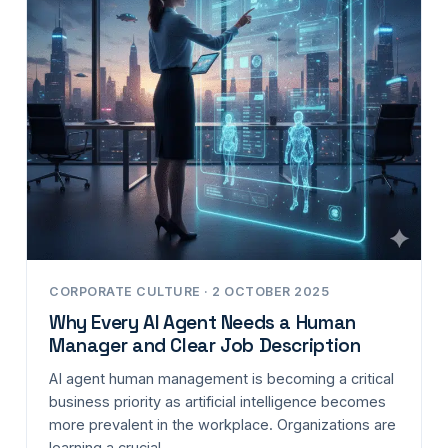
CORPORATE CULTURE · 2 OCTOBER 2025
Why Every AI Agent Needs a Human
Manager and Clear Job Description
AI agent human management is becoming a critical
business priority as artificial intelligence becomes
more prevalent in the workplace. Organizations are
learning a crucial…