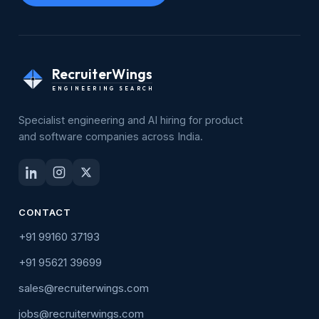
RecruiterWings
ENGINEERING SEARCH
Specialist engineering and AI hiring for product
and software companies across India.
CONTACT
+91 99160 37193
+91 95621 39699
sales@recruiterwings.com
jobs@recruiterwings.com