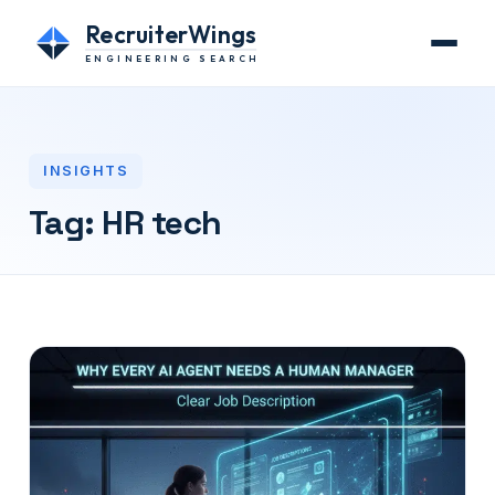
RecruiterWings
ENGINEERING SEARCH
INSIGHTS
Tag:
HR tech