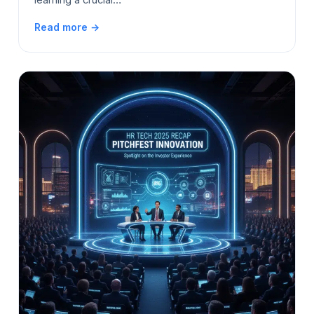
Read more →