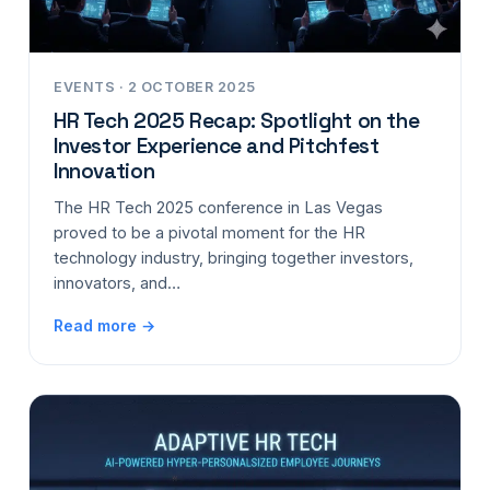
EVENTS · 2 OCTOBER 2025
HR Tech 2025 Recap: Spotlight on the
Investor Experience and Pitchfest
Innovation
The HR Tech 2025 conference in Las Vegas
proved to be a pivotal moment for the HR
technology industry, bringing together investors,
innovators, and…
Read more →