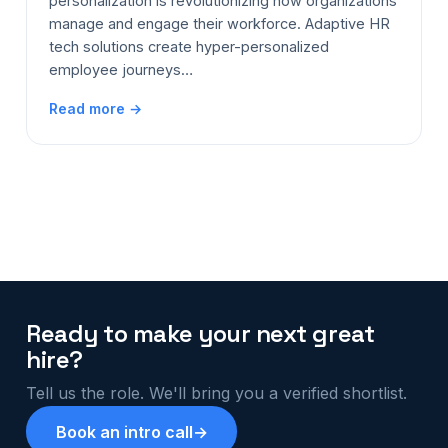
personalization is revolutionizing how organizations
manage and engage their workforce. Adaptive HR
tech solutions create hyper-personalized
employee journeys…
Read more →
Ready to make your next great
hire?
Tell us the role. We'll bring you a verified shortlist.
Book an intro call
→