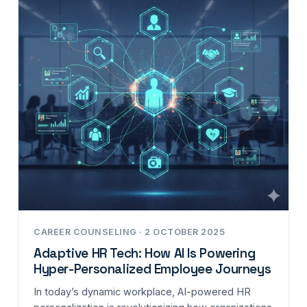
CAREER COUNSELING · 2 OCTOBER 2025
Adaptive HR Tech: How AI Is Powering
Hyper-Personalized Employee Journeys
In today’s dynamic workplace, AI-powered HR