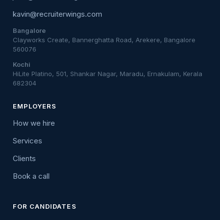
kavin@recruiterwings.com
Bangalore
Clayworks Create, Bannerghatta Road, Arekere, Bangalore
560076
Kochi
HiLite Platino, 501, Shankar Nagar, Maradu, Ernakulam, Kerala
682304
EMPLOYERS
How we hire
Services
Clients
Book a call
FOR CANDIDATES