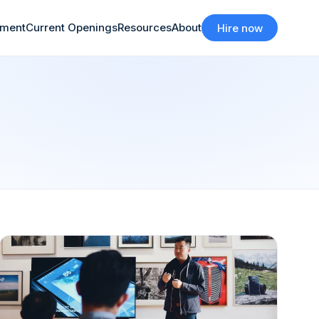
tment
Current Openings
Resources
About
Hire now