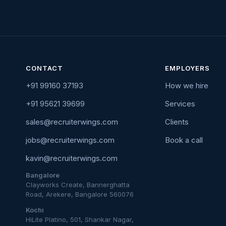
CONTACT
EMPLOYERS
+91 99160 37193
How we hire
+91 95621 39699
Services
sales@recruiterwings.com
Clients
jobs@recruiterwings.com
Book a call
kavin@recruiterwings.com
Bangalore
Clayworks Create, Bannerghatta
Road, Arekere, Bangalore 560076
Kochi
HiLite Platino, 501, Shankar Nagar,