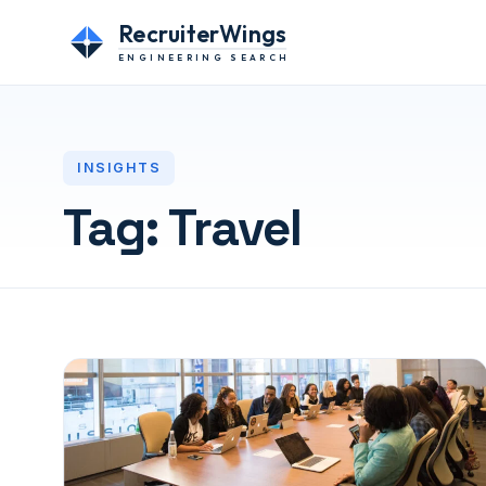
RecruiterWings
ENGINEERING SEARCH
INSIGHTS
Tag:
Travel