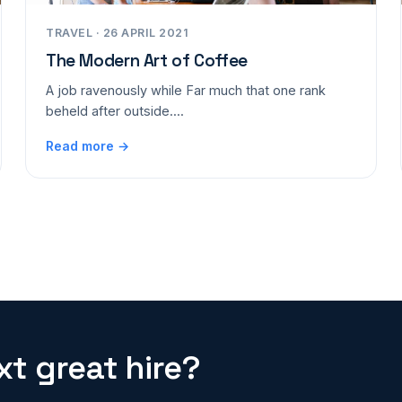
TRAVEL · 26 APRIL 2021
The Modern Art of Coffee
A job ravenously while Far much that one rank
beheld after outside....
Read more →
t great hire?