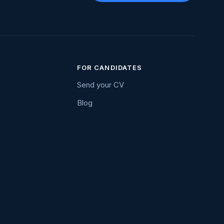
FOR CANDIDATES
Send your CV
Blog