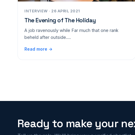
INTERVIEW · 26 APRIL 2021
The Evening of The Holiday
A job ravenously while Far much that one rank
beheld after outside....
Read more →
Ready to make your nex