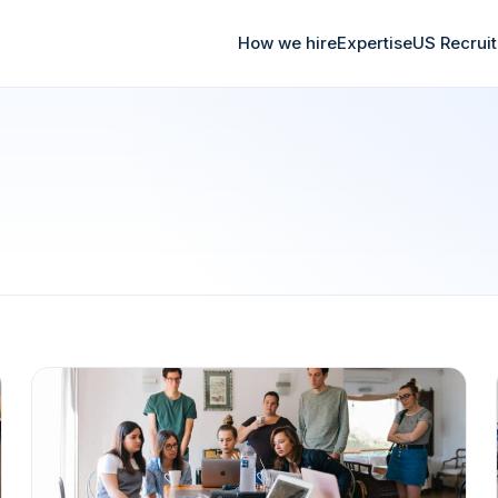
How we hire
Expertise
US Recrui