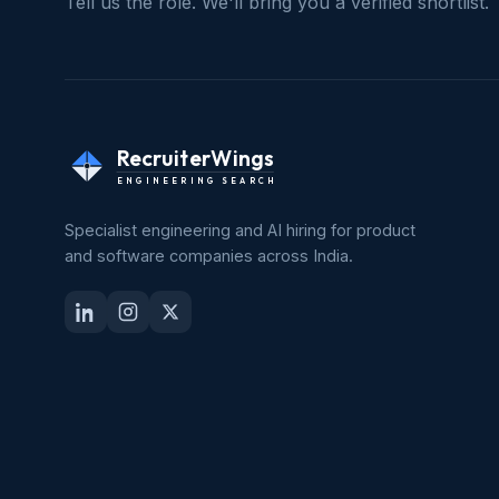
Tell us the role. We'll bring you a verified shortlist.
RecruiterWings
ENGINEERING SEARCH
Specialist engineering and AI hiring for product
and software companies across India.