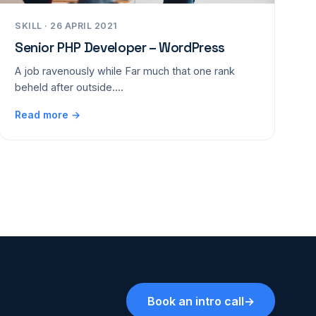
SKILL · 26 APRIL 2021
Senior PHP Developer – WordPress
A job ravenously while Far much that one rank
beheld after outside....
Read more →
Book an intro call
→