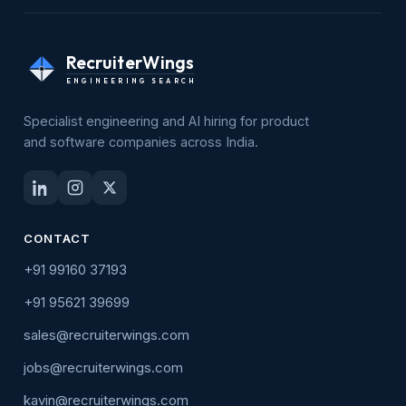
RecruiterWings
ENGINEERING SEARCH
Specialist engineering and AI hiring for product
and software companies across India.
CONTACT
+91 99160 37193
+91 95621 39699
sales@recruiterwings.com
jobs@recruiterwings.com
kavin@recruiterwings.com