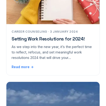
CAREER COUNSELING · 3 JANUARY 2024
Setting Work Resolutions for 2024!
As we step into the new year, it’s the perfect time
to reflect, refocus, and set meaningful work
resolutions 2024 that will drive your…
Read more →