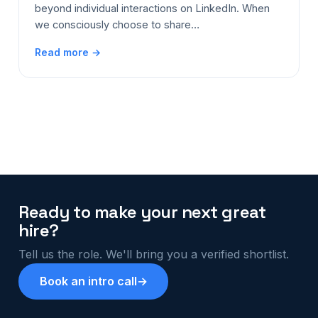
beyond individual interactions on LinkedIn. When
we consciously choose to share…
Read more →
Ready to make your next great
hire?
Tell us the role. We'll bring you a verified shortlist.
Book an intro call
→