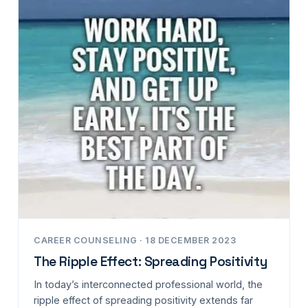
CAREER COUNSELING · 18 DECEMBER 2023
The Ripple Effect: Spreading Positivity
In today’s interconnected professional world, the
ripple effect of spreading positivity extends far