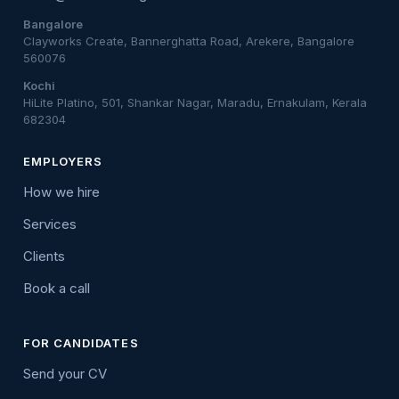
Bangalore
Clayworks Create, Bannerghatta Road, Arekere, Bangalore
560076
Kochi
HiLite Platino, 501, Shankar Nagar, Maradu, Ernakulam, Kerala
682304
EMPLOYERS
How we hire
Services
Clients
Book a call
FOR CANDIDATES
Send your CV