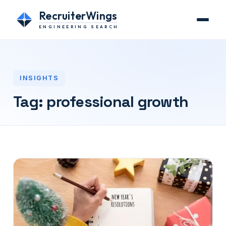
RecruiterWings
ENGINEERING SEARCH
INSIGHTS
Tag:
professional growth