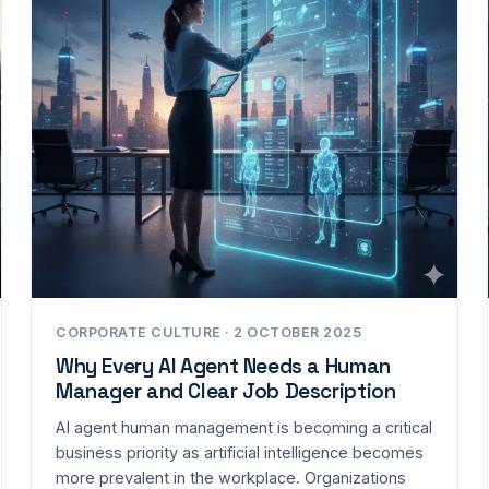
CORPORATE CULTURE · 2 OCTOBER 2025
Why Every AI Agent Needs a Human
Manager and Clear Job Description
AI agent human management is becoming a critical
business priority as artificial intelligence becomes
more prevalent in the workplace. Organizations