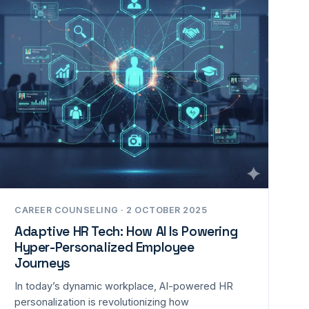
CAREER COUNSELING · 2 OCTOBER 2025
Adaptive HR Tech: How AI Is Powering
Hyper-Personalized Employee
Journeys
In today’s dynamic workplace, AI-powered HR
personalization is revolutionizing how