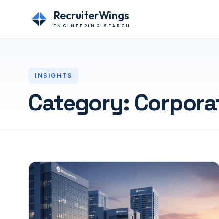
RecruiterWings
ENGINEERING SEARCH
INSIGHTS
Category:
Corpora