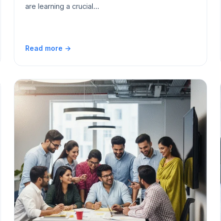
are learning a crucial…
Read more →