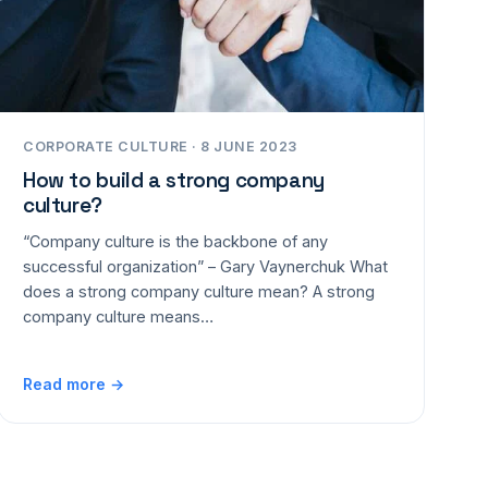
CORPORATE CULTURE · 8 JUNE 2023
How to build a strong company
culture?
“Company culture is the backbone of any
successful organization” – Gary Vaynerchuk What
does a strong company culture mean? A strong
company culture means…
Read more →