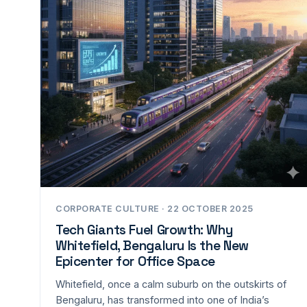
CORPORATE CULTURE · 22 OCTOBER 2025
Tech Giants Fuel Growth: Why
Whitefield, Bengaluru Is the New
Epicenter for Office Space
Whitefield, once a calm suburb on the outskirts of
Bengaluru, has transformed into one of India’s