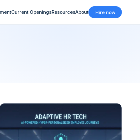
tment
Current Openings
Resources
About
Hire now