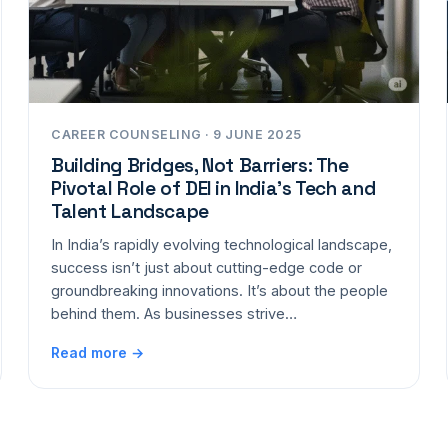
CAREER COUNSELING · 9 JUNE 2025
Building Bridges, Not Barriers: The
Pivotal Role of DEI in India’s Tech and
Talent Landscape
In India’s rapidly evolving technological landscape,
success isn’t just about cutting-edge code or
groundbreaking innovations. It’s about the people
behind them. As businesses strive…
Read more →