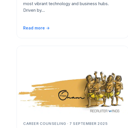
most vibrant technology and business hubs.
Driven by…
Read more →
CAREER COUNSELING · 7 SEPTEMBER 2025