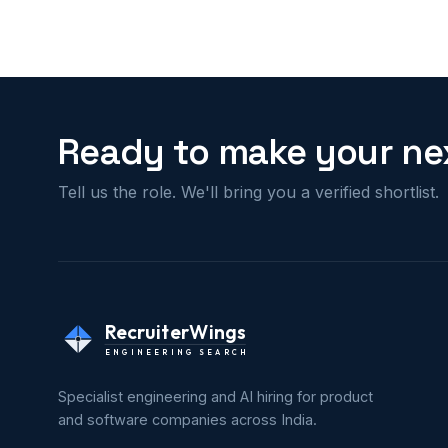
Ready to make your nex
Tell us the role. We'll bring you a verified shortlist.
RecruiterWings
ENGINEERING SEARCH
Specialist engineering and AI hiring for product
and software companies across India.