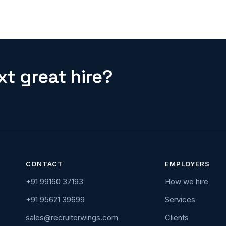
t great hire?
CONTACT
EMPLOYERS
+91 99160 37193
How we hire
+91 95621 39699
Services
sales@recruiterwings.com
Clients