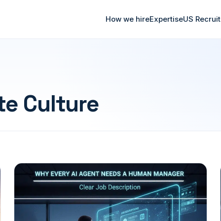
How we hire
Expertise
US Recrui
te Culture