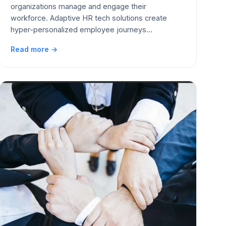
organizations manage and engage their
workforce. Adaptive HR tech solutions create
hyper-personalized employee journeys…
Read more →