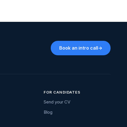
Book an intro call
→
FOR CANDIDATES
Send your CV
Blog