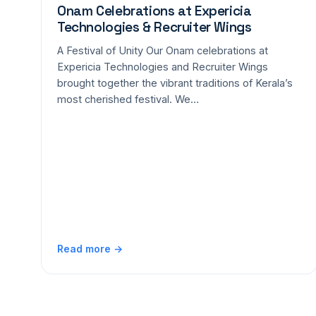
Onam Celebrations at Expericia
Technologies & Recruiter Wings
A Festival of Unity Our Onam celebrations at
Expericia Technologies and Recruiter Wings
brought together the vibrant traditions of Kerala’s
most cherished festival. We…
Read more →