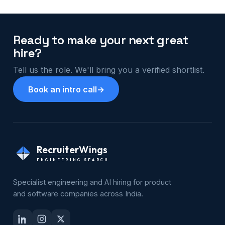
Ready to make your next great
hire?
Tell us the role. We'll bring you a verified shortlist.
Book an intro call
→
RecruiterWings
ENGINEERING SEARCH
Specialist engineering and AI hiring for product
and software companies across India.