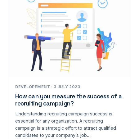
DEVELOPEMENT · 3 JULY 2023
How can you measure the success of a
recruiting campaign?
Understanding recruiting campaign success is
essential for any organization. A recruiting
campaign is a strategic effort to attract qualified
candidates to your company’s job…