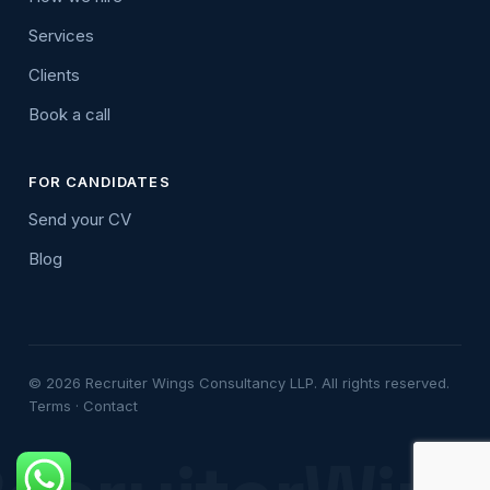
Services
Clients
Book a call
FOR CANDIDATES
Send your CV
Blog
© 2026 Recruiter Wings Consultancy LLP. All rights reserved.
Terms
·
Contact