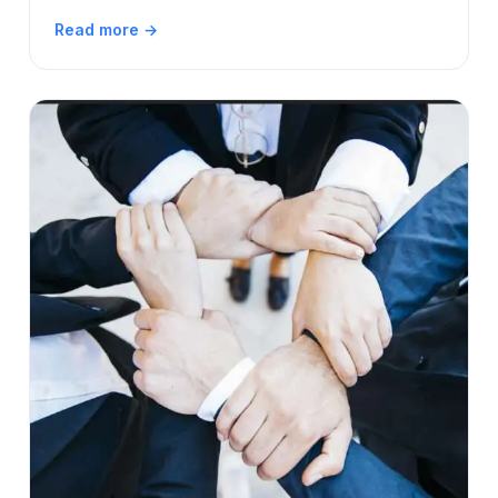
Read more →