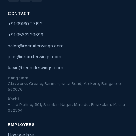
CONTACT
+91 99160 37193
+91 95621 39699
sales@recruiterwings.com
jobs@recruiterwings.com
kavin@recruiterwings.com
Bangalore
Clayworks Create, Bannerghatta Road, Arekere, Bangalore
560076
Kochi
HiLite Platino, 501, Shankar Nagar, Maradu, Ernakulam, Kerala
682304
EMPLOYERS
How we hire