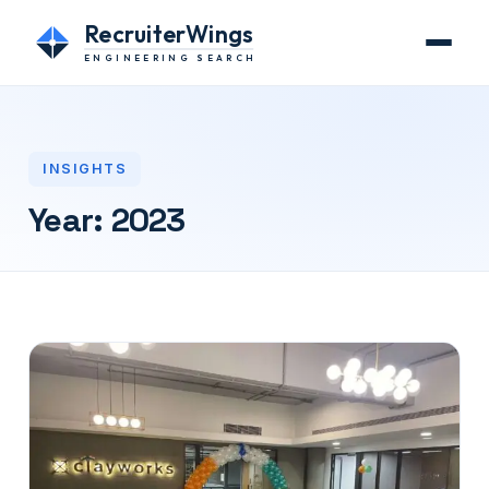
RecruiterWings
ENGINEERING SEARCH
INSIGHTS
Year:
2023