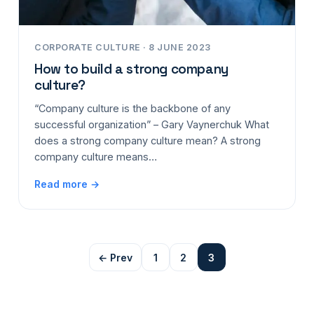
CORPORATE CULTURE · 8 JUNE 2023
How to build a strong company
culture?
“Company culture is the backbone of any
successful organization” – Gary Vaynerchuk What
does a strong company culture mean? A strong
company culture means…
Read more →
← Prev
1
2
3