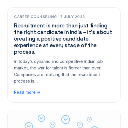
CAREER COUNSELING · 7 JULY 2023
Recruitment is more than just finding
the right candidate in India – it’s about
creating a positive candidate
experience at every stage of the
process.
In today’s dynamic and competitive Indian job
market, the war for talent is fiercer than ever.
Companies are realizing that the recruitment
process is…
Read more →