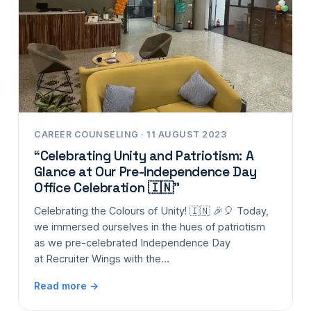
CAREER COUNSELING · 11 AUGUST 2023
“Celebrating Unity and Patriotism: A
Glance at Our Pre-Independence Day
Office Celebration 🇮🇳”
Celebrating the Colours of Unity! 🇮🇳 🎉🎈 Today,
we immersed ourselves in the hues of patriotism
as we pre-celebrated Independence Day
at Recruiter Wings with the…
Read more →