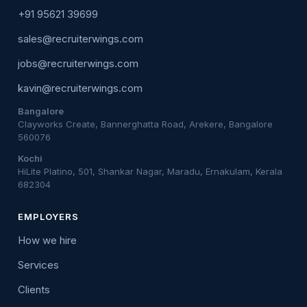
+91 95621 39699
sales@recruiterwings.com
jobs@recruiterwings.com
kavin@recruiterwings.com
Bangalore
Clayworks Create, Bannerghatta Road, Arekere, Bangalore
560076
Kochi
HiLite Platino, 501, Shankar Nagar, Maradu, Ernakulam, Kerala
682304
EMPLOYERS
How we hire
Services
Clients