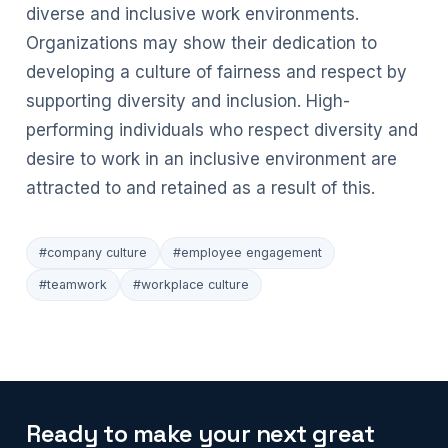
diverse and inclusive work environments.
Organizations may show their dedication to
developing a culture of fairness and respect by
supporting diversity and inclusion. High-
performing individuals who respect diversity and
desire to work in an inclusive environment are
attracted to and retained as a result of this.
#company culture
#employee engagement
#teamwork
#workplace culture
Ready to make your next great