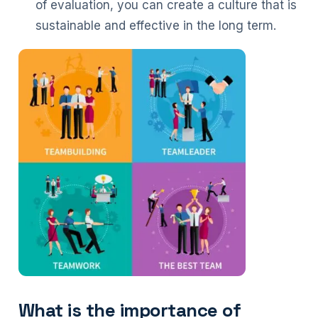
of evaluation, you can create a culture that is
sustainable and effective in the long term.
What is the importance of