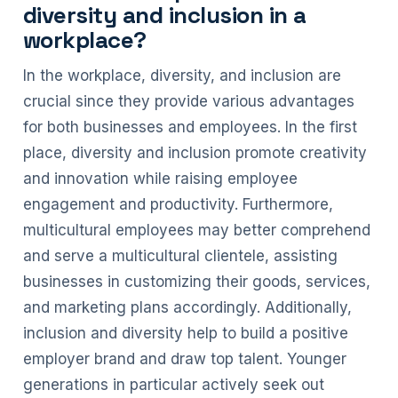
diversity and inclusion in a
workplace?
In the workplace, diversity, and inclusion are
crucial since they provide various advantages
for both businesses and employees. In the first
place, diversity and inclusion promote creativity
and innovation while raising employee
engagement and productivity. Furthermore,
multicultural employees may better comprehend
and serve a multicultural clientele, assisting
businesses in customizing their goods, services,
and marketing plans accordingly. Additionally,
inclusion and diversity help to build a positive
employer brand and draw top talent. Younger
generations in particular actively seek out