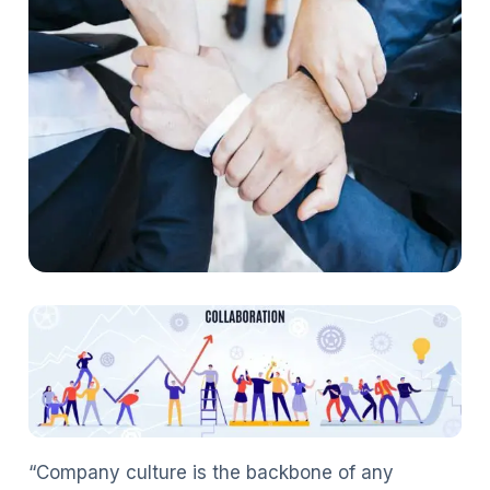
“Company culture is the backbone of any