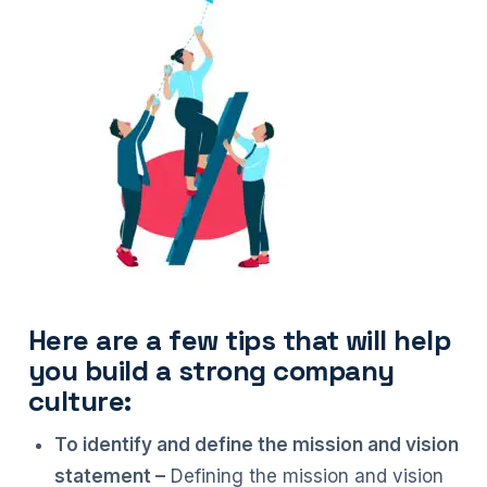
Here are a few tips that will help
you build a strong company
culture:
To identify and define the mission and vision
statement –
Defining the mission and vision