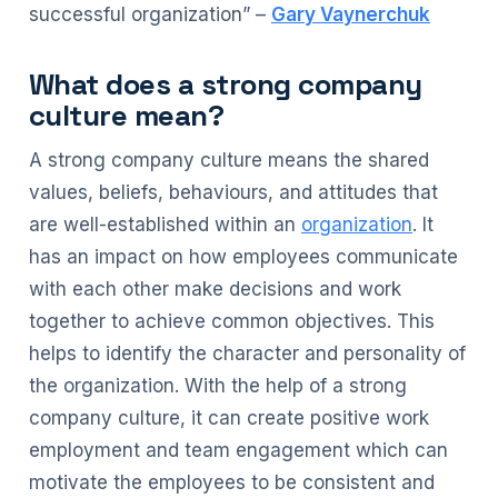
successful organization” –
Gary Vaynerchuk
What does a strong company
culture mean?
A strong company culture means the shared
values, beliefs, behaviours, and attitudes that
are well-established within an
organization
. It
has an impact on how employees communicate
with each other make decisions and work
together to achieve common objectives. This
helps to identify the character and personality of
the organization. With the help of a strong
company culture, it can create positive work
employment and team engagement which can
motivate the employees to be consistent and