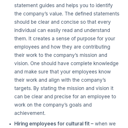
statement guides and helps you to identify
the company’s value. The defined statements
should be clear and concise so that every
individual can easily read and understand
them. It creates a sense of purpose for your
employees and how they are contributing
their work to the company’s mission and
vision. One should have complete knowledge
and make sure that your employees know
their work and align with the company’s
targets. By stating the mission and vision it
can be clear and precise for an employee to
work on the company’s goals and
achievement.
Hiring employees for cultural fit –
when we