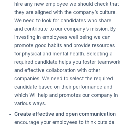
hire any new employee we should check that
they are aligned with the company’s culture.
We need to look for candidates who share
and contribute to our company’s mission. By
investing in employees well being we can
promote good habits and provide resources
for physical and mental health. Selecting a
required candidate helps you foster teamwork
and effective collaboration with other
companies. We need to select the required
candidate based on their performance and
which Wii help and promotes our company in
various ways.
Create effective and open communication –
encourage your employees to think outside