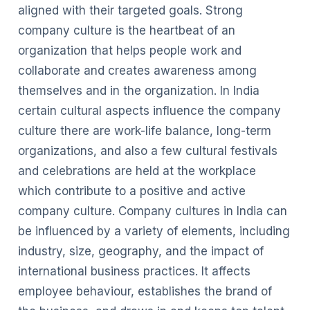
aligned with their targeted goals. Strong
company culture is the heartbeat of an
organization that helps people work and
collaborate and creates awareness among
themselves and in the organization. In India
certain cultural aspects influence the company
culture there are work-life balance, long-term
organizations, and also a few cultural festivals
and celebrations are held at the workplace
which contribute to a positive and active
company culture. Company cultures in India can
be influenced by a variety of elements, including
industry, size, geography, and the impact of
international business practices. It affects
employee behaviour, establishes the brand of