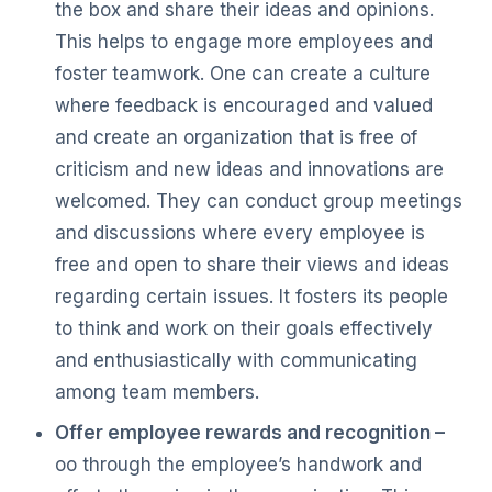
the box and share their ideas and opinions.
This helps to engage more employees and
foster teamwork. One can create a culture
where feedback is encouraged and valued
and create an organization that is free of
criticism and new ideas and innovations are
welcomed. They can conduct group meetings
and discussions where every employee is
free and open to share their views and ideas
regarding certain issues. It fosters its people
to think and work on their goals effectively
and enthusiastically with communicating
among team members.
Offer employee rewards and recognition –
oo through the employee’s handwork and