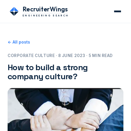
RecruiterWings
ENGINEERING SEARCH
← All posts
CORPORATE CULTURE · 8 JUNE 2023 · 5 MIN READ
How to build a strong
company culture?