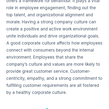
offers a framework for behaviour. It plays a vital
role in employee engagement, finding out the
top talent, and organizational alignment and
morale. Having a strong company culture can
create a positive and active work environment
unite individuals and drive organizational goals.
A good corporate culture affects how employees
connect with consumers beyond the internal
environment. Employees that share the
company’s culture and values are more likely to
provide great customer service. Customer-
centricity, empathy, and a strong commitment to
fulfilling customer requirements are all fostered
by a healthy corporate culture.