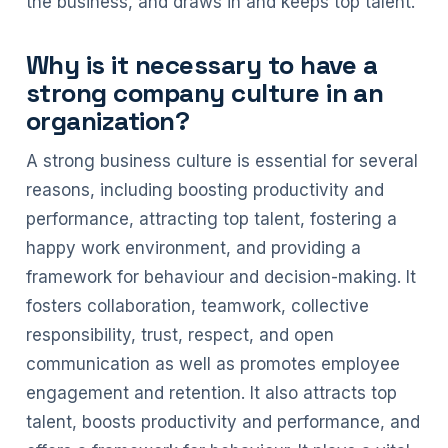
the business, and draws in and keeps top talent.
Why is it necessary to have a
strong company culture in an
organization?
A strong business culture is essential for several
reasons, including boosting productivity and
performance, attracting top talent, fostering a
happy work environment, and providing a
framework for behaviour and decision-making. It
fosters collaboration, teamwork, collective
responsibility, trust, respect, and open
communication as well as promotes employee
engagement and retention. It also attracts top
talent, boosts productivity and performance, and