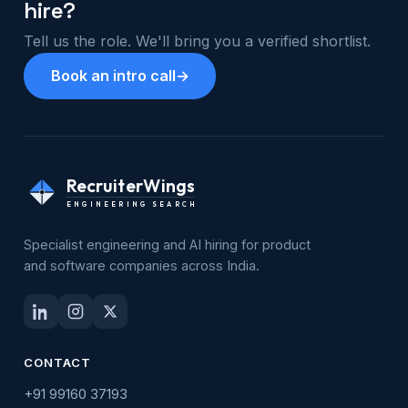
hire?
Tell us the role. We'll bring you a verified shortlist.
Book an intro call
→
RecruiterWings
ENGINEERING SEARCH
Specialist engineering and AI hiring for product
and software companies across India.
CONTACT
+91 99160 37193