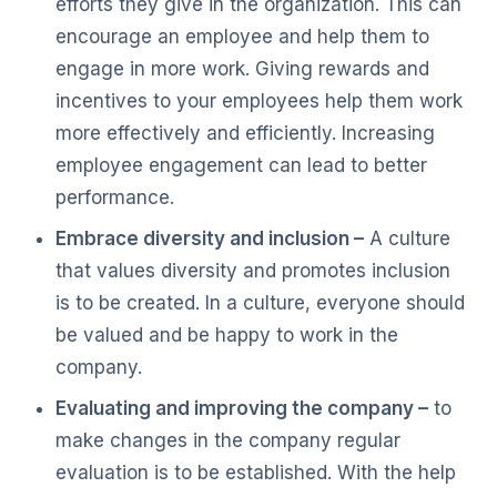
efforts they give in the organization. This can
encourage an employee and help them to
engage in more work. Giving rewards and
incentives to your employees help them work
more effectively and efficiently. Increasing
employee engagement can lead to better
performance.
Embrace diversity and inclusion –
A culture
that values diversity and promotes inclusion
is to be created. In a culture, everyone should
be valued and be happy to work in the
company.
Evaluating and improving the company –
to
make changes in the company regular
evaluation is to be established. With the help