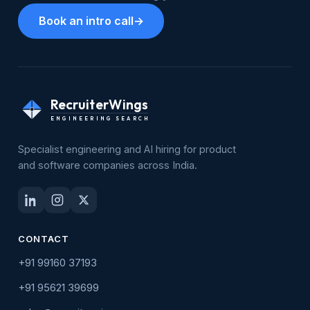
Book an intro call
→
RecruiterWings
ENGINEERING SEARCH
Specialist engineering and AI hiring for product
and software companies across India.
CONTACT
+91 99160 37193
+91 95621 39699