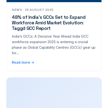
NEWS · 25 AUGUST 2025
48% of India’s GCCs Set to Expand
Workforce Amid Market Evolution:
Taggd GCC Report
India’s GCCs: A Decisive Year Ahead India GCC
workforce expansion 2025 is entering a crucial
phase as Global Capability Centres (GCCs) gear up
for…
Read more →