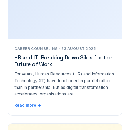
CAREER COUNSELING · 23 AUGUST 2025
HR and IT: Breaking Down Silos for the
Future of Work
For years, Human Resources (HR) and Information
Technology (IT) have functioned in parallel rather
than in partnership. But as digital transformation
accelerates, organisations are…
Read more →