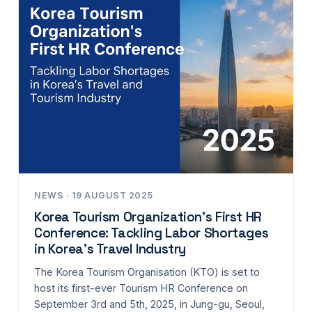
NEWS · 19 AUGUST 2025
Korea Tourism Organization’s First HR
Conference: Tackling Labor Shortages
in Korea’s Travel Industry
The Korea Tourism Organisation (KTO) is set to
host its first-ever Tourism HR Conference on
September 3rd and 5th, 2025, in Jung-gu, Seoul,