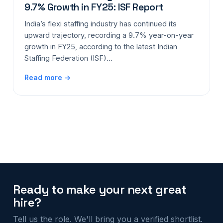
9.7% Growth in FY25: ISF Report
India’s flexi staffing industry has continued its
upward trajectory, recording a 9.7% year-on-year
growth in FY25, according to the latest Indian
Staffing Federation (ISF)…
Read more →
Ready to make your next great
hire?
Tell us the role. We'll bring you a verified shortlist.