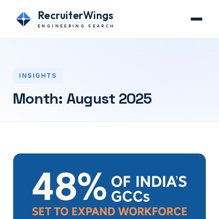
RecruiterWings
ENGINEERING SEARCH
INSIGHTS
Month:
August 2025