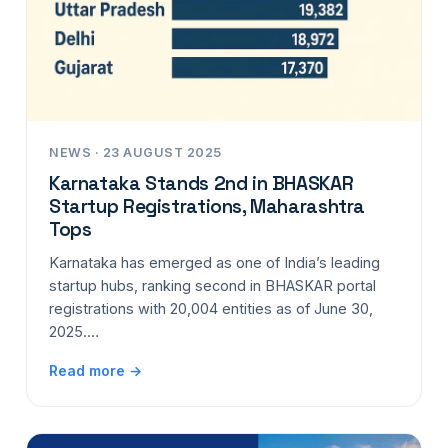
NEWS · 23 AUGUST 2025
Karnataka Stands 2nd in BHASKAR
Startup Registrations, Maharashtra
Tops
Karnataka has emerged as one of India’s leading
startup hubs, ranking second in BHASKAR portal
registrations with 20,004 entities as of June 30,
2025.…
Read more →