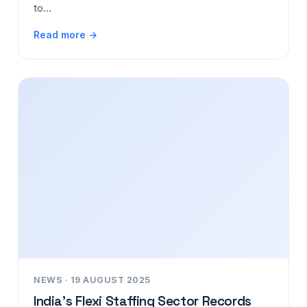
to…
Read more →
NEWS · 19 AUGUST 2025
India’s Flexi Staffing Sector Records