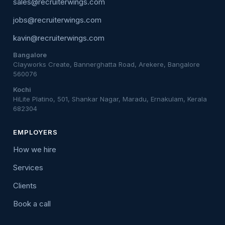
sales@recruiterwings.com
jobs@recruiterwings.com
kavin@recruiterwings.com
Bangalore
Clayworks Create, Bannerghatta Road, Arekere, Bangalore
560076
Kochi
HiLite Platino, 501, Shankar Nagar, Maradu, Ernakulam, Kerala
682304
EMPLOYERS
How we hire
Services
Clients
Book a call