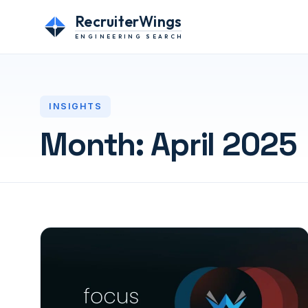
RecruiterWings
ENGINEERING SEARCH
INSIGHTS
Month:
April 2025