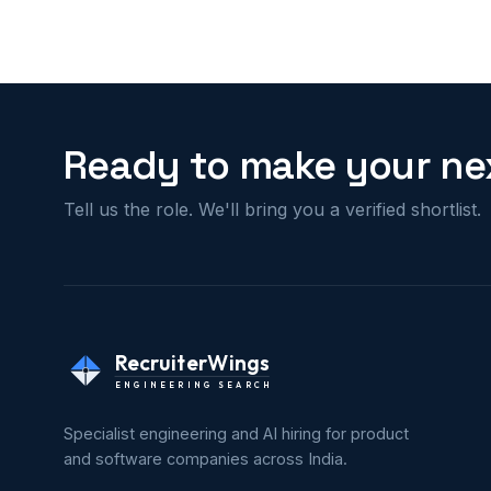
Ready to make your nex
Tell us the role. We'll bring you a verified shortlist.
RecruiterWings
ENGINEERING SEARCH
Specialist engineering and AI hiring for product
and software companies across India.