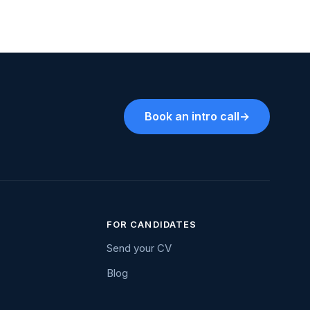
Book an intro call
→
FOR CANDIDATES
Send your CV
Blog