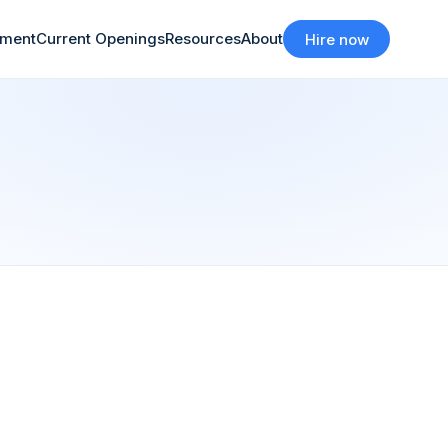
tment
Current Openings
Resources
About
Hire now