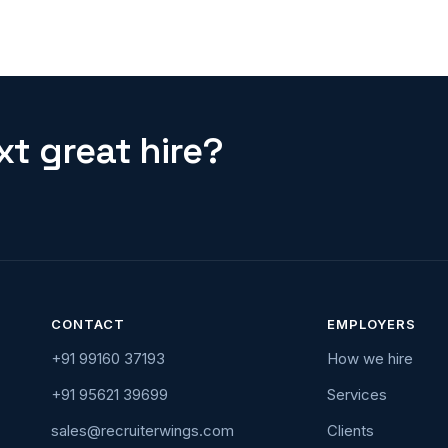
t great hire?
CONTACT
EMPLOYERS
+91 99160 37193
How we hire
+91 95621 39699
Services
sales@recruiterwings.com
Clients