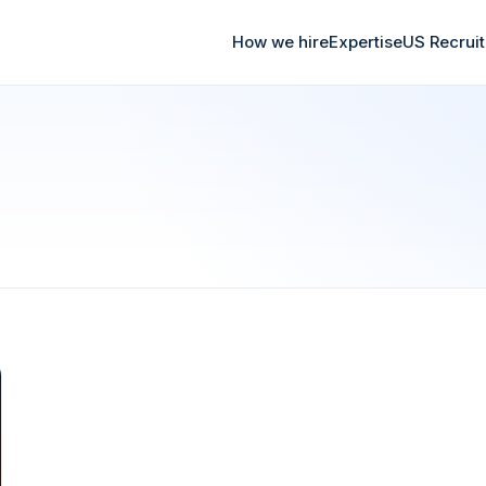
How we hire
Expertise
US Recrui