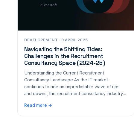
DEVELOPEMENT · 9 APRIL 2025
Navigating the Shifting Tides:
Challenges in the Recruitment
Consultancy Space (2024-25)
Understanding the Current Recruitment
Consultancy Landscape As the IT market
continues to ride an unpredictable wave of ups
and downs, the recruitment consultancy industry…
Read more →