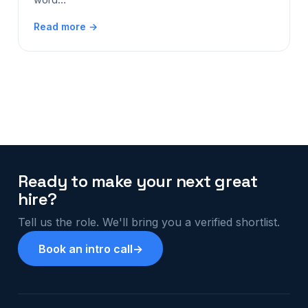
Read more →
Ready to make your next great
hire?
Tell us the role. We'll bring you a verified shortlist.
Book an intro call
→