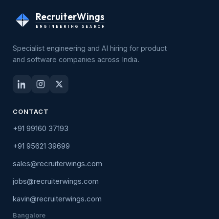
RecruiterWings
ENGINEERING SEARCH
Specialist engineering and AI hiring for product
and software companies across India.
CONTACT
+91 99160 37193
+91 95621 39699
sales@recruiterwings.com
jobs@recruiterwings.com
kavin@recruiterwings.com
Bangalore