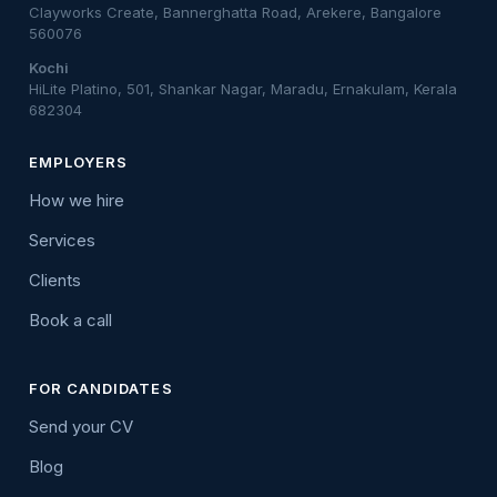
Clayworks Create, Bannerghatta Road, Arekere, Bangalore
560076
Kochi
HiLite Platino, 501, Shankar Nagar, Maradu, Ernakulam, Kerala
682304
EMPLOYERS
How we hire
Services
Clients
Book a call
FOR CANDIDATES
Send your CV
Blog