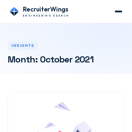
RecruiterWings
ENGINEERING SEARCH
INSIGHTS
Month:
October 2021