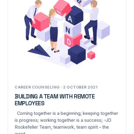
CAREER COUNSELING · 2 OCTOBER 2021
BUILDING A TEAM WITH REMOTE
EMPLOYEES
Coming together is a beginning; keeping together
is progress; working together is a success; -JD
Rockefeller Team, teamwork, team spirit – the
word…