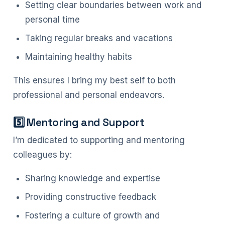
Setting clear boundaries between work and
personal time
Taking regular breaks and vacations
Maintaining healthy habits
This ensures I bring my best self to both
professional and personal endeavors.
5️⃣ Mentoring and Support
I’m dedicated to supporting and mentoring
colleagues by:
Sharing knowledge and expertise
Providing constructive feedback
Fostering a culture of growth and