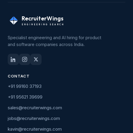
RecruiterWings
ENGINEERING SEARCH
Specialist engineering and AI hiring for product
and software companies across India.
CONTACT
+91 99160 37193
+91 95621 39699
sales@recruiterwings.com
jobs@recruiterwings.com
kavin@recruiterwings.com