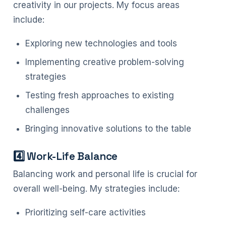
creativity in our projects. My focus areas
include:
Exploring new technologies and tools
Implementing creative problem-solving
strategies
Testing fresh approaches to existing
challenges
Bringing innovative solutions to the table
4️⃣ Work-Life Balance
Balancing work and personal life is crucial for
overall well-being. My strategies include:
Prioritizing self-care activities