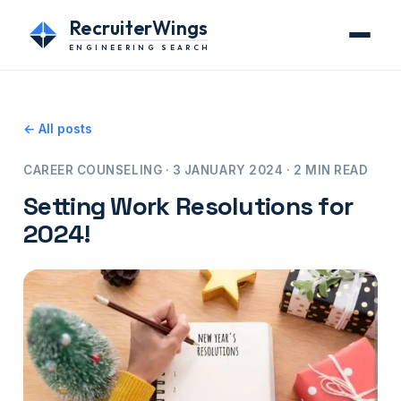
RecruiterWings
ENGINEERING SEARCH
← All posts
CAREER COUNSELING · 3 JANUARY 2024 · 2 MIN READ
Setting Work Resolutions for
2024!