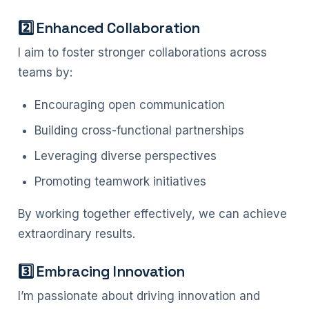
2️⃣ Enhanced Collaboration
I aim to foster stronger collaborations across
teams by:
Encouraging open communication
Building cross-functional partnerships
Leveraging diverse perspectives
Promoting teamwork initiatives
By working together effectively, we can achieve
extraordinary results.
3️⃣ Embracing Innovation
I’m passionate about driving innovation and