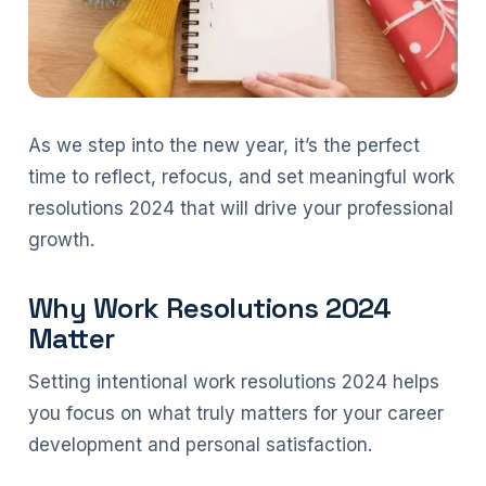
As we step into the new year, it’s the perfect
time to reflect, refocus, and set meaningful work
resolutions 2024 that will drive your professional
growth.
Why Work Resolutions 2024
Matter
Setting intentional work resolutions 2024 helps
you focus on what truly matters for your career
development and personal satisfaction.