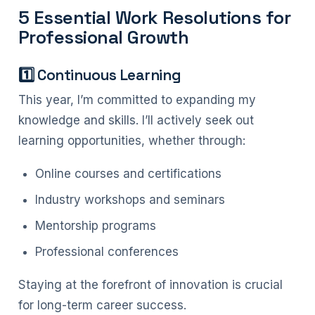
5 Essential Work Resolutions for
Professional Growth
1️⃣ Continuous Learning
This year, I’m committed to expanding my
knowledge and skills. I’ll actively seek out
learning opportunities, whether through:
Online courses and certifications
Industry workshops and seminars
Mentorship programs
Professional conferences
Staying at the forefront of innovation is crucial
for long-term career success.