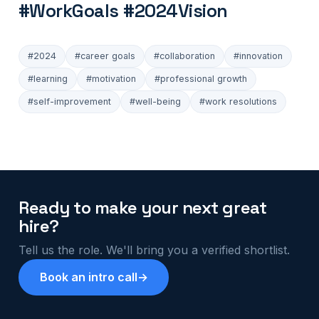
#WorkGoals #2024Vision
#2024
#career goals
#collaboration
#innovation
#learning
#motivation
#professional growth
#self-improvement
#well-being
#work resolutions
Ready to make your next great
hire?
Tell us the role. We'll bring you a verified shortlist.
Book an intro call
→