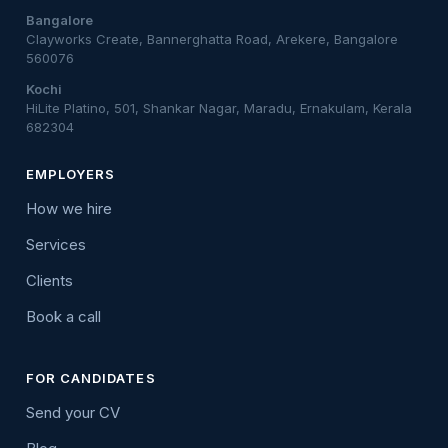
Bangalore
Clayworks Create, Bannerghatta Road, Arekere, Bangalore
560076
Kochi
HiLite Platino, 501, Shankar Nagar, Maradu, Ernakulam, Kerala
682304
EMPLOYERS
How we hire
Services
Clients
Book a call
FOR CANDIDATES
Send your CV