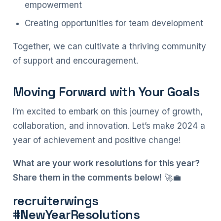
empowerment
Creating opportunities for team development
Together, we can cultivate a thriving community
of support and encouragement.
Moving Forward with Your Goals
I’m excited to embark on this journey of growth,
collaboration, and innovation. Let’s make 2024 a
year of achievement and positive change!
What are your work resolutions for this year?
Share them in the comments below!
🚀💼
recruiterwings
#NewYearResolutions