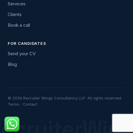
Services
Clients
Book a call
FOR CANDIDATES
Send your CV
Blog
© 2026 Recruiter Wings Consultancy LLP. All rights reserved.
Terms
·
Contact
ecruiterWin