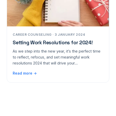
CAREER COUNSELING · 3 JANUARY 2024
Setting Work Resolutions for 2024!
As we step into the new year, it’s the perfect time
to reflect, refocus, and set meaningful work
resolutions 2024 that will drive your…
Read more →