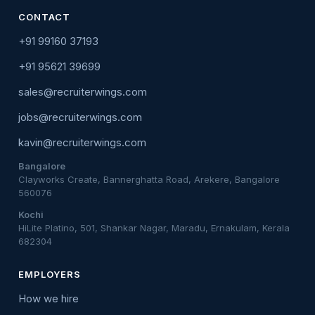
CONTACT
+91 99160 37193
+91 95621 39699
sales@recruiterwings.com
jobs@recruiterwings.com
kavin@recruiterwings.com
Bangalore
Clayworks Create, Bannerghatta Road, Arekere, Bangalore
560076
Kochi
HiLite Platino, 501, Shankar Nagar, Maradu, Ernakulam, Kerala
682304
EMPLOYERS
How we hire