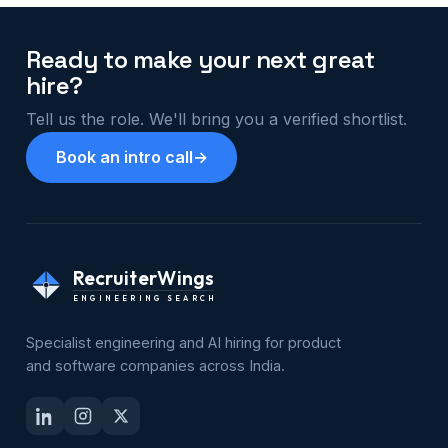
Ready to make your next great
hire?
Tell us the role. We'll bring you a verified shortlist.
Book an intro call
→
RecruiterWings
ENGINEERING SEARCH
Specialist engineering and AI hiring for product
and software companies across India.