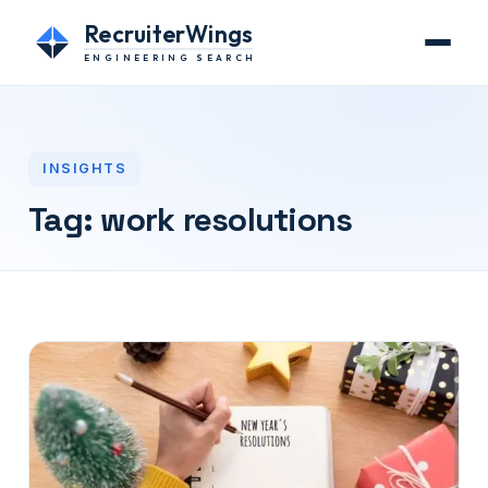
RecruiterWings
ENGINEERING SEARCH
INSIGHTS
Tag:
work resolutions