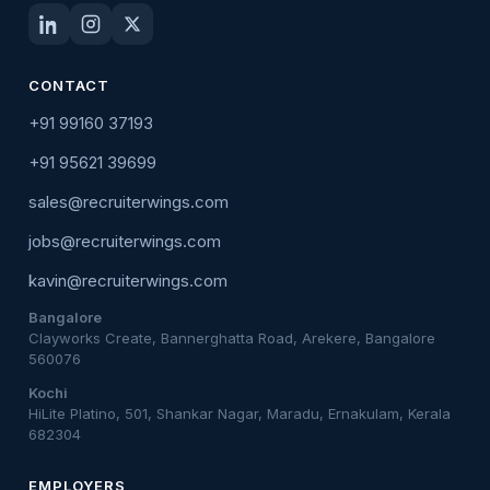
CONTACT
+91 99160 37193
+91 95621 39699
sales@recruiterwings.com
jobs@recruiterwings.com
kavin@recruiterwings.com
Bangalore
Clayworks Create, Bannerghatta Road, Arekere, Bangalore
560076
Kochi
HiLite Platino, 501, Shankar Nagar, Maradu, Ernakulam, Kerala
682304
EMPLOYERS