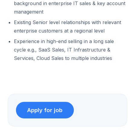
background in enterprise IT sales & key account
management
Existing Senior level relationships with relevant
enterprise customers at a regional level
Experience in high-end selling in a long sale
cycle e.g., SaaS Sales, IT Infrastructure &
Services, Cloud Sales to multiple industries