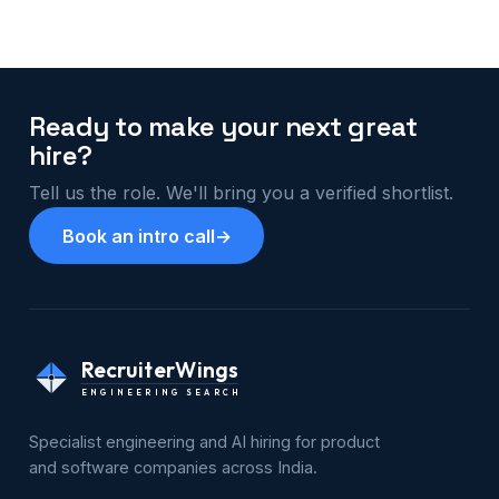
Ready to make your next great
hire?
Tell us the role. We'll bring you a verified shortlist.
Book an intro call
→
RecruiterWings
ENGINEERING SEARCH
Specialist engineering and AI hiring for product
and software companies across India.