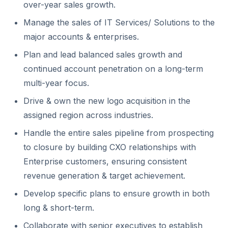
over-year sales growth.
Manage the sales of IT Services/ Solutions to the
major accounts & enterprises.
Plan and lead balanced sales growth and
continued account penetration on a long-term
multi-year focus.
Drive & own the new logo acquisition in the
assigned region across industries.
Handle the entire sales pipeline from prospecting
to closure by building CXO relationships with
Enterprise customers, ensuring consistent
revenue generation & target achievement.
Develop specific plans to ensure growth in both
long & short-term.
Collaborate with senior executives to establish