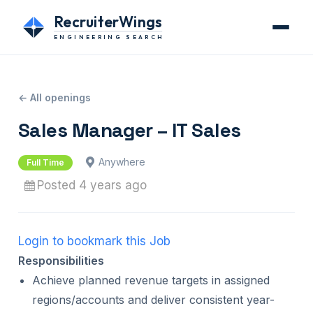
RecruiterWings
ENGINEERING SEARCH
← All openings
Sales Manager – IT Sales
Anywhere
Full Time
Posted 4 years ago
Login to bookmark this Job
Responsibilities
Achieve planned revenue targets in assigned
regions/accounts and deliver consistent year-