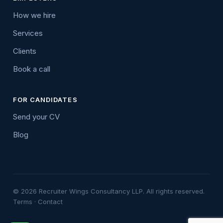
How we hire
Services
Clients
Book a call
FOR CANDIDATES
Send your CV
Blog
© 2026 Recruiter Wings Consultancy LLP. All rights reserved.
Terms
·
Contact