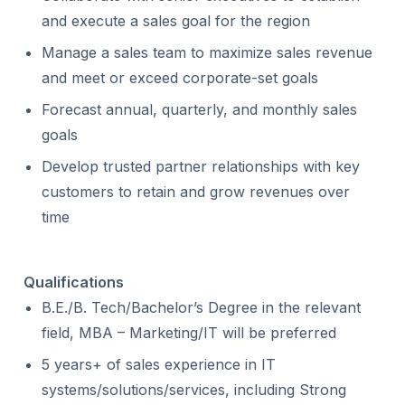
and execute a sales goal for the region
Manage a sales team to maximize sales revenue
and meet or exceed corporate-set goals
Forecast annual, quarterly, and monthly sales
goals
Develop trusted partner relationships with key
customers to retain and grow revenues over
time
Qualifications
B.E./B. Tech/Bachelor’s Degree in the relevant
field, MBA – Marketing/IT will be preferred
5 years+ of sales experience in IT
systems/solutions/services, including Strong