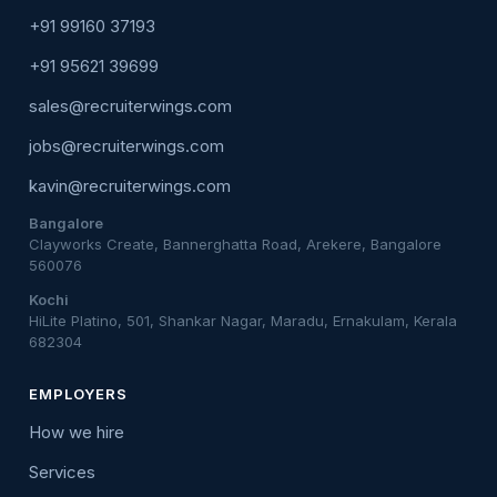
+91 99160 37193
+91 95621 39699
sales@recruiterwings.com
jobs@recruiterwings.com
kavin@recruiterwings.com
Bangalore
Clayworks Create, Bannerghatta Road, Arekere, Bangalore
560076
Kochi
HiLite Platino, 501, Shankar Nagar, Maradu, Ernakulam, Kerala
682304
EMPLOYERS
How we hire
Services