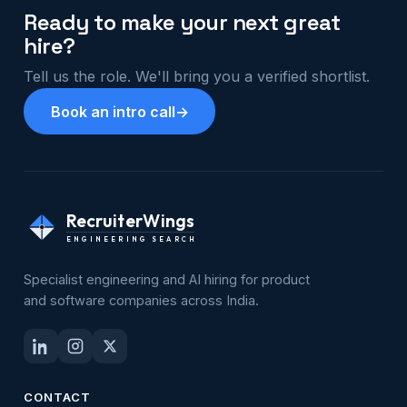
Ready to make your next great
hire?
Tell us the role. We'll bring you a verified shortlist.
Book an intro call
→
RecruiterWings
ENGINEERING SEARCH
Specialist engineering and AI hiring for product
and software companies across India.
CONTACT