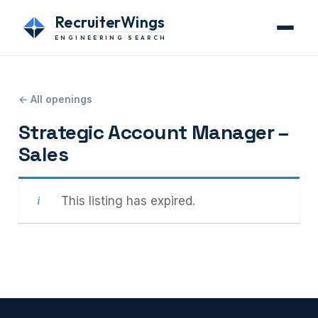
RecruiterWings
ENGINEERING SEARCH
← All openings
Strategic Account Manager –
Sales
This listing has expired.