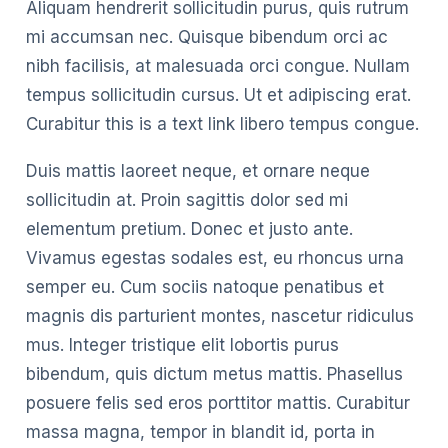
Aliquam hendrerit sollicitudin purus, quis rutrum
mi accumsan nec. Quisque bibendum orci ac
nibh facilisis, at malesuada orci congue. Nullam
tempus sollicitudin cursus. Ut et adipiscing erat.
Curabitur this is a text link libero tempus congue.
Duis mattis laoreet neque, et ornare neque
sollicitudin at. Proin sagittis dolor sed mi
elementum pretium. Donec et justo ante.
Vivamus egestas sodales est, eu rhoncus urna
semper eu. Cum sociis natoque penatibus et
magnis dis parturient montes, nascetur ridiculus
mus. Integer tristique elit lobortis purus
bibendum, quis dictum metus mattis. Phasellus
posuere felis sed eros porttitor mattis. Curabitur
massa magna, tempor in blandit id, porta in