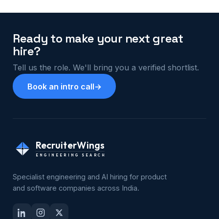
Ready to make your next great
hire?
Tell us the role. We'll bring you a verified shortlist.
Book an intro call
→
RecruiterWings
ENGINEERING SEARCH
Specialist engineering and AI hiring for product
and software companies across India.