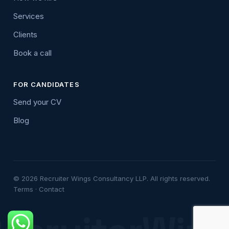
Services
Clients
Book a call
FOR CANDIDATES
Send your CV
Blog
© 2026 Recruiter Wings Consultancy LLP. All rights reserved.
Terms
·
Contact