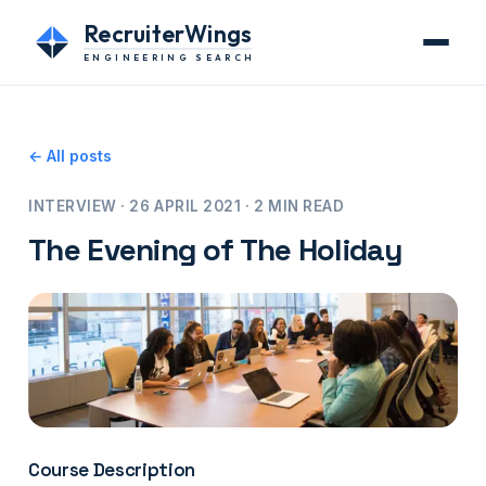
RecruiterWings
ENGINEERING SEARCH
← All posts
INTERVIEW · 26 APRIL 2021 · 2 MIN READ
The Evening of The Holiday
Course Description