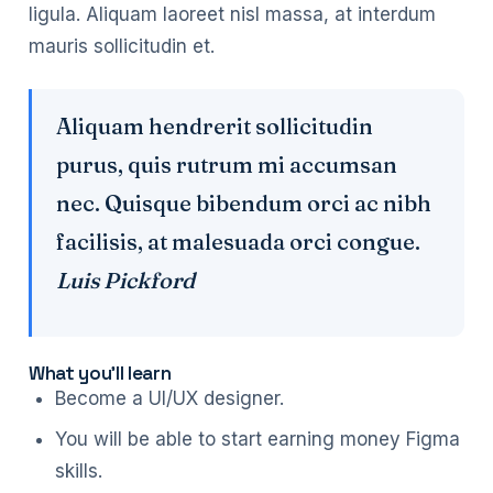
ligula. Aliquam laoreet nisl massa, at interdum
mauris sollicitudin et.
Aliquam hendrerit sollicitudin
purus, quis rutrum mi accumsan
nec. Quisque bibendum orci ac nibh
facilisis, at malesuada orci congue.
Luis Pickford
What you’ll learn
Become a UI/UX designer.
You will be able to start earning money Figma
skills.