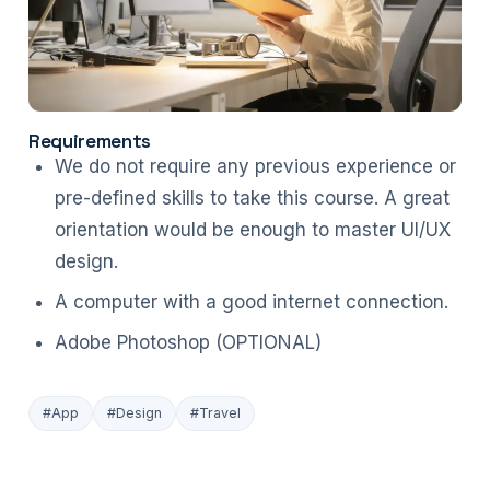
Requirements
We do not require any previous experience or
pre-defined skills to take this course. A great
orientation would be enough to master UI/UX
design.
A computer with a good internet connection.
Adobe Photoshop (OPTIONAL)
#App
#Design
#Travel