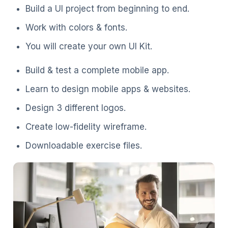
Build a UI project from beginning to end.
Work with colors & fonts.
You will create your own UI Kit.
Build & test a complete mobile app.
Learn to design mobile apps & websites.
Design 3 different logos.
Create low-fidelity wireframe.
Downloadable exercise files.