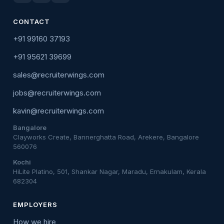
CONTACT
+91 99160 37193
+91 95621 39699
sales@recruiterwings.com
jobs@recruiterwings.com
kavin@recruiterwings.com
Bangalore
Clayworks Create, Bannerghatta Road, Arekere, Bangalore
560076
Kochi
HiLite Platino, 501, Shankar Nagar, Maradu, Ernakulam, Kerala
682304
EMPLOYERS
How we hire