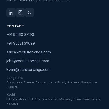
and software companies across India.
CONTACT
+91 99160 37193
+91 95621 39699
sales@recruiterwings.com
jobs@recruiterwings.com
kavin@recruiterwings.com
Bangalore
Clayworks Create, Bannerghatta Road, Arekere, Bangalore
560076
Kochi
HiLite Platino, 501, Shankar Nagar, Maradu, Ernakulam, Kerala
682304