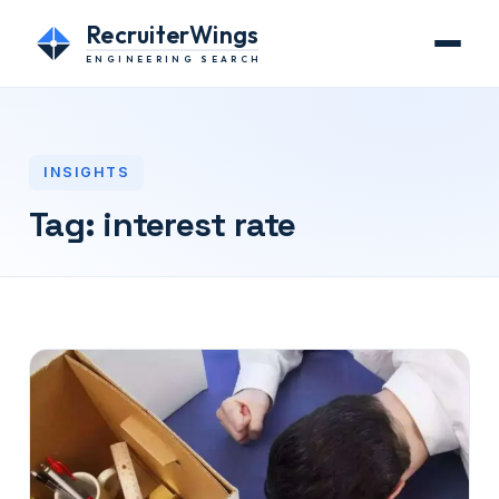
RecruiterWings
ENGINEERING SEARCH
INSIGHTS
Tag:
interest rate