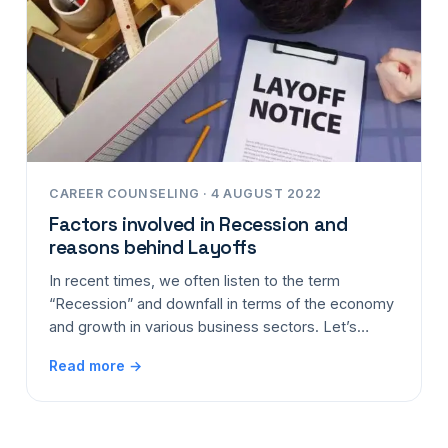
CAREER COUNSELING · 4 AUGUST 2022
Factors involved in Recession and
reasons behind Layoffs
In recent times, we often listen to the term
“Recession” and downfall in terms of the economy
and growth in various business sectors. Let’s…
Read more →