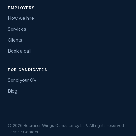
EMPLOYERS
How we hire
Services
Clients
Book a call
FOR CANDIDATES
Send your CV
Blog
© 2026 Recruiter Wings Consultancy LLP. All rights reserved.
Terms
·
Contact