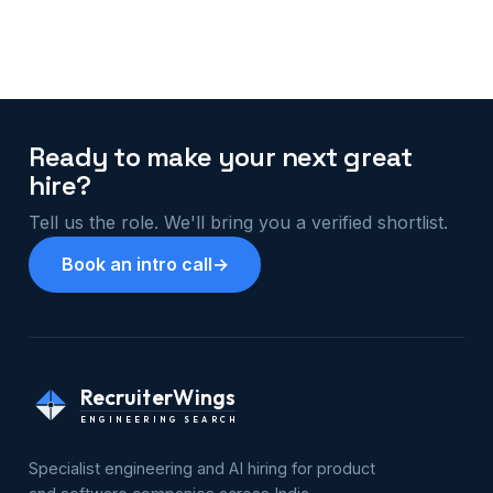
Ready to make your next great
hire?
Tell us the role. We'll bring you a verified shortlist.
Book an intro call
→
RecruiterWings
ENGINEERING SEARCH
Specialist engineering and AI hiring for product