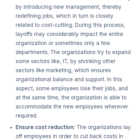
by introducing new management, thereby
redefining jobs, which in turn is closely
related to cost-cutting. During this process,
layoffs may considerably impact the entire
organization or sometimes only a few
departments. The organizations try to expand
some sectors like, IT, by shrinking other
sectors like marketing, which ensures
organizational balance and support. In this
aspect, some employees lose their jobs, and
at the same time, the organization is able to
accommodate the new employees wherever
required.
Ensure cost reduction:
The organizations lay
off employees in order to cut back costs in