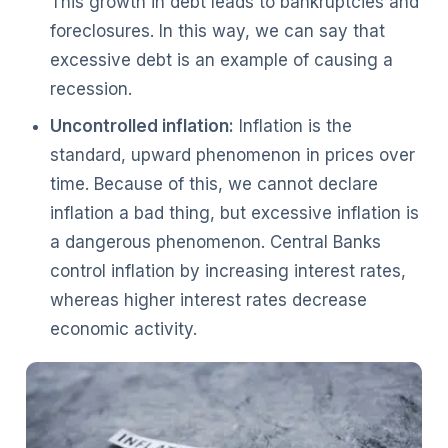
This growth in debt leads to bankruptcies and
foreclosures. In this way, we can say that
excessive debt is an example of causing a
recession.
Uncontrolled inflation:
Inflation is the
standard, upward phenomenon in prices over
time. Because of this, we cannot declare
inflation a bad thing, but excessive inflation is
a dangerous phenomenon. Central Banks
control inflation by increasing interest rates,
whereas higher interest rates decrease
economic activity.