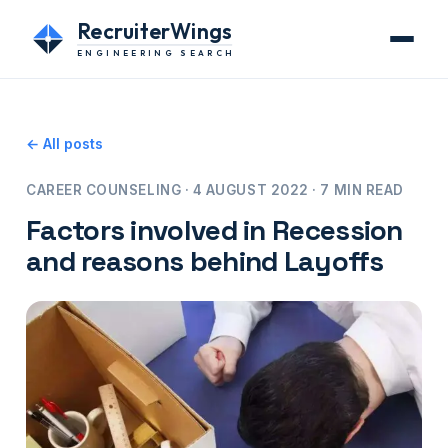
RecruiterWings
ENGINEERING SEARCH
← All posts
CAREER COUNSELING · 4 AUGUST 2022 · 7 MIN READ
Factors involved in Recession
and reasons behind Layoffs