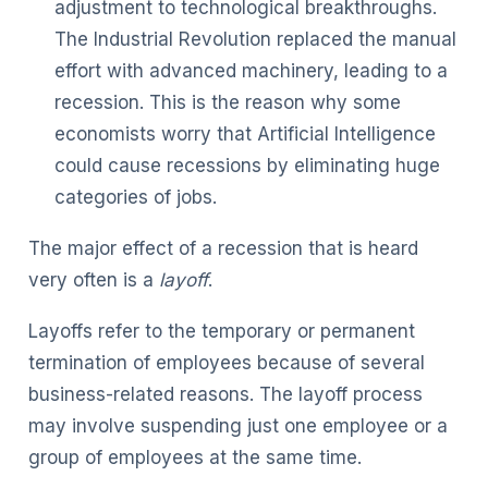
adjustment to technological breakthroughs.
The Industrial Revolution replaced the manual
effort with advanced machinery, leading to a
recession. This is the reason why some
economists worry that Artificial Intelligence
could cause recessions by eliminating huge
categories of jobs.
The major effect of a recession that is heard
very often is a
layoff
.
Layoffs refer to the temporary or permanent
termination of employees because of several
business-related reasons. The layoff process
may involve suspending just one employee or a
group of employees at the same time.