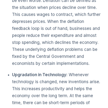
be even worse. Deflation can be defined as
the situation when prices decline over time.
This causes wages to contract, which further
depresses prices. When the deflation
feedback loop is out of hand, businesses and
people reduce their expenditure and almost
stop spending, which declines the economy.
These underlying deflation problems can be
fixed by the Central Government and
economists by certain implementations.
Upgradation in Technology:
Whenever
technology is changed, new inventions arise.
This increases productivity and helps the
economy over the long term. At the same
time, there can be short-term periods of