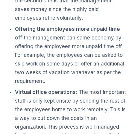
the second one is that the management
saves money since the highly paid
employees retire voluntarily.
Offering the employees more unpaid time
off
the management can same economy by
offering the employees more unpaid time off.
For example, the employees can be asked to
skip work on some days or offer an additional
two weeks of vacation whenever as per the
requirement.
Virtual office operations:
The most important
stuff is only kept onsite by sending the rest of
the employees home to work remotely. This is
a way to cut down the costs in an
organization. This process is well managed