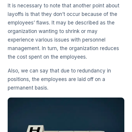
It is necessary to note that another point about
layoffs is that they don’t occur because of the
employees’ flaws. It may be described as the
organization wanting to shrink or may
experience various issues with personnel
management. In turn, the organization reduces
the cost spent on the employees.
Also, we can say that due to redundancy in
positions, the employees are laid off on a
permanent basis.