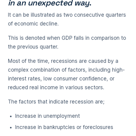
in an unexpected way
.
It can be illustrated as two consecutive quarters
of economic decline.
This is denoted when GDP falls in comparison to
the previous quarter.
Most of the time, recessions are caused by a
complex combination of factors, including high-
interest rates, low consumer confidence, or
reduced real income in various sectors.
The factors that indicate recession are;
Increase in unemployment
Increase in bankruptcies or foreclosures