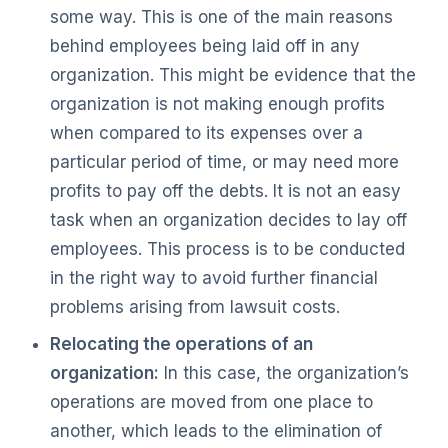
some way. This is one of the main reasons
behind employees being laid off in any
organization. This might be evidence that the
organization is not making enough profits
when compared to its expenses over a
particular period of time, or may need more
profits to pay off the debts. It is not an easy
task when an organization decides to lay off
employees. This process is to be conducted
in the right way to avoid further financial
problems arising from lawsuit costs.
Relocating the operations of an
organization:
In this case, the organization’s
operations are moved from one place to
another, which leads to the elimination of