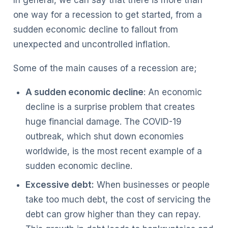
one way for a recession to get started, from a
sudden economic decline to fallout from
unexpected and uncontrolled inflation.
Some of the main causes of a recession are;
A sudden economic decline
: An economic
decline is a surprise problem that creates
huge financial damage. The COVID-19
outbreak, which shut down economies
worldwide, is the most recent example of a
sudden economic decline.
Excessive debt:
When businesses or people
take too much debt, the cost of servicing the
debt can grow higher than they can repay.