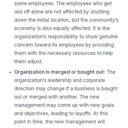
some employees. The employees who get
laid off alone are not affected by shutting
down the initial location, but the community’s
economy is also equally affected. It is the
organization’s responsibility to show genuine
concern toward its employees by providing
them with the necessary resources to help
them adjust.
Organization is merged or bought out:
The
organization’s leadership and corporate
direction may change if a business is bought
out or merged with another. The new
management may come up with new goals
and objectives, leading to layoffs. At this
point in time, the new management will