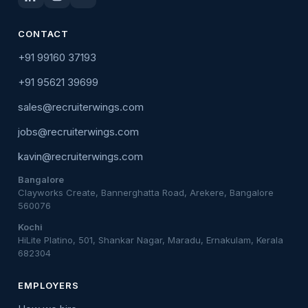
CONTACT
+91 99160 37193
+91 95621 39699
sales@recruiterwings.com
jobs@recruiterwings.com
kavin@recruiterwings.com
Bangalore
Clayworks Create, Bannerghatta Road, Arekere, Bangalore
560076
Kochi
HiLite Platino, 501, Shankar Nagar, Maradu, Ernakulam, Kerala
682304
EMPLOYERS