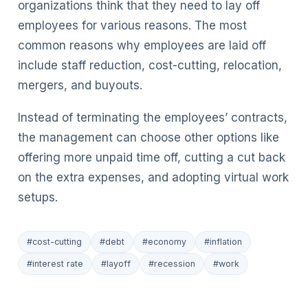
organizations think that they need to lay off
employees for various reasons. The most
common reasons why employees are laid off
include staff reduction, cost-cutting, relocation,
mergers, and buyouts.
Instead of terminating the employees’ contracts,
the management can choose other options like
offering more unpaid time off, cutting a cut back
on the extra expenses, and adopting virtual work
setups.
#cost-cutting
#debt
#economy
#inflation
#interest rate
#layoff
#recession
#work