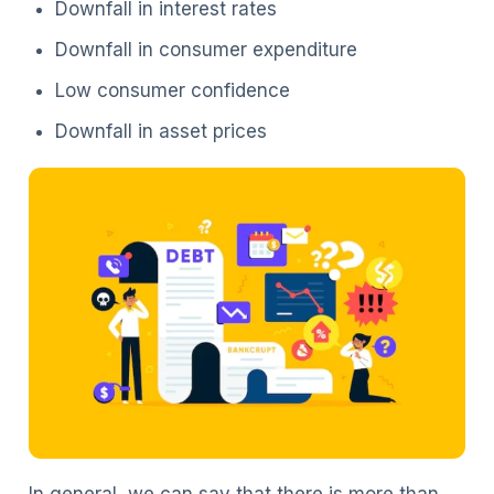
Downfall in interest rates
Downfall in consumer expenditure
Low consumer confidence
Downfall in asset prices
In general, we can say that there is more than