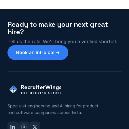
Ready to make your next great
hire?
Tell us the role. We'll bring you a verified shortlist.
Book an intro call
→
RecruiterWings
ENGINEERING SEARCH
Specialist engineering and AI hiring for product
and software companies across India.