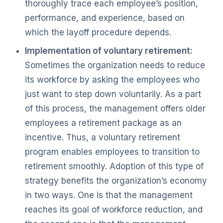
thoroughly trace each employee’s position,
performance, and experience, based on
which the layoff procedure depends.
Implementation of voluntary retirement:
Sometimes the organization needs to reduce
its workforce by asking the employees who
just want to step down voluntarily. As a part
of this process, the management offers older
employees a retirement package as an
incentive. Thus, a voluntary retirement
program enables employees to transition to
retirement smoothly. Adoption of this type of
strategy benefits the organization’s economy
in two ways. One is that the management
reaches its goal of workforce reduction, and