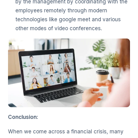
by the management by coordinating with the
employees remotely through modern
technologies like google meet and various
other modes of video conferences.
Conclusion:
When we come across a financial crisis, many