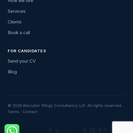
How we hire
Services
Clients
Book a call
FOR CANDIDATES
Send your CV
Blog
© 2026 Recruiter Wings Consultancy LLP. All rights reserved.
Terms
·
Contact