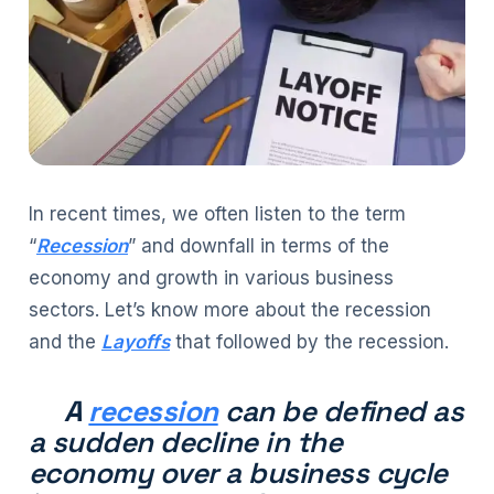
In recent times, we often listen to the term
“
Recession
” and downfall in terms of the
economy and growth in various business
sectors. Let’s know more about the recession
and the
Layoffs
that followed by the recession.
A
recession
can be defined as
a sudden decline in the
economy over a business cycle