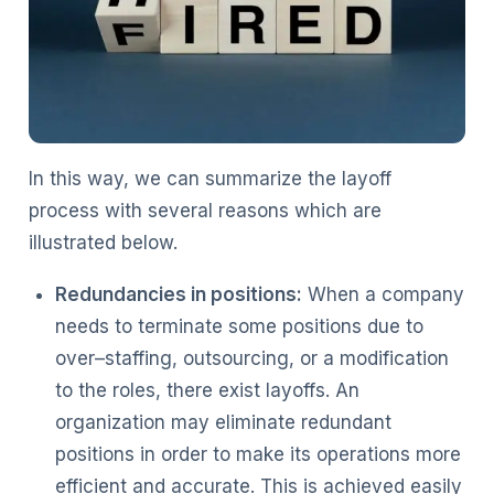
In this way, we can summarize the layoff
process with several reasons which are
illustrated below.
Redundancies in positions:
When a company
needs to terminate some positions due to
over–staffing, outsourcing, or a modification
to the roles, there exist layoffs. An
organization may eliminate redundant
positions in order to make its operations more
efficient and accurate. This is achieved easily