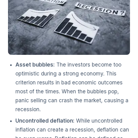
Asset bubbles:
The investors become too
optimistic during a strong economy. This
criterion results in bad economic outcomes
most of the times. When the bubbles pop,
panic selling can crash the market, causing a
recession.
Uncontrolled deflation:
While uncontrolled
inflation can create a recession, deflation can