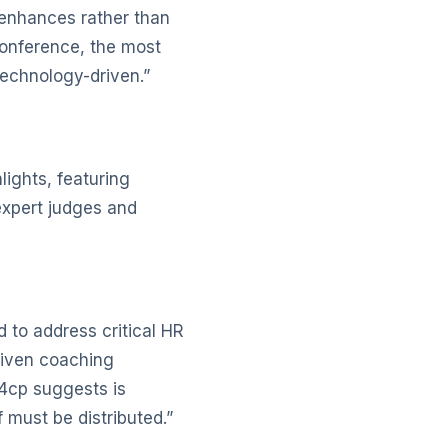
 enhances rather than
conference, the most
echnology-driven.”
ights, featuring
expert judges and
d to address critical HR
driven coaching
i4cp suggests is
 must be distributed.”