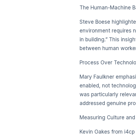
The Human-Machine B
Steve Boese highlighte
environment requires ne
in building.” This insi
between human worker
Process Over Technol
Mary Faulkner emphasi
enabled, not technology
was particularly relev
addressed genuine proc
Measuring Culture an
Kevin Oakes from i4cp 