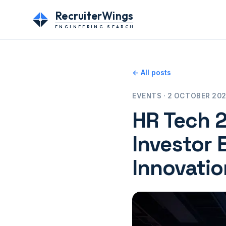
RecruiterWings
ENGINEERING SEARCH
← All posts
EVENTS · 2 OCTOBER 2025
HR Tech 2
Investor 
Innovatio