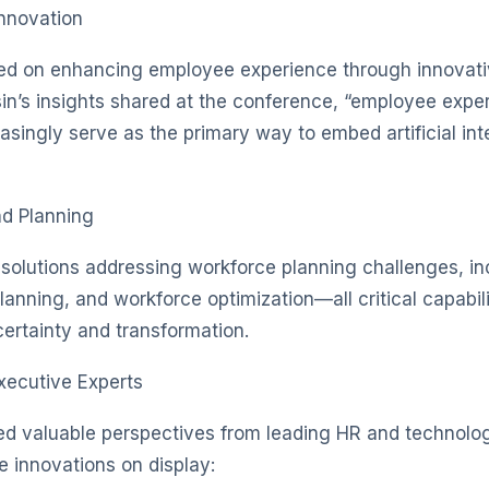
nnovation
sed on enhancing employee experience through innovati
in’s insights shared at the conference, “employee expe
singly serve as the primary way to embed artificial int
nd Planning
 solutions addressing workforce planning challenges, incl
anning, and workforce optimization—all critical capabili
rtainty and transformation.
xecutive Experts
ed valuable perspectives from leading HR and technolo
e innovations on display: