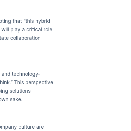
ing that “this hybrid
ll play a critical role
tate collaboration
 and technology-
hink.” This perspective
ing solutions
 own sake.
ompany culture are