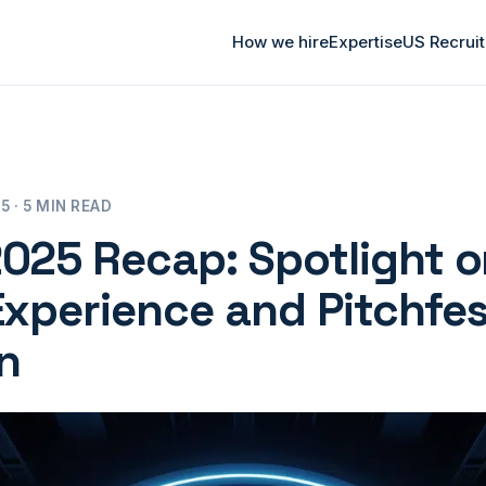
How we hire
Expertise
US Recrui
 · 5 MIN READ
025 Recap: Spotlight o
Experience and Pitchfe
n