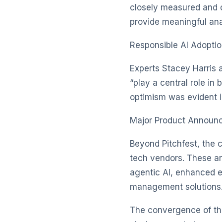
closely measured and c
provide meaningful ana
Responsible AI Adopti
Experts Stacey Harris 
“play a central role in 
optimism was evident i
Major Product Announ
Beyond Pitchfest, the 
tech vendors. These a
agentic AI, enhanced e
management solutions
The convergence of the