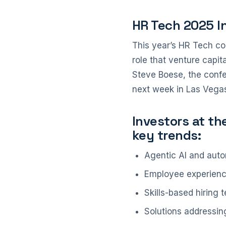
HR Tech 2025 I
This year’s HR Tech co
role that venture capi
Steve Boese, the confe
next week in Las Vegas
Investors at th
key trends:
Agentic AI and auto
Employee experience 
Skills-based hiring
Solutions addressin