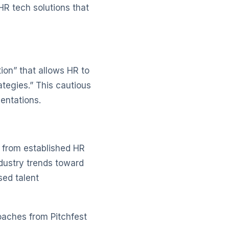
HR tech solutions that
ion” that allows HR to
rategies.” This cautious
entations.
 from established HR
dustry trends toward
sed talent
oaches from Pitchfest