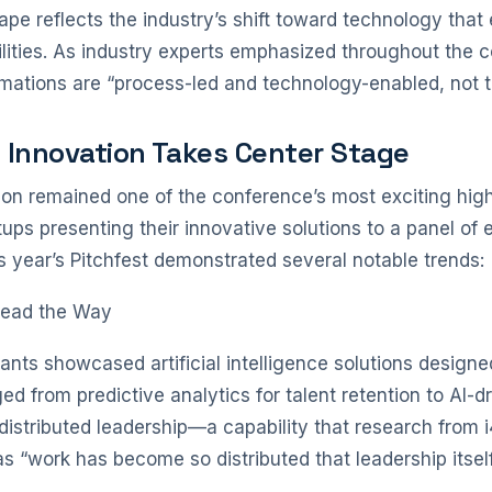
pe reflects the industry’s shift toward technology that
ities. As industry experts emphasized throughout the 
mations are “process-led and technology-enabled, not t
: Innovation Takes Center Stage
ion remained one of the conference’s most exciting highl
ups presenting their innovative solutions to a panel of 
is year’s Pitchfest demonstrated several notable trends:
Lead the Way
ants showcased artificial intelligence solutions designe
d from predictive analytics for talent retention to AI-
distributed leadership—a capability that research from 
as “work has become so distributed that leadership itself