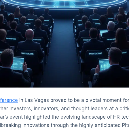
ference
in Las Vegas proved to be a pivotal moment fo
ther investors, innovators, and thought leaders at a criti
ear’s event highlighted the evolving landscape of HR t
eaking innovations through the highly anticipated Pit