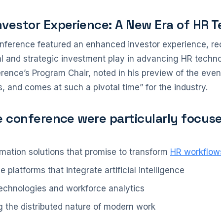
nvestor Experience: A New Era of HR 
nference featured an enhanced investor experience, rec
tal and strategic investment play in advancing HR techn
rence’s Program Chair, noted in his preview of the even
, and comes at such a pivotal time” for the industry.
e conference were particularly focus
mation solutions that promise to transform
HR workflow
platforms that integrate artificial intelligence
 technologies and workforce analytics
g the distributed nature of modern work