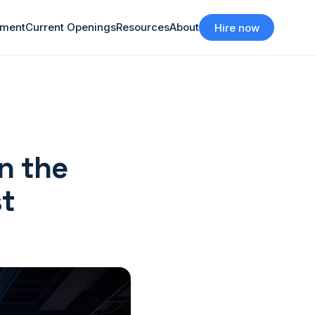
tment
Current Openings
Resources
About
Hire now
n the
st