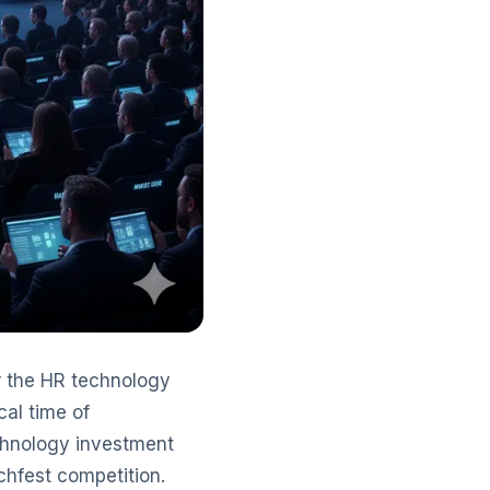
r the HR technology
cal time of
echnology investment
chfest competition.