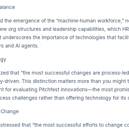
alance
d the emergence of the “machine-human workforce,” not
w org structures and leadership capabilities, which HR wi
ght underscores the importance of technologies that facili
s and AI agents.
ogy
zed that “the most successful changes are process-led
-driven. This distinction matters more than you might t
ant for evaluating Pitchfest innovations—the most promis
ess challenges rather than offering technology for its
d Change
stressed that “the most successful efforts to change c