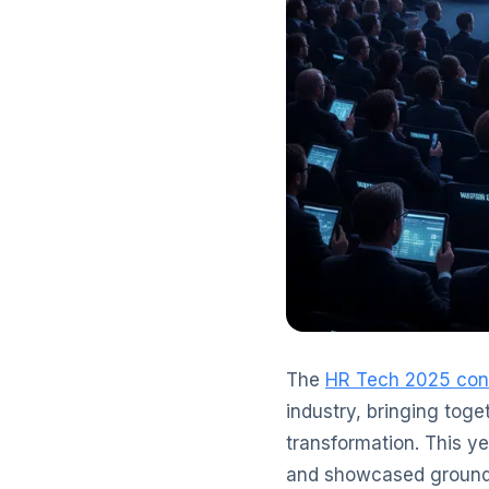
The
HR Tech 2025 con
industry, bringing toge
transformation. This y
and showcased groundbr