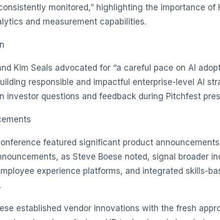
onsistently monitored,” highlighting the importance of 
lytics and measurement capabilities.
on
and Kim Seals advocated for “a careful pace on AI adopt
building responsible and impactful enterprise-level AI st
n investor questions and feedback during Pitchfest pres
cements
conference featured significant product announcements
nnouncements, as Steve Boese noted, signal broader in
mployee experience platforms, and integrated skills-ba
.
se established vendor innovations with the fresh appr