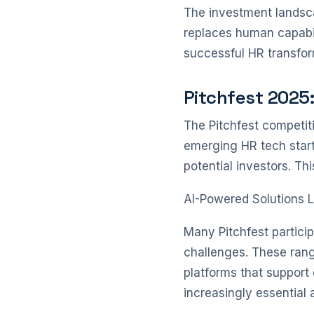
The investment landsca
replaces human capabil
successful HR transfor
Pitchfest 2025
The Pitchfest competit
emerging HR tech start
potential investors. Th
AI-Powered Solutions 
Many Pitchfest particip
challenges. These range
platforms that support 
increasingly essential 