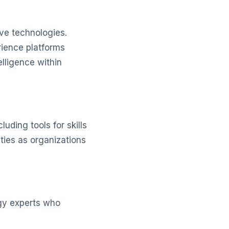
ve technologies.
rience platforms
elligence within
uding tools for skills
ties as organizations
gy experts who