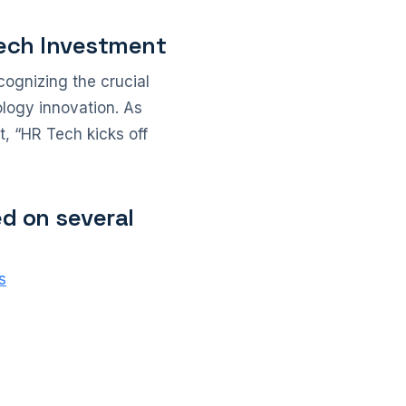
Tech Investment
ognizing the crucial
ology innovation. As
t, “HR Tech kicks off
ed on several
s