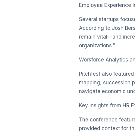
Employee Experience I
Several startups focu
According to Josh Bers
remain vital—and increa
organizations.”
Workforce Analytics a
Pitchfest also featured
mapping, succession pl
navigate economic unce
Key Insights from HR E
The conference featur
provided context for th