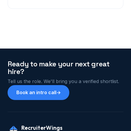
Ready to make your next great
hire?
Tell us the role. We'll bring you a verified shortlist.
Book an intro call
→
RecruiterWings