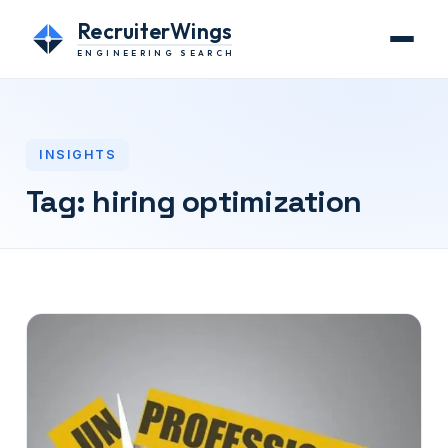
RecruiterWings
ENGINEERING SEARCH
INSIGHTS
Tag:
hiring optimization