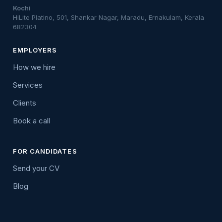
Kochi
HiLite Platino, 501, Shankar Nagar, Maradu, Ernakulam, Kerala
682304
EMPLOYERS
How we hire
Services
Clients
Book a call
FOR CANDIDATES
Send your CV
Blog