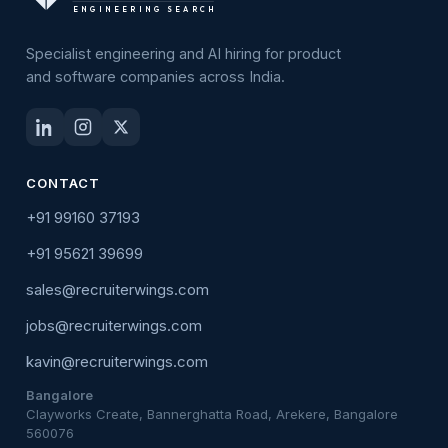
ENGINEERING SEARCH
Specialist engineering and AI hiring for product
and software companies across India.
CONTACT
+91 99160 37193
+91 95621 39699
sales@recruiterwings.com
jobs@recruiterwings.com
kavin@recruiterwings.com
Bangalore
Clayworks Create, Bannerghatta Road, Arekere, Bangalore
560076