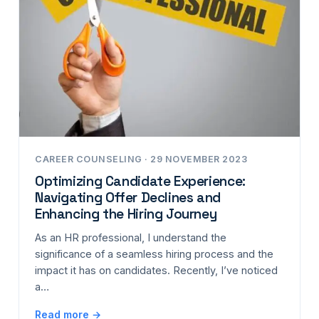
CAREER COUNSELING · 29 NOVEMBER 2023
Optimizing Candidate Experience:
Navigating Offer Declines and
Enhancing the Hiring Journey
As an HR professional, I understand the
significance of a seamless hiring process and the
impact it has on candidates. Recently, I’ve noticed
a…
Read more →