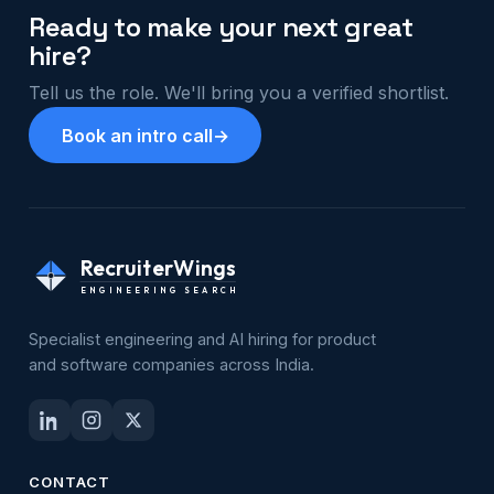
Ready to make your next great
hire?
Tell us the role. We'll bring you a verified shortlist.
Book an intro call
→
RecruiterWings
ENGINEERING SEARCH
Specialist engineering and AI hiring for product
and software companies across India.
CONTACT