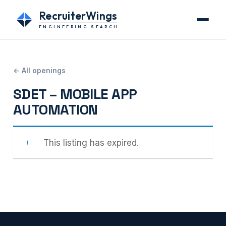
RecruiterWings
ENGINEERING SEARCH
← All openings
SDET – MOBILE APP
AUTOMATION
This listing has expired.