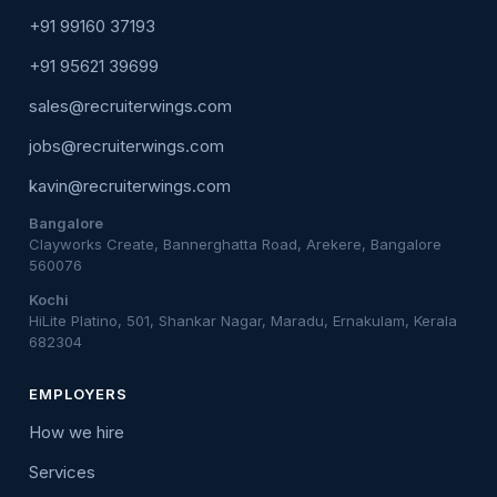
+91 99160 37193
+91 95621 39699
sales@recruiterwings.com
jobs@recruiterwings.com
kavin@recruiterwings.com
Bangalore
Clayworks Create, Bannerghatta Road, Arekere, Bangalore
560076
Kochi
HiLite Platino, 501, Shankar Nagar, Maradu, Ernakulam, Kerala
682304
EMPLOYERS
How we hire
Services