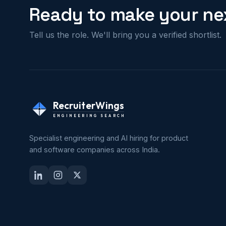
Ready to make your nex
Tell us the role. We'll bring you a verified shortlist.
RecruiterWings
ENGINEERING SEARCH
Specialist engineering and AI hiring for product
and software companies across India.