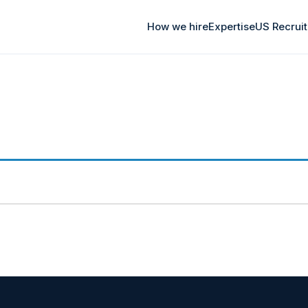
How we hire
Expertise
US Recrui