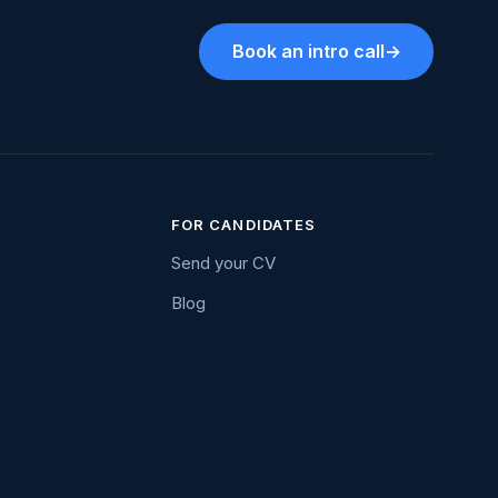
Book an intro call
→
FOR CANDIDATES
Send your CV
Blog