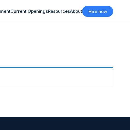
tment
Current Openings
Resources
About
Hire now