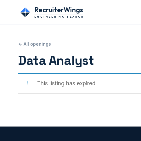
RecruiterWings
ENGINEERING SEARCH
← All openings
Data Analyst
This listing has expired.