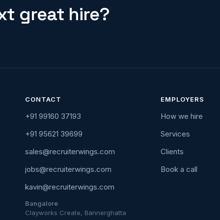
t great hire?
CONTACT
EMPLOYERS
+91 99160 37193
How we hire
+91 95621 39699
Services
sales@recruiterwings.com
Clients
jobs@recruiterwings.com
Book a call
kavin@recruiterwings.com
Bangalore
Clayworks Create, Bannerghatta