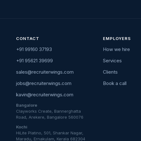
CONTACT
EMPLOYERS
+91 99160 37193
How we hire
+91 95621 39699
Services
sales@recruiterwings.com
Clients
jobs@recruiterwings.com
Book a call
kavin@recruiterwings.com
Bangalore
Clayworks Create, Bannerghatta
Road, Arekere, Bangalore 560076
Kochi
HiLite Platino, 501, Shankar Nagar,
Maradu, Ernakulam, Kerala 682304