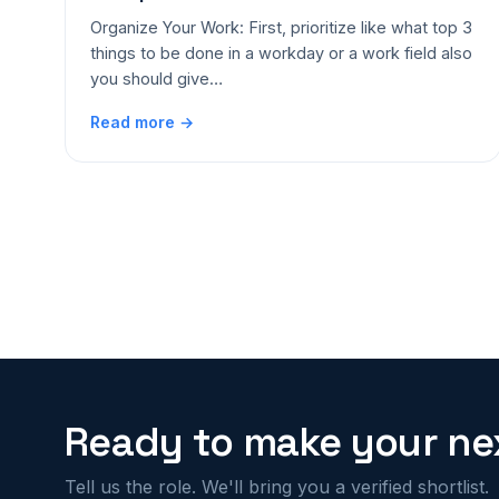
Organize Your Work: First, prioritize like what top 3
things to be done in a workday or a work field also
you should give…
Read more →
Ready to make your nex
Tell us the role. We'll bring you a verified shortlist.