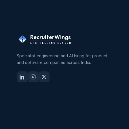
RecruiterWings
ENGINEERING SEARCH
Specialist engineering and AI hiring for product
and software companies across India.