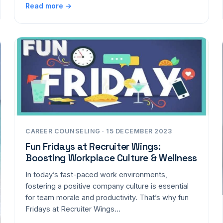
Read more →
CAREER COUNSELING · 15 DECEMBER 2023
Fun Fridays at Recruiter Wings:
Boosting Workplace Culture & Wellness
In today’s fast-paced work environments,
fostering a positive company culture is essential
for team morale and productivity. That’s why fun
Fridays at Recruiter Wings…