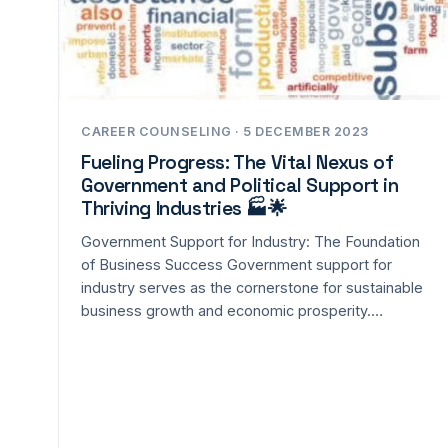
CAREER COUNSELING · 5 DECEMBER 2023
Fueling Progress: The Vital Nexus of
Government and Political Support in
Thriving Industries 🏭🌟
Government Support for Industry: The Foundation
of Business Success Government support for
industry serves as the cornerstone for sustainable
business growth and economic prosperity.…