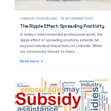
CAREER COUNSELING · 18 DECEMBER 2023
The Ripple Effect: Spreading Positivity
In today’s interconnected professional world, the
ripple effect of spreading positivity extends far
beyond individual interactions on LinkedIn. When
we consciously choose to share…
Read more →