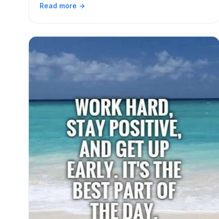
Read more →