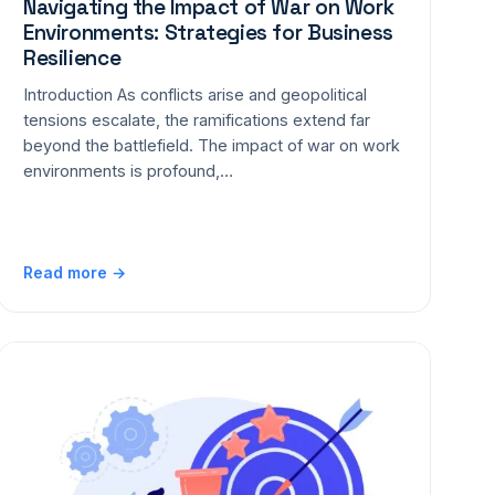
Navigating the Impact of War on Work
Environments: Strategies for Business
Resilience
Introduction As conflicts arise and geopolitical
tensions escalate, the ramifications extend far
beyond the battlefield. The impact of war on work
environments is profound,…
Read more →