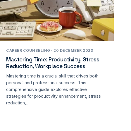
CAREER COUNSELING · 20 DECEMBER 2023
Mastering Time: Productivity, Stress
Reduction, Workplace Success
Mastering time is a crucial skill that drives both
personal and professional success. This
comprehensive guide explores effective
strategies for productivity enhancement, stress
reduction,…