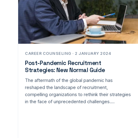
CAREER COUNSELING · 2 JANUARY 2024
Post-Pandemic Recruitment
Strategies: New Normal Guide
The aftermath of the global pandemic has
reshaped the landscape of recruitment,
compelling organizations to rethink their strategies
in the face of unprecedented challenges.…