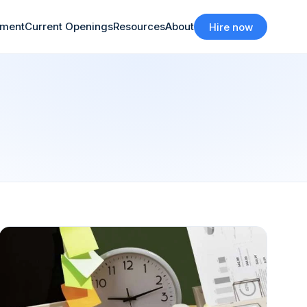
tment
Current Openings
Resources
About
Hire now