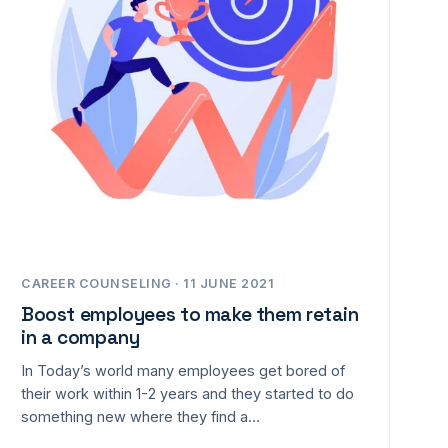
CAREER COUNSELING · 11 JUNE 2021
Boost employees to make them retain
in a company
In Today’s world many employees get bored of
their work within 1-2 years and they started to do
something new where they find a…