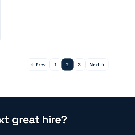
← Prev
1
2
3
Next →
t great hire?