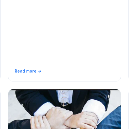
Read more →