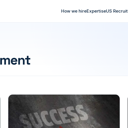
How we hire
Expertise
US Recrui
ment