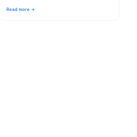
Read more →