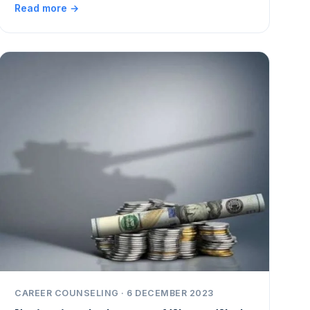
Read more →
CAREER COUNSELING · 6 DECEMBER 2023