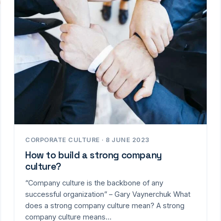
CORPORATE CULTURE · 8 JUNE 2023
How to build a strong company
culture?
“Company culture is the backbone of any
successful organization” – Gary Vaynerchuk What
does a strong company culture mean? A strong
company culture means…