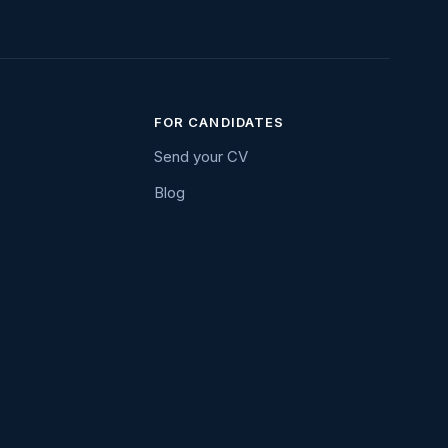
FOR CANDIDATES
Send your CV
Blog