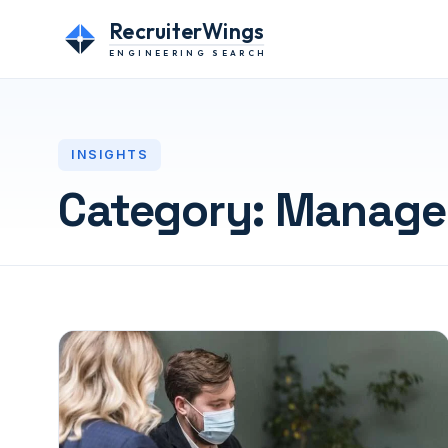
RecruiterWings
ENGINEERING SEARCH
INSIGHTS
Category:
Manage