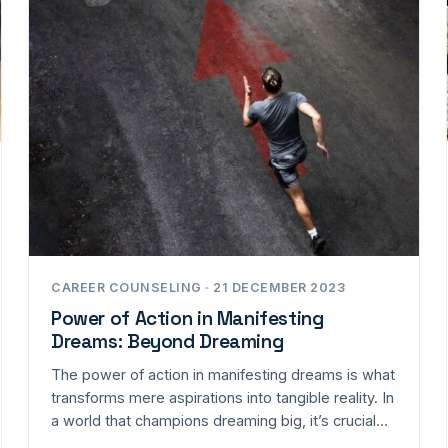
CAREER COUNSELING · 21 DECEMBER 2023
Power of Action in Manifesting
Dreams: Beyond Dreaming
The power of action in manifesting dreams is what
transforms mere aspirations into tangible reality. In
a world that champions dreaming big, it’s crucial…