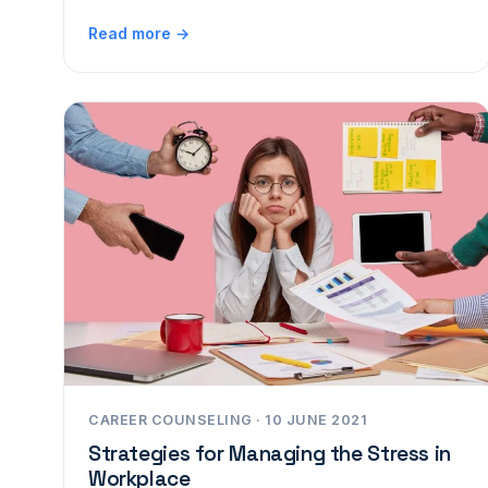
Read more →
CAREER COUNSELING · 10 JUNE 2021
Strategies for Managing the Stress in
Workplace