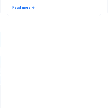
Read more →