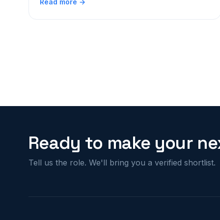
Read more →
Ready to make your nex
Tell us the role. We'll bring you a verified shortlist.