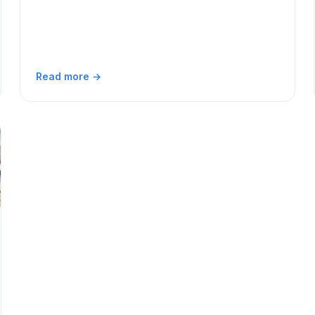
Read more →