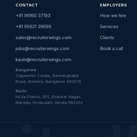
CONTACT
EMPLOYERS
+91 99160 37193
How we hire
+91 95621 39699
Services
sales@recruiterwings.com
Clients
jobs@recruiterwings.com
Book a call
kavin@recruiterwings.com
Bangalore
Clayworks Create, Bannerghatta
Road, Arekere, Bangalore 560076
Kochi
HiLite Platino, 501, Shankar Nagar,
Maradu, Ernakulam, Kerala 682304