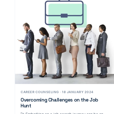
CAREER COUNSELING · 18 JANUARY 2024
Overcoming Challenges on the Job
Hunt