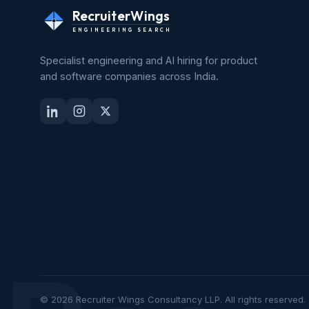
RecruiterWings
ENGINEERING SEARCH
Specialist engineering and AI hiring for product
and software companies across India.
© 2026 Recruiter Wings Consultancy LLP. All rights reserved.