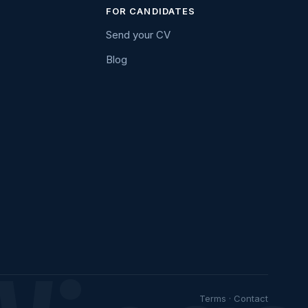
FOR CANDIDATES
Send your CV
Blog
Terms
·
Contact