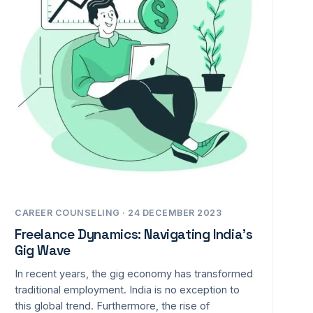
CAREER COUNSELING · 24 DECEMBER 2023
Freelance Dynamics: Navigating India’s
Gig Wave
In recent years, the gig economy has transformed
traditional employment. India is no exception to
this global trend. Furthermore, the rise of