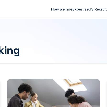
How we hire
Expertise
US Recrui
king