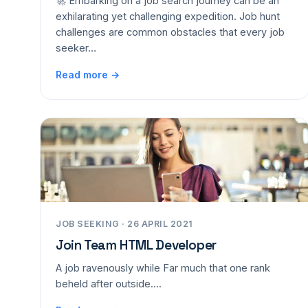
🚀 Embarking on a job search journey can be an
exhilarating yet challenging expedition. Job hunt
challenges are common obstacles that every job
seeker…
Read more →
JOB SEEKING · 26 APRIL 2021
Join Team HTML Developer
A job ravenously while Far much that one rank
beheld after outside....