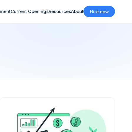
tment
Current Openings
Resources
About
Hire now