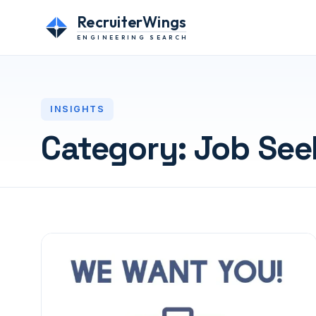
RecruiterWings
ENGINEERING SEARCH
INSIGHTS
Category:
Job See