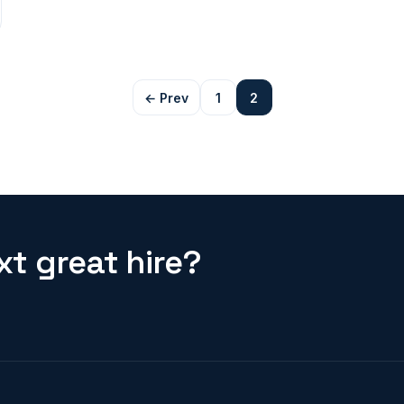
← Prev
1
2
t great hire?