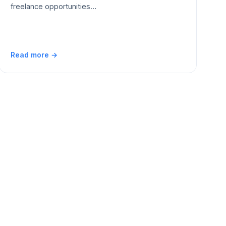
freelance opportunities…
Read more →