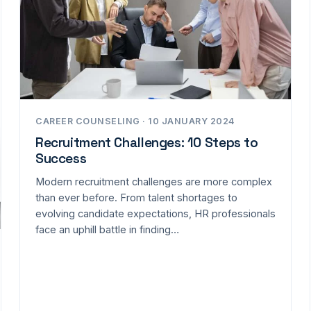
CAREER COUNSELING · 10 JANUARY 2024
Recruitment Challenges: 10 Steps to
Success
Modern recruitment challenges are more complex
than ever before. From talent shortages to
evolving candidate expectations, HR professionals
face an uphill battle in finding…