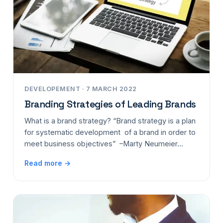
DEVELOPEMENT · 7 MARCH 2022
Branding Strategies of Leading Brands
What is a brand strategy? “Brand strategy is a plan
for systematic development of a brand in order to
meet business objectives” –Marty Neumeier…
Read more →