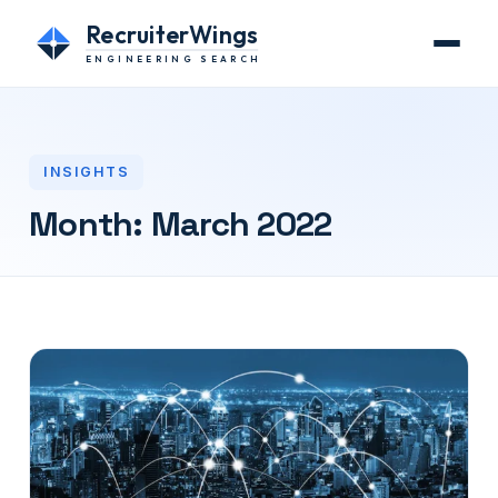
RecruiterWings
ENGINEERING SEARCH
INSIGHTS
Month:
March 2022