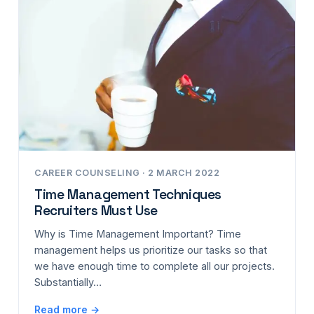
CAREER COUNSELING · 2 MARCH 2022
Time Management Techniques
Recruiters Must Use
Why is Time Management Important? Time
management helps us prioritize our tasks so that
we have enough time to complete all our projects.
Substantially…
Read more →