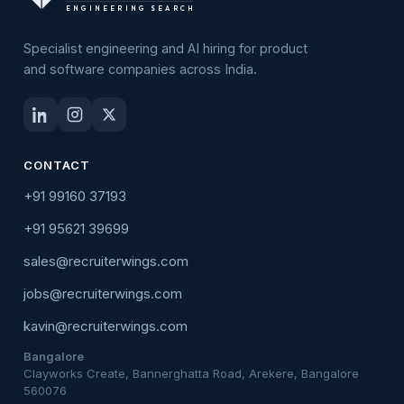
ENGINEERING SEARCH
Specialist engineering and AI hiring for product
and software companies across India.
CONTACT
+91 99160 37193
+91 95621 39699
sales@recruiterwings.com
jobs@recruiterwings.com
kavin@recruiterwings.com
Bangalore
Clayworks Create, Bannerghatta Road, Arekere, Bangalore
560076