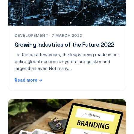
DEVELOPEMENT · 7 MARCH 2022
Growing Industries of the Future 2022
In the past few years, the leaps being made in our
entire global economic system are quicker and
larger than ever. Not many…
Read more →