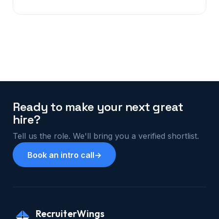
Ready to make your next great
hire?
Tell us the role. We'll bring you a verified shortlist.
Book an intro call
→
RecruiterWings