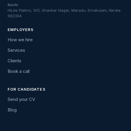
Kochi
HiLite Platino, 501, Shankar Nagar, Maradu, Ernakulam, Kerala
682304
EMPLOYERS
How we hire
Services
Clients
Book a call
FOR CANDIDATES
Send your CV
Blog