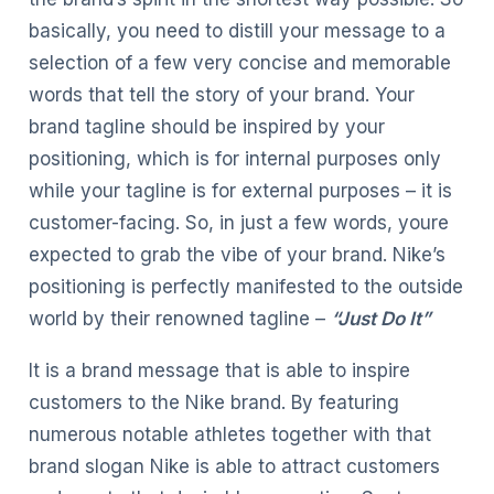
basically, you need to distill your message to a
selection of a few very concise and memorable
words that tell the story of your brand. Your
brand tagline should be inspired by your
positioning, which is for internal purposes only
while your tagline is for external purposes – it is
customer-facing. So, in just a few words, youre
expected to grab the vibe of your brand. Nike’s
positioning is perfectly manifested to the outside
world by their renowned tagline –
“Just Do It”
It is a brand message that is able to inspire
customers to the Nike brand. By featuring
numerous notable athletes together with that
brand slogan Nike is able to attract customers