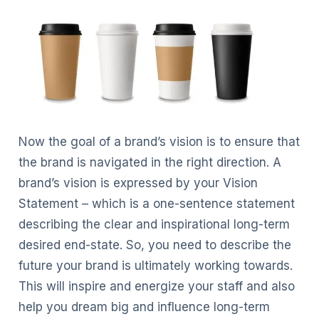
Now the goal of a brand’s vision is to ensure that
the brand is navigated in the right direction. A
brand’s vision is expressed by your Vision
Statement – which is a one-sentence statement
describing the clear and inspirational long-term
desired end-state. So, you need to describe the
future your brand is ultimately working towards.
This will inspire and energize your staff and also
help you dream big and influence long-term