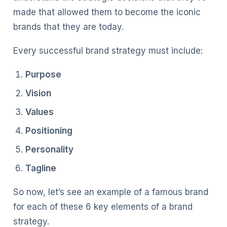
made that allowed them to become the iconic
brands that they are today.
Every successful brand strategy must include:
Purpose
Vision
Values
Positioning
Personality
Tagline
So now, let’s see an example of a famous brand
for each of these 6 key elements of a brand
strategy.