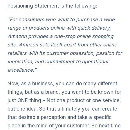
Positioning Statement is the following:
“For consumers who want to purchase a wide
range of products online with quick delivery,
Amazon provides a one-stop online shopping
site. Amazon sets itself apart from other online
retailers with its customer obsession, passion for
innovation, and commitment to operational
excellence.”
Now, as a business, you can do many different
things, but as a brand, you want to be known for
just ONE thing – Not one product or one service,
but one idea. So that ultimately you can create
that desirable perception and take a specific
place in the mind of your customer. So next time