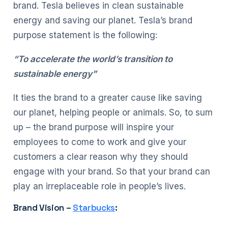
brand. Tesla believes in clean sustainable
energy and saving our planet. Tesla’s brand
purpose statement is the following:
“To accelerate the world’s transition to
sustainable energy”
It ties the brand to a greater cause like saving
our planet, helping people or animals. So, to sum
up – the brand purpose will inspire your
employees to come to work and give your
customers a clear reason why they should
engage with your brand. So that your brand can
play an irreplaceable role in people’s lives.
Brand Vision –
Starbucks
: