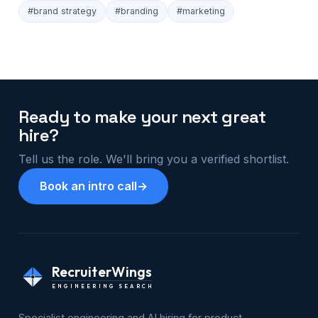
#brand strategy
#branding
#marketing
Ready to make your next great
hire?
Tell us the role. We'll bring you a verified shortlist.
Book an intro call
→
RecruiterWings
ENGINEERING SEARCH
Specialist engineering and AI hiring for product