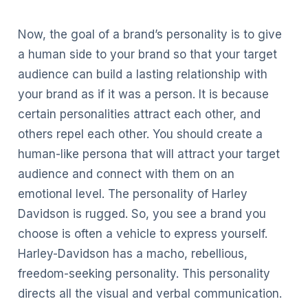
Now, the goal of a brand’s personality is to give
a human side to your brand so that your target
audience can build a lasting relationship with
your brand as if it was a person. It is because
certain personalities attract each other, and
others repel each other. You should create a
human-like persona that will attract your target
audience and connect with them on an
emotional level. The personality of Harley
Davidson is rugged. So, you see a brand you
choose is often a vehicle to express yourself.
Harley-Davidson has a macho, rebellious,
freedom-seeking personality. This personality
directs all the visual and verbal communication.