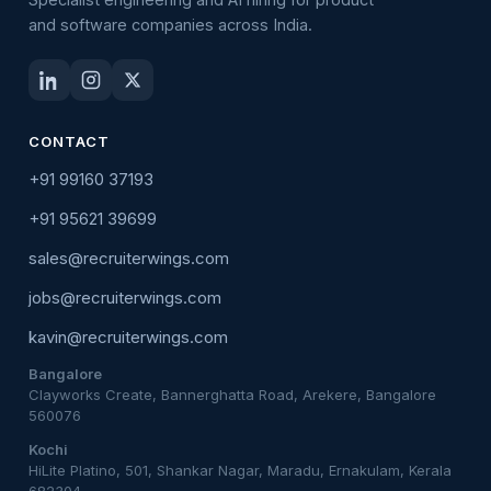
and software companies across India.
CONTACT
+91 99160 37193
+91 95621 39699
sales@recruiterwings.com
jobs@recruiterwings.com
kavin@recruiterwings.com
Bangalore
Clayworks Create, Bannerghatta Road, Arekere, Bangalore
560076
Kochi
HiLite Platino, 501, Shankar Nagar, Maradu, Ernakulam, Kerala
682304