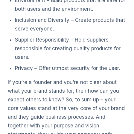
Environment – Build products that are safe for
both users and the environment.
Inclusion and Diversity – Create products that
serve everyone.
Supplier Responsibility – Hold suppliers
responsible for creating quality products for
users.
Privacy – Offer utmost security for the user.
If you’re a founder and you’re not clear about
what your brand stands for, then how can you
expect others to know? So, to sum up – your
core values stand at the very core of your brand
and they guide business processes. And
together with your purpose and vision