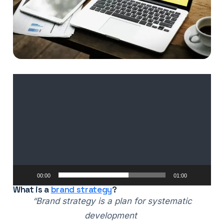
Video
Player
00:00
01:00
What is a
brand strategy
?
“Brand strategy is a plan for systematic
development