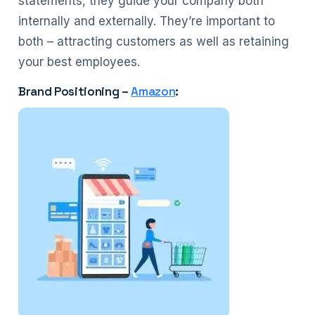
statements, they guide your company both
internally and externally. They’re important to
both – attracting customers as well as retaining
your best employees.
Brand Positioning –
Amazon
: