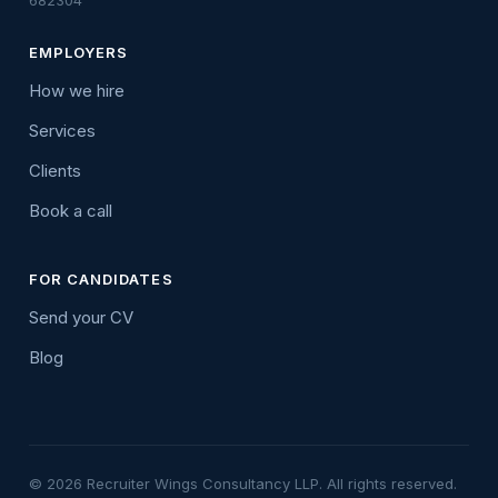
EMPLOYERS
How we hire
Services
Clients
Book a call
FOR CANDIDATES
Send your CV
Blog
© 2026 Recruiter Wings Consultancy LLP. All rights reserved.