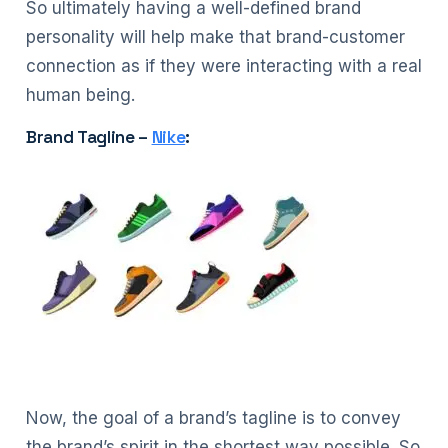
So ultimately having a well-defined brand
personality will help make that brand-customer
connection as if they were interacting with a real
human being.
Brand Tagline –
Nike
:
Now, the goal of a brand’s tagline is to convey
the brand’s spirit in the shortest way possible. So