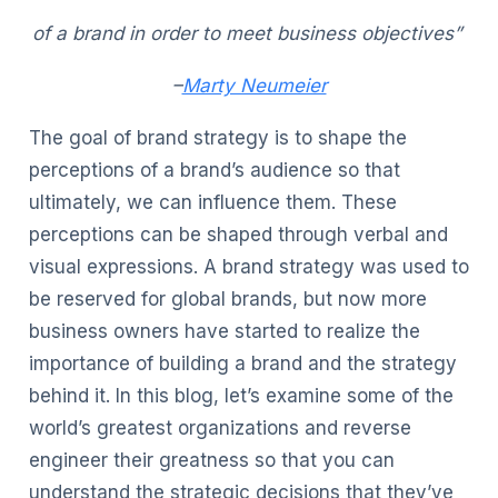
of a brand in order to meet business objectives”
–
Marty Neumeier
The goal of brand strategy is to shape the
perceptions of a brand’s audience so that
ultimately, we can influence them. These
perceptions can be shaped through verbal and
visual expressions. A brand strategy was used to
be reserved for global brands, but now more
business owners have started to realize the
importance of building a brand and the strategy
behind it. In this blog, let’s examine some of the
world’s greatest organizations and reverse
engineer their greatness so that you can
understand the strategic decisions that they’ve