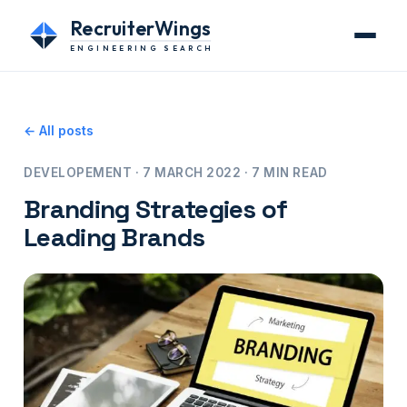
RecruiterWings
ENGINEERING SEARCH
← All posts
DEVELOPEMENT · 7 MARCH 2022 · 7 MIN READ
Branding Strategies of
Leading Brands