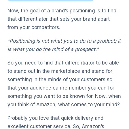
Now, the goal of a brand’s positioning is to find
that differentiator that sets your brand apart
from your competitors.
“Positioning is not what you to do to a product; it
is what you do the mind of a prospect.”
So you need to find that differentiator to be able
to stand out in the marketplace and stand for
something in the minds of your customers so
that your audience can remember you can for
something you want to be known for. Now, when
you think of Amazon, what comes to your mind?
Probably you love that quick delivery and
excellent customer service. So, Amazon’s