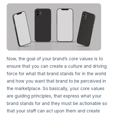
Now, the goal of your brand’s core values is to
ensure that you can create a culture and driving
force for what that brand stands for in the world
and how you want that brand to be perceived in
the marketplace. So basically, your core values
are guiding principles, that express what your
brand stands for and they must be actionable so
that your staff can act upon them and create