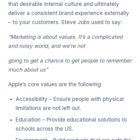
that desirable internal culture and ultimately
deliver a consistent brand experience externally
– to your customers. Steve Jobs used to say:
“Marketing is about values. It’s a complicated
and noisy world, and we’re not
going to get a chance to get people to remember
much about us”
Apple’s core values are the following:
Accessibility – Ensure people with physical
limitations are not left out.
Education – Provide educational solutions to
schools across the US.