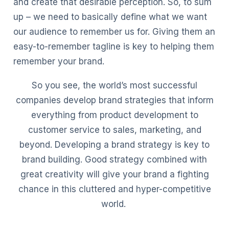
and create that desirable perception. So, to sum
up – we need to basically define what we want
our audience to remember us for. Giving them an
easy-to-remember tagline is key to helping them
remember your brand.
So you see, the world’s most successful
companies develop brand strategies that inform
everything from product development to
customer service to sales, marketing, and
beyond. Developing a brand strategy is key to
brand building. Good strategy combined with
great creativity will give your brand a fighting
chance in this cluttered and hyper-competitive
world.