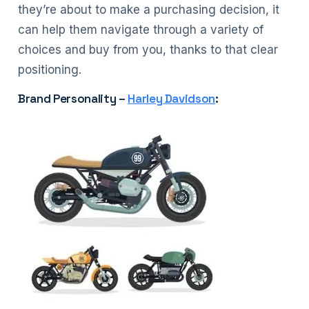
they’re about to make a purchasing decision, it
can help them navigate through a variety of
choices and buy from you, thanks to that clear
positioning.
Brand Personality –
Harley Davidson
: