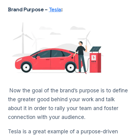
Brand Purpose –
Tesla
:
Now the goal of the brand’s purpose is to define
the greater good behind your work and talk
about it in order to rally your team and foster
connection with your audience.
Tesla is a great example of a purpose-driven