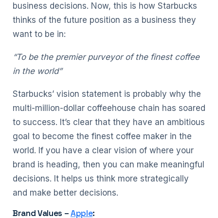
business decisions. Now, this is how Starbucks
thinks of the future position as a business they
want to be in:
“To be the premier purveyor of the finest coffee
in the world”
Starbucks’ vision statement is probably why the
multi-million-dollar coffeehouse chain has soared
to success. It’s clear that they have an ambitious
goal to become the finest coffee maker in the
world. If you have a clear vision of where your
brand is heading, then you can make meaningful
decisions. It helps us think more strategically
and make better decisions.
Brand Values –
Apple
: