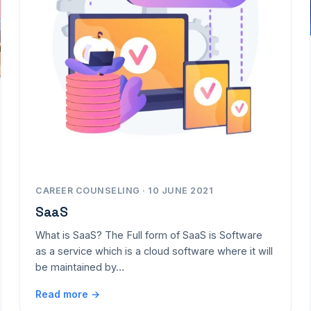
CAREER COUNSELING · 10 JUNE 2021
SaaS
What is SaaS? The Full form of SaaS is Software
as a service which is a cloud software where it will
be maintained by…
Read more →