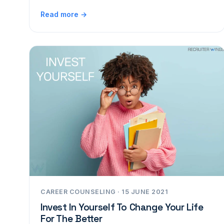
Read more →
CAREER COUNSELING · 15 JUNE 2021
Invest In Yourself To Change Your Life
For The Better