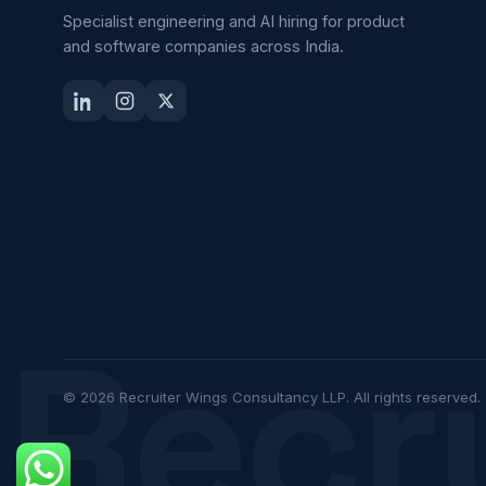
Specialist engineering and AI hiring for product
and software companies across India.
Recr
© 2026 Recruiter Wings Consultancy LLP. All rights reserved.