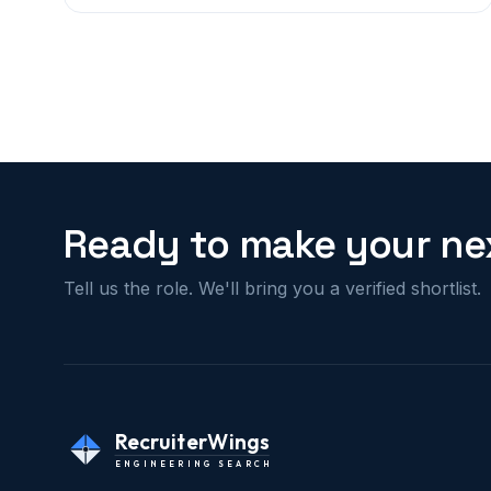
Ready to make your nex
Tell us the role. We'll bring you a verified shortlist.
RecruiterWings
ENGINEERING SEARCH