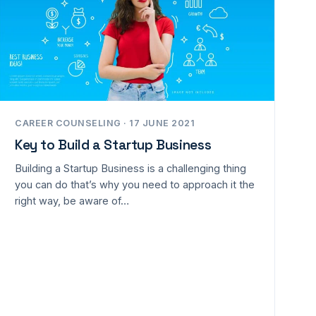
CAREER COUNSELING · 17 JUNE 2021
Key to Build a Startup Business
Building a Startup Business is a challenging thing
you can do that’s why you need to approach it the
right way, be aware of…