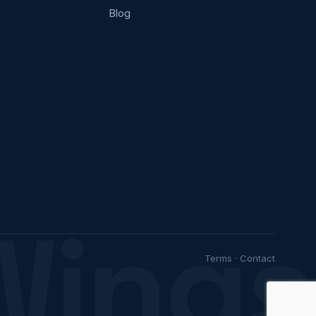
Blog
Wings
Terms
·
Contact