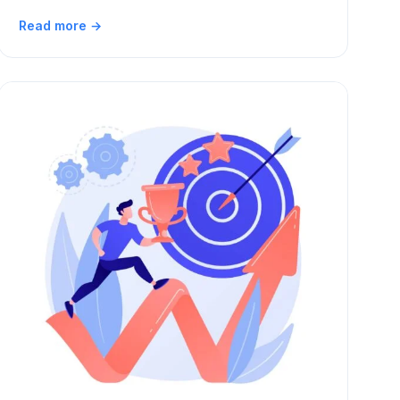
Read more →