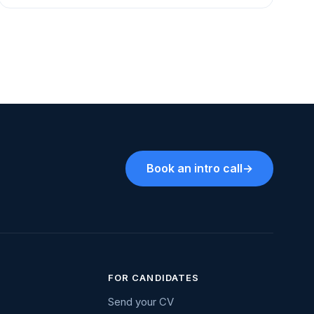
Book an intro call
→
FOR CANDIDATES
Send your CV