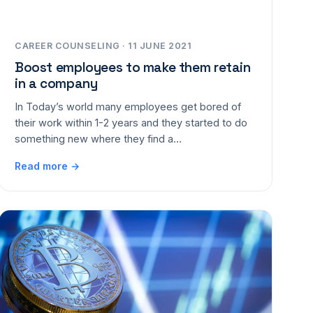
CAREER COUNSELING · 11 JUNE 2021
Boost employees to make them retain
in a company
In Today’s world many employees get bored of
their work within 1-2 years and they started to do
something new where they find a…
Read more →