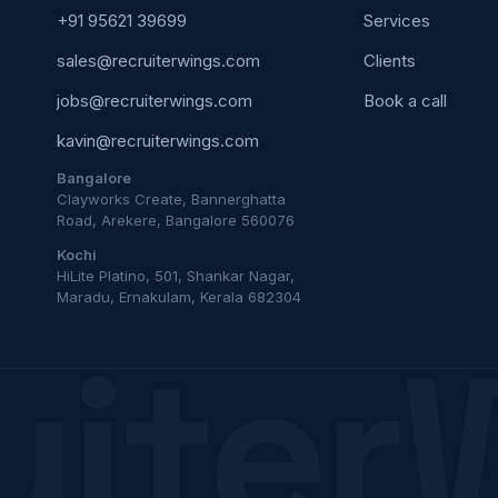
+91 95621 39699
Services
sales@recruiterwings.com
Clients
jobs@recruiterwings.com
Book a call
kavin@recruiterwings.com
Bangalore
Clayworks Create, Bannerghatta
Road, Arekere, Bangalore 560076
Kochi
HiLite Platino, 501, Shankar Nagar,
Maradu, Ernakulam, Kerala 682304
uiter