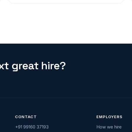
t great hire?
CONTACT
EMPLOYERS
+91 99160 37193
How we hire