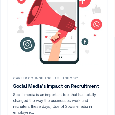
CAREER COUNSELING · 18 JUNE 2021
Social Media’s Impact on Recruitment
Social media is an important tool that has totally
changed the way the businesses work and
recruiters these days, Use of Social-media in
employee…