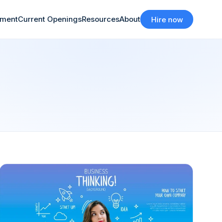
tment
Current Openings
Resources
About
Hire now