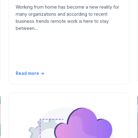
Working from home has become a new reality for
many organizations and according to recent
business trends remote work is here to stay
between…
Read more →