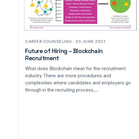
CAREER COUNSELING · 20 JUNE 2021
Future of Hiring – Blockchain
Recruitment
What does Blockchain mean for the recruitment
industry There are more procedures and
complexities where candidates and employers go
through in the recruiting process,…