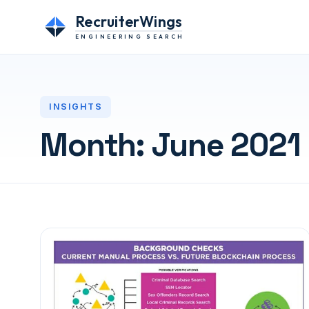
RecruiterWings
ENGINEERING SEARCH
INSIGHTS
Month:
June 2021