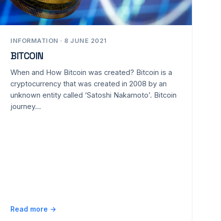
INFORMATION · 8 JUNE 2021
BITCOIN
When and How Bitcoin was created? Bitcoin is a
cryptocurrency that was created in 2008 by an
unknown entity called ‘Satoshi Nakamoto’. Bitcoin
journey…
Read more →