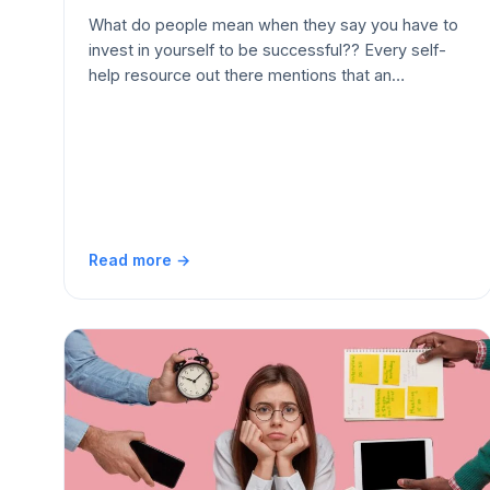
What do people mean when they say you have to
invest in yourself to be successful?? Every self-
help resource out there mentions that an…
Read more →