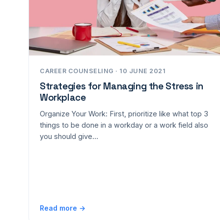
CAREER COUNSELING · 10 JUNE 2021
Strategies for Managing the Stress in
Workplace
Organize Your Work: First, prioritize like what top 3
things to be done in a workday or a work field also
you should give…
Read more →