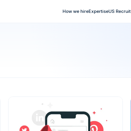
How we hire
Expertise
US Recrui