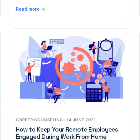
Read more →
CAREER COUNSELING · 14 JUNE 2021
How to Keep Your Remote Employees
Engaged During Work From Home