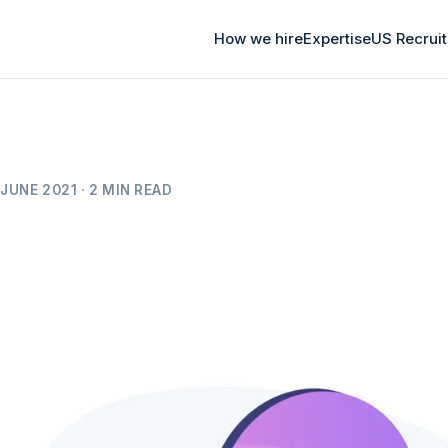
How we hire
Expertise
US Recrui
JUNE 2021 · 2 MIN READ