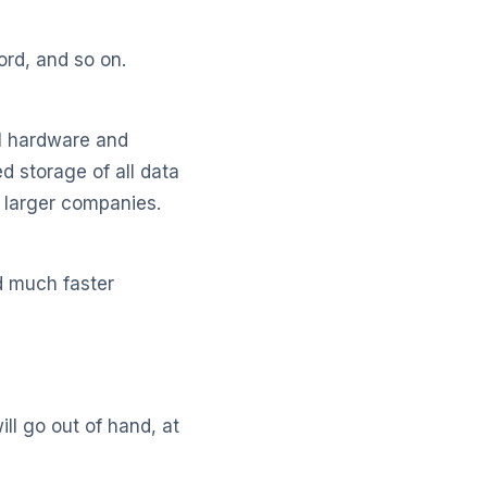
ord, and so on.
al hardware and
ed storage of all data
 larger companies.
d much faster
ll go out of hand, at