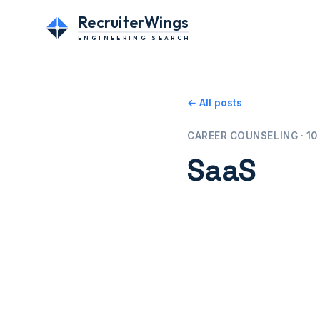
RecruiterWings
ENGINEERING SEARCH
← All posts
CAREER COUNSELING · 10 
SaaS