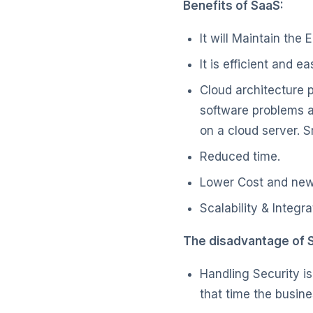
Benefits of SaaS:
It will Maintain the
It is efficient and e
Cloud architecture 
software problems ar
on a cloud server. 
Reduced time.
Lower Cost and new
Scalability & Integra
The disadvantage of 
Handling Security is
that time the busin