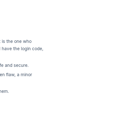
nt is the one who
l have the login code,
fe and secure.
en flaw, a minor
them.