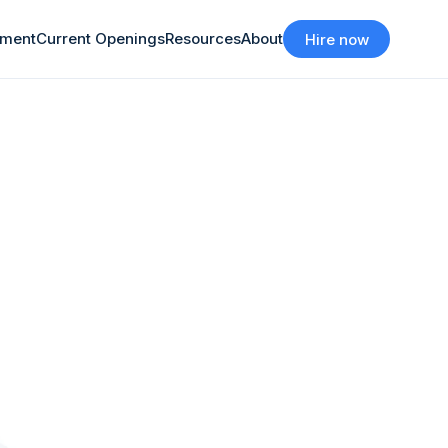
tment
Current Openings
Resources
About
Hire now