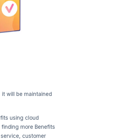
it will be maintained
fits using cloud
finding more Benefits
 service, customer