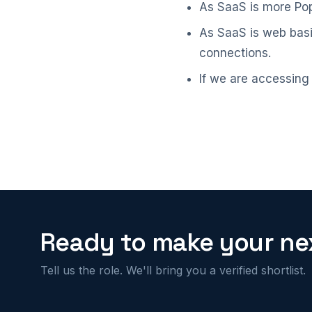
As SaaS is more Popu
As SaaS is web basis
connections.
If we are accessing
Ready to make your nex
Tell us the role. We'll bring you a verified shortlist.