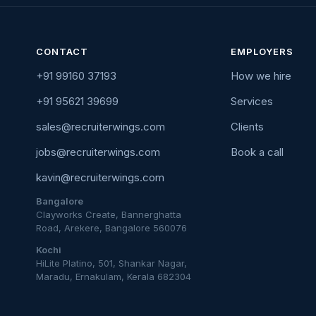
CONTACT
EMPLOYERS
+91 99160 37193
How we hire
+91 95621 39699
Services
sales@recruiterwings.com
Clients
jobs@recruiterwings.com
Book a call
kavin@recruiterwings.com
Bangalore
Clayworks Create, Bannerghatta
Road, Arekere, Bangalore 560076
Kochi
HiLite Platino, 501, Shankar Nagar,
Maradu, Ernakulam, Kerala 682304