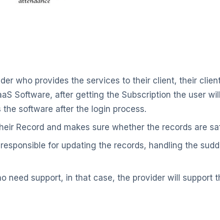
ider who provides the services to their client, their clie
aS Software, after getting the Subscription the user wil
the software after the login process.
their Record and makes sure whether the records are sa
 responsible for updating the records, handling the sudd
o need support, in that case, the provider will support 