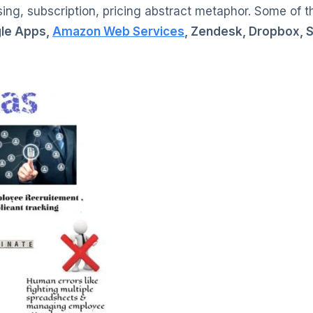
ing, subscription, pricing abstract metaphor. Some of t
gle Apps,
Amazon Web Services
, Zendesk, Dropbox, Sl