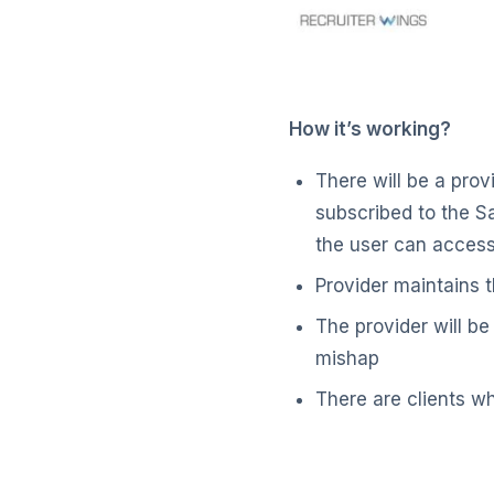
How it’s working?
There will be a prov
subscribed to the Sa
the user can access 
Provider maintains 
The provider will be
mishap
There are clients wh