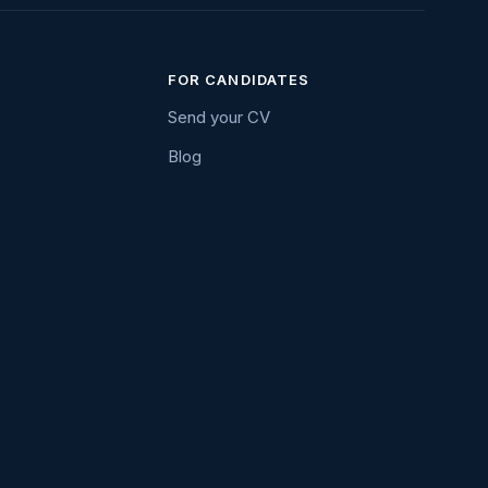
FOR CANDIDATES
Send your CV
Blog