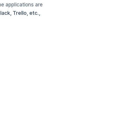
he applications are
ack, Trello, etc.,