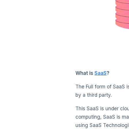
What is
SaaS
?
The Full form of SaaS i
by a third party.
This SaaS is under clo
computing, SaaS is ma
using SaaS Technologie