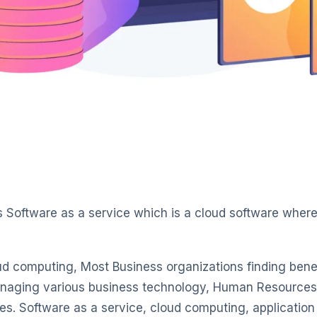
s Software as a service which is a cloud software where 
ud computing, Most Business organizations finding bene
naging various business technology, Human Resources 
s. Software as a service, cloud computing, application