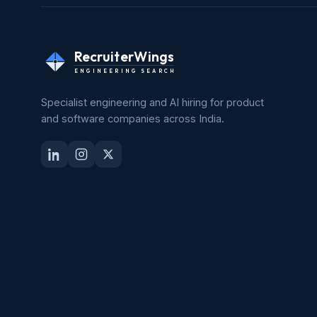
RecruiterWings
ENGINEERING SEARCH
Specialist engineering and AI hiring for product
and software companies across India.