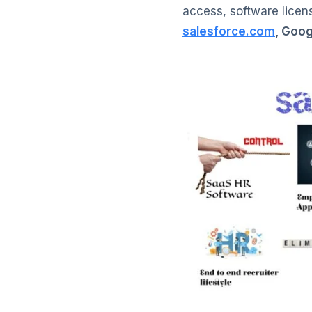
access, software licens
salesforce.com
, Goo