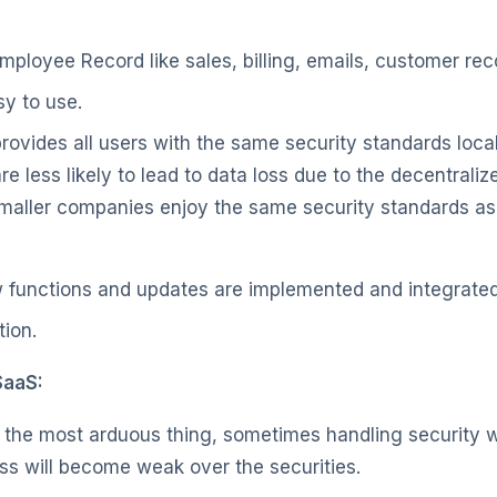
 Employee Record like sales, billing, emails, customer rec
asy to use.
provides all users with the same security standards loc
e less likely to lead to data loss due to the decentraliz
Smaller companies enjoy the same security standards as
 functions and updates are implemented and integrate
tion.
SaaS:
 the most arduous thing, sometimes handling security wi
ess will become weak over the securities.