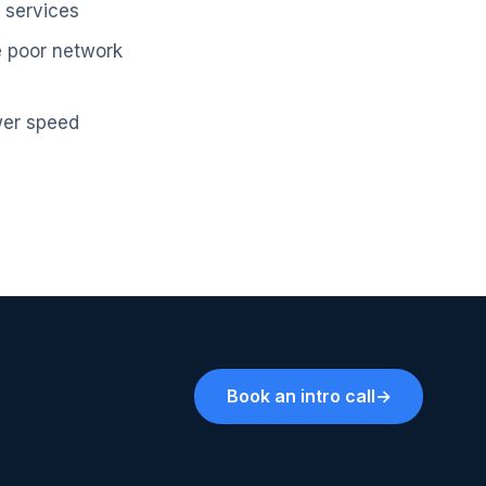
d services
ve poor network
wer speed
Book an intro call
→