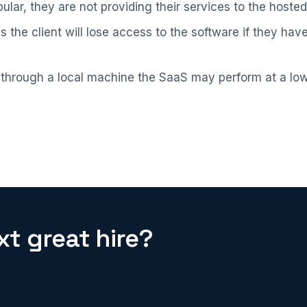
lar, they are not providing their services to the hoste
 the client will lose access to the software if they ha
 through a local machine the SaaS may perform at a lo
t great hire?