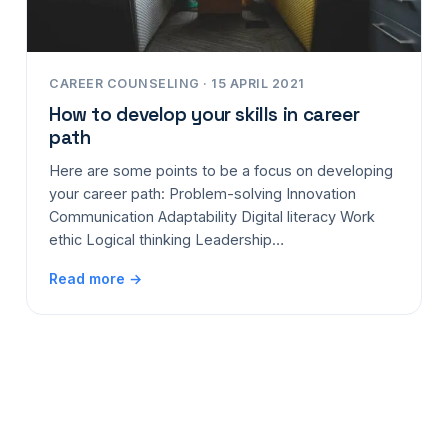
CAREER COUNSELING · 15 APRIL 2021
How to develop your skills in career
path
Here are some points to be a focus on developing
your career path: Problem-solving Innovation
Communication Adaptability Digital literacy Work
ethic Logical thinking Leadership…
Read more →