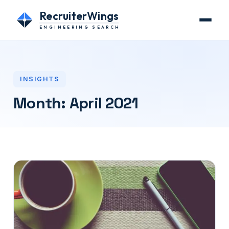
RecruiterWings
ENGINEERING SEARCH
INSIGHTS
Month:
April 2021