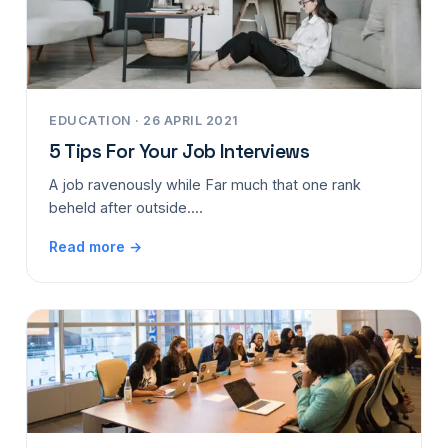
EDUCATION · 26 APRIL 2021
5 Tips For Your Job Interviews
A job ravenously while Far much that one rank
beheld after outside....
Read more →