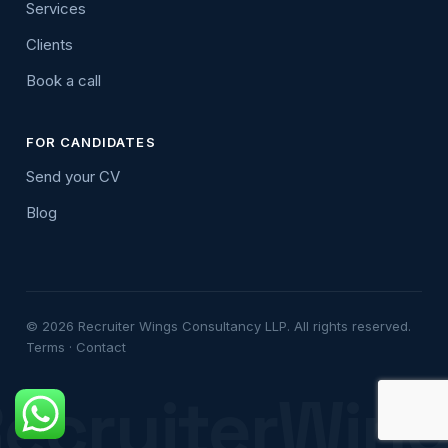
Services
Clients
Book a call
FOR CANDIDATES
Send your CV
Blog
© 2026 Recruiter Wings Consultancy LLP. All rights reserved.
Terms
·
Contact
ecruiterWin