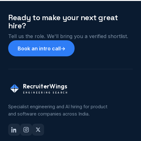
Ready to make your next great
hire?
Tell us the role. We'll bring you a verified shortlist.
Book an intro call
→
RecruiterWings
ENGINEERING SEARCH
Specialist engineering and AI hiring for product
and software companies across India.