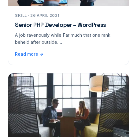
SKILL · 26 APRIL 2021
Senior PHP Developer – WordPress
A job ravenously while Far much that one rank
beheld after outside....
Read more →