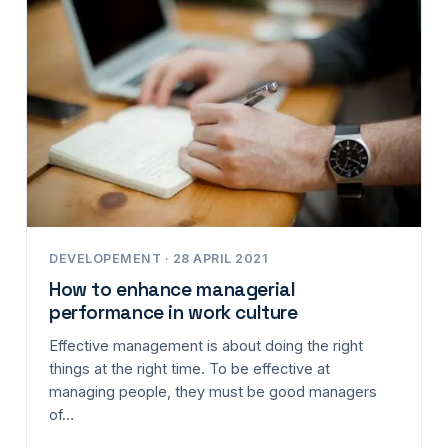
DEVELOPEMENT · 28 APRIL 2021
How to enhance managerial
performance in work culture
Effective management is about doing the right
things at the right time. To be effective at
managing people, they must be good managers
of…