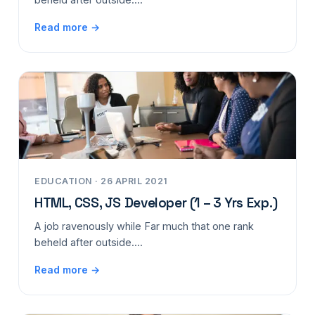
Read more →
EDUCATION · 26 APRIL 2021
HTML, CSS, JS Developer (1 – 3 Yrs Exp.)
A job ravenously while Far much that one rank
beheld after outside....
Read more →