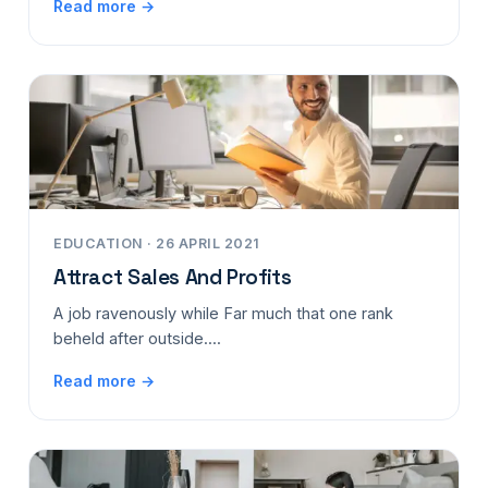
Read more →
EDUCATION · 26 APRIL 2021
Attract Sales And Profits
A job ravenously while Far much that one rank
beheld after outside....
Read more →