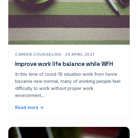
CAREER COUNSELING · 29 APRIL 2021
Improve work life balance while WFH
In this time of covid-19 situation work from home
became new normal, many of working people feel
difficulty to work without proper work
environment…
Read more →