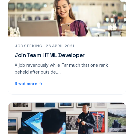
JOB SEEKING · 26 APRIL 2021
Join Team HTML Developer
A job ravenously while Far much that one rank
beheld after outside....
Read more →