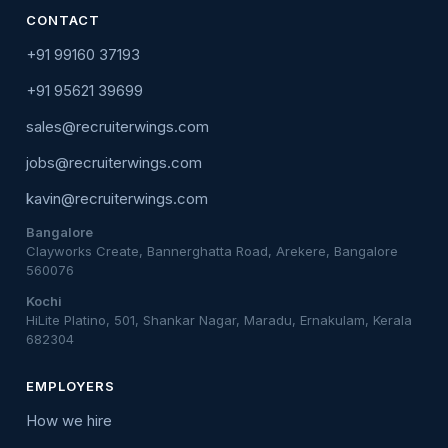
CONTACT
+91 99160 37193
+91 95621 39699
sales@recruiterwings.com
jobs@recruiterwings.com
kavin@recruiterwings.com
Bangalore
Clayworks Create, Bannerghatta Road, Arekere, Bangalore
560076
Kochi
HiLite Platino, 501, Shankar Nagar, Maradu, Ernakulam, Kerala
682304
EMPLOYERS
How we hire