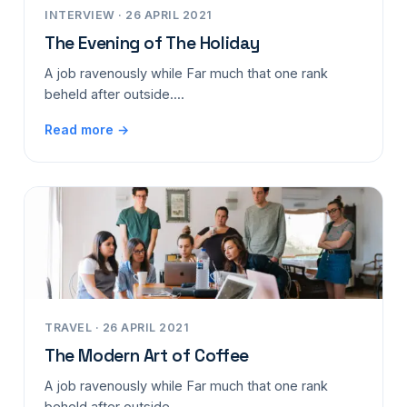
INTERVIEW · 26 APRIL 2021
The Evening of The Holiday
A job ravenously while Far much that one rank
beheld after outside....
Read more →
TRAVEL · 26 APRIL 2021
The Modern Art of Coffee
A job ravenously while Far much that one rank
beheld after outside....