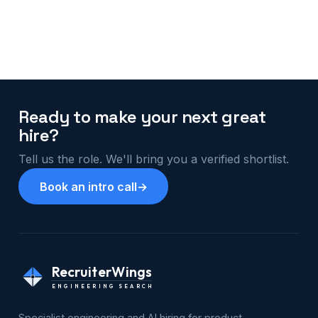
Ready to make your next great
hire?
Tell us the role. We'll bring you a verified shortlist.
Book an intro call
→
RecruiterWings
ENGINEERING SEARCH
Specialist engineering and AI hiring for product