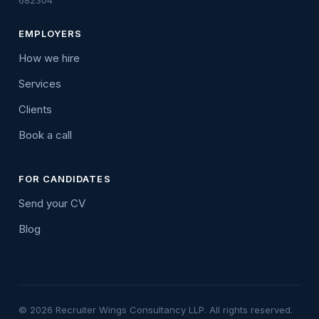
682304
EMPLOYERS
How we hire
Services
Clients
Book a call
FOR CANDIDATES
Send your CV
Blog
© 2026 Recruiter Wings Consultancy LLP. All rights reserved.