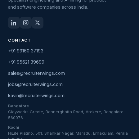
and software companies across India.
CONTACT
+91 99160 37193
+91 95621 39699
sales@recruiterwings.com
jobs@recruiterwings.com
kavin@recruiterwings.com
Bangalore
Clayworks Create, Bannerghatta Road, Arekere, Bangalore
560076
Kochi
HiLite Platino, 501, Shankar Nagar, Maradu, Ernakulam, Kerala