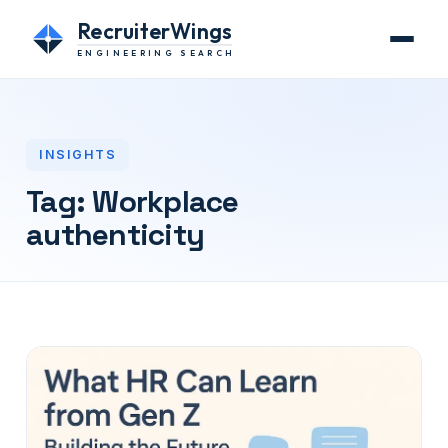
RecruiterWings
ENGINEERING SEARCH
INSIGHTS
Tag:
Workplace
authenticity