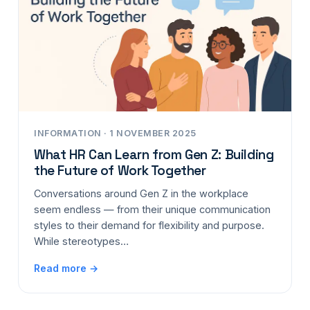
INFORMATION · 1 NOVEMBER 2025
What HR Can Learn from Gen Z: Building
the Future of Work Together
Conversations around Gen Z in the workplace
seem endless — from their unique communication
styles to their demand for flexibility and purpose.
While stereotypes…
Read more →