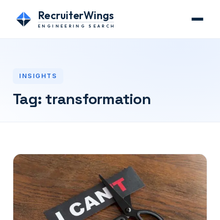
RecruiterWings
ENGINEERING SEARCH
INSIGHTS
Tag:
transformation