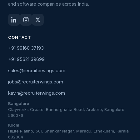
and software companies across India.
CONTACT
+91 99160 37193
+91 95621 39699
sales@recruiterwings.com
jobs@recruiterwings.com
kavin@recruiterwings.com
Bangalore
Clayworks Create, Bannerghatta Road, Arekere, Bangalore
560076
Kochi
HiLite Platino, 501, Shankar Nagar, Maradu, Ernakulam, Kerala
682304