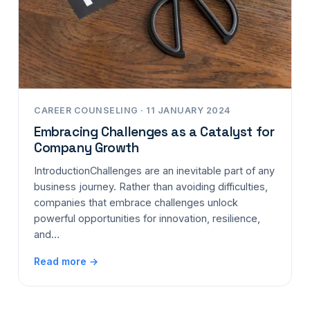
CAREER COUNSELING · 11 JANUARY 2024
Embracing Challenges as a Catalyst for
Company Growth
IntroductionChallenges are an inevitable part of any
business journey. Rather than avoiding difficulties,
companies that embrace challenges unlock
powerful opportunities for innovation, resilience,
and…
Read more →