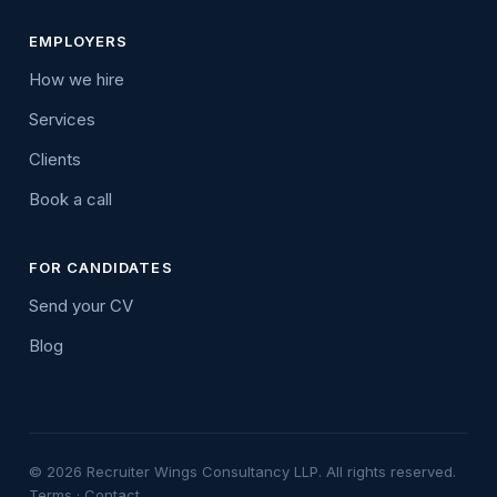
EMPLOYERS
How we hire
Services
Clients
Book a call
FOR CANDIDATES
Send your CV
Blog
© 2026 Recruiter Wings Consultancy LLP. All rights reserved.
Terms
·
Contact