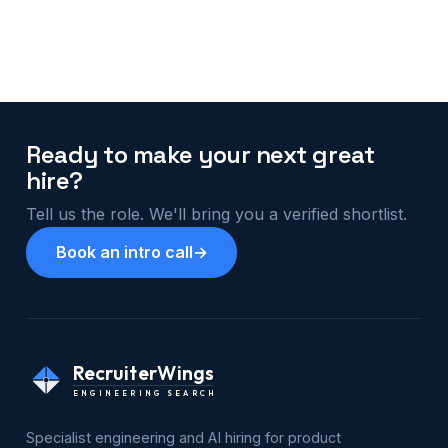
Ready to make your next great
hire?
Tell us the role. We'll bring you a verified shortlist.
Book an intro call
→
RecruiterWings
ENGINEERING SEARCH
Specialist engineering and AI hiring for product