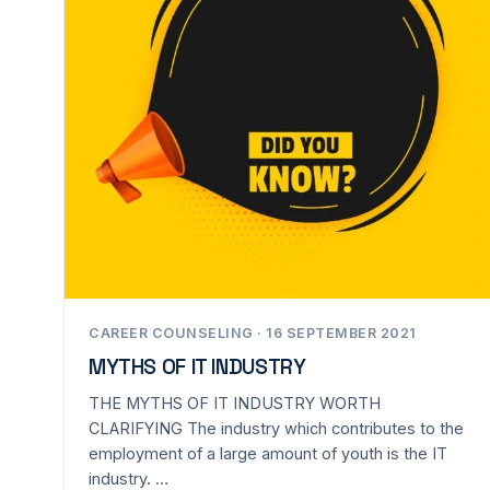
CAREER COUNSELING · 16 SEPTEMBER 2021
MYTHS OF IT INDUSTRY
THE MYTHS OF IT INDUSTRY WORTH
CLARIFYING The industry which contributes to the
employment of a large amount of youth is the IT
industry. …