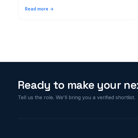
Read more →
Ready to make your nex
Tell us the role. We'll bring you a verified shortlist.