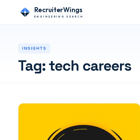
RecruiterWings
ENGINEERING SEARCH
INSIGHTS
Tag:
tech careers