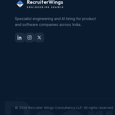
RecruiterWings
ENGINEERING SEARCH
Specialist engineering and AI hiring for product
and software companies across India.
© 2026 Recruiter Wings Consultancy LLP. All rights reserved.