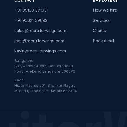
CONTACT
EMPLOYERS
+91 99160 37193
How we hire
+91 95621 39699
Services
sales@recruiterwings.com
Clients
jobs@recruiterwings.com
Book a call
kavin@recruiterwings.com
Bangalore
Clayworks Create, Bannerghatta
Road, Arekere, Bangalore 560076
Kochi
HiLite Platino, 501, Shankar Nagar,
Maradu, Ernakulam, Kerala 682304