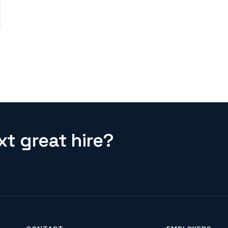
t great hire?