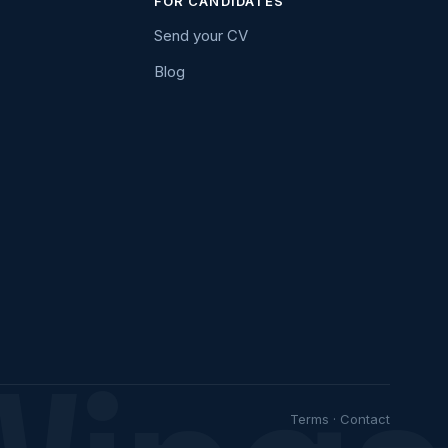
FOR CANDIDATES
Send your CV
Blog
Terms
·
Contact