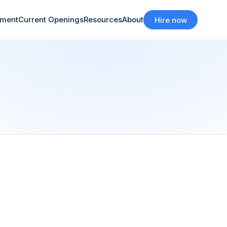
tment
Current Openings
Resources
About
Hire now