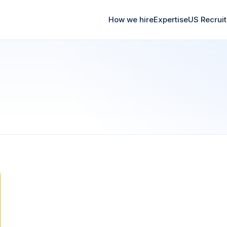
How we hire
Expertise
US Recrui