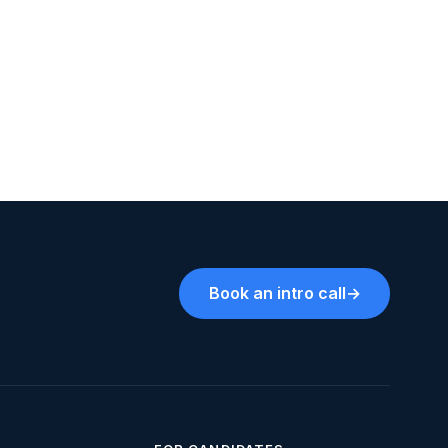
Book an intro call
→