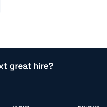
t great hire?