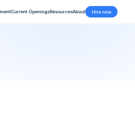
tment
Current Openings
Resources
About
Hire now