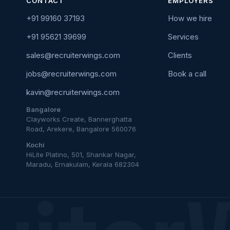
CONTACT
EMPLOYERS
+91 99160 37193
How we hire
+91 95621 39699
Services
sales@recruiterwings.com
Clients
jobs@recruiterwings.com
Book a call
kavin@recruiterwings.com
Bangalore
Clayworks Create, Bannerghatta
Road, Arekere, Bangalore 560076
Kochi
HiLite Platino, 501, Shankar Nagar,
Maradu, Ernakulam, Kerala 682304