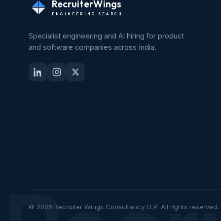
RecruiterWings
ENGINEERING SEARCH
Specialist engineering and AI hiring for product
and software companies across India.
© 2026 Recruiter Wings Consultancy LLP. All rights reserved.