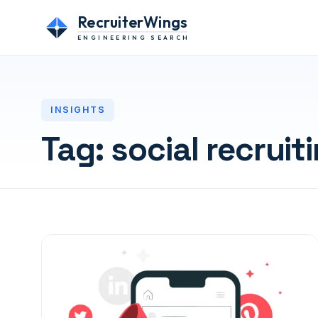
RecruiterWings
ENGINEERING SEARCH
INSIGHTS
Tag:
social recruit