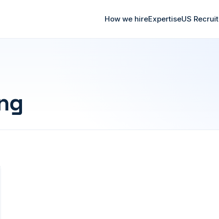
How we hire
Expertise
US Recrui
ing