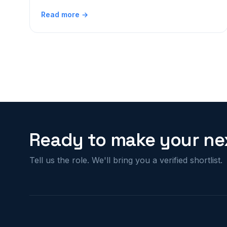
Read more →
Ready to make your nex
Tell us the role. We'll bring you a verified shortlist.