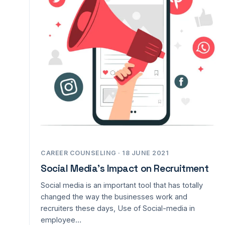
CAREER COUNSELING · 18 JUNE 2021
Social Media’s Impact on Recruitment
Social media is an important tool that has totally
changed the way the businesses work and
recruiters these days, Use of Social-media in
employee…