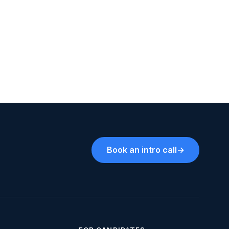
Book an intro call
→