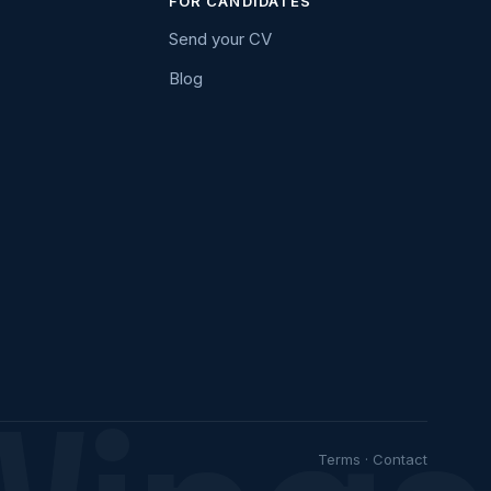
FOR CANDIDATES
Send your CV
Blog
Terms
·
Contact