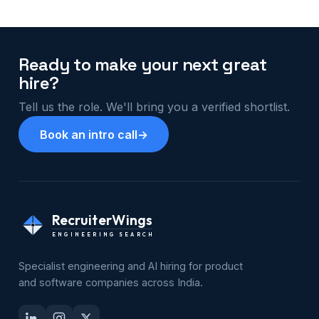
Ready to make your next great
hire?
Tell us the role. We'll bring you a verified shortlist.
Book an intro call
→
RecruiterWings
ENGINEERING SEARCH
Specialist engineering and AI hiring for product
and software companies across India.