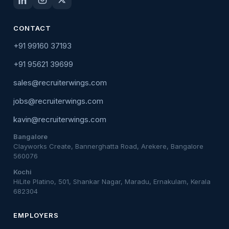
CONTACT
+91 99160 37193
+91 95621 39699
sales@recruiterwings.com
jobs@recruiterwings.com
kavin@recruiterwings.com
Bangalore
Clayworks Create, Bannerghatta Road, Arekere, Bangalore
560076
Kochi
HiLite Platino, 501, Shankar Nagar, Maradu, Ernakulam, Kerala
682304
EMPLOYERS