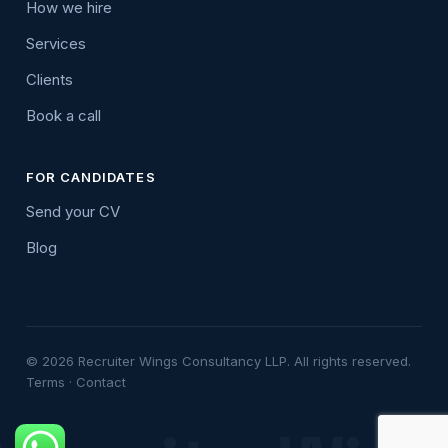
How we hire
Services
Clients
Book a call
FOR CANDIDATES
Send your CV
Blog
© 2026 Recruiter Wings Consultancy LLP. All rights reserved.
Terms
·
Contact