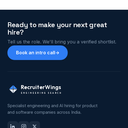
Ready to make your next great
hire?
Tell us the role. We'll bring you a verified shortlist.
Book an intro call
→
RecruiterWings
ENGINEERING SEARCH
Specialist engineering and AI hiring for product
and software companies across India.