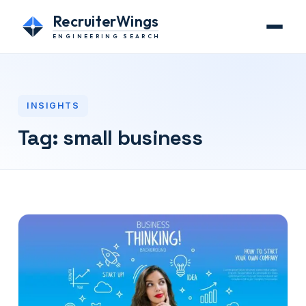
RecruiterWings
ENGINEERING SEARCH
INSIGHTS
Tag:
small business