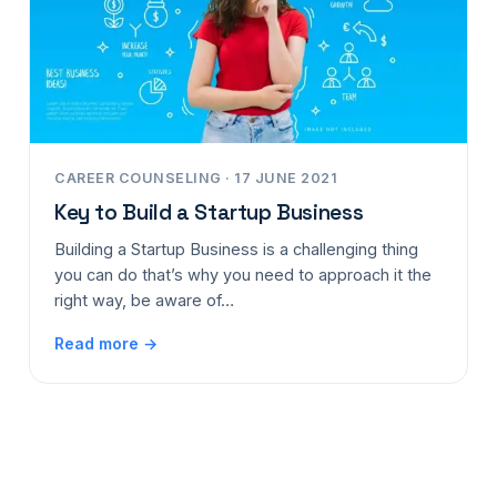
CAREER COUNSELING · 17 JUNE 2021
Key to Build a Startup Business
Building a Startup Business is a challenging thing
you can do that’s why you need to approach it the
right way, be aware of…
Read more →