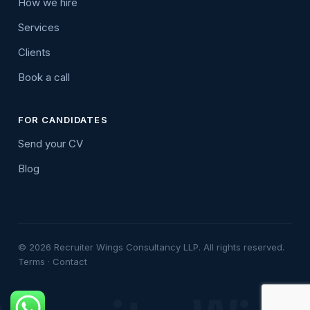
How we hire
Services
Clients
Book a call
FOR CANDIDATES
Send your CV
Blog
© 2026 Recruiter Wings Consultancy LLP. All rights reserved.
Terms
·
Contact