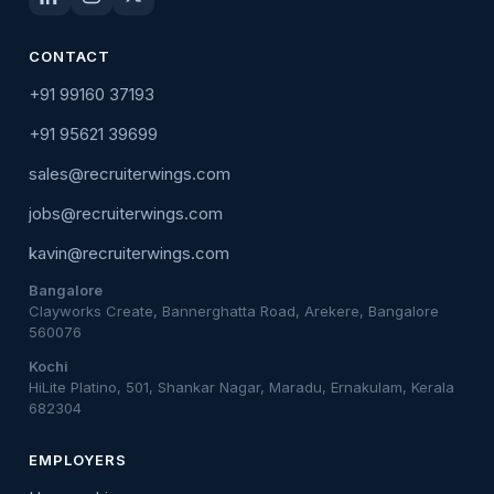
CONTACT
+91 99160 37193
+91 95621 39699
sales@recruiterwings.com
jobs@recruiterwings.com
kavin@recruiterwings.com
Bangalore
Clayworks Create, Bannerghatta Road, Arekere, Bangalore
560076
Kochi
HiLite Platino, 501, Shankar Nagar, Maradu, Ernakulam, Kerala
682304
EMPLOYERS