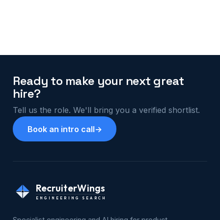
Ready to make your next great
hire?
Tell us the role. We'll bring you a verified shortlist.
Book an intro call
→
RecruiterWings
ENGINEERING SEARCH
Specialist engineering and AI hiring for product