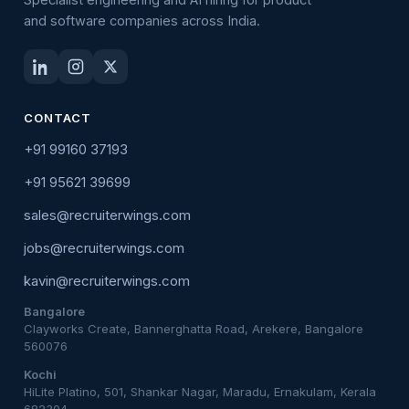
and software companies across India.
CONTACT
+91 99160 37193
+91 95621 39699
sales@recruiterwings.com
jobs@recruiterwings.com
kavin@recruiterwings.com
Bangalore
Clayworks Create, Bannerghatta Road, Arekere, Bangalore
560076
Kochi
HiLite Platino, 501, Shankar Nagar, Maradu, Ernakulam, Kerala