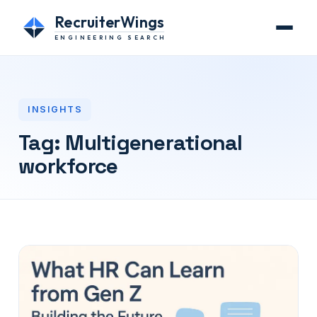
RecruiterWings
ENGINEERING SEARCH
INSIGHTS
Tag:
Multigenerational
workforce