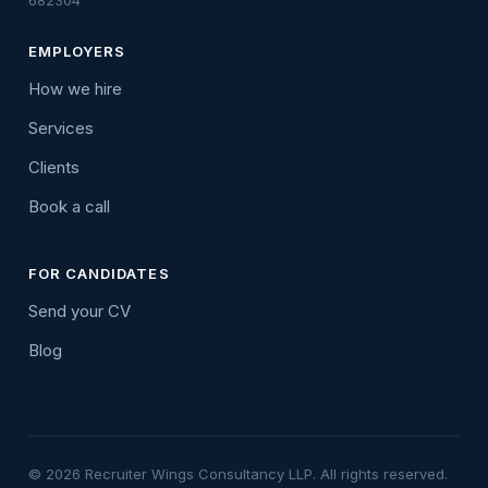
682304
EMPLOYERS
How we hire
Services
Clients
Book a call
FOR CANDIDATES
Send your CV
Blog
© 2026 Recruiter Wings Consultancy LLP. All rights reserved.