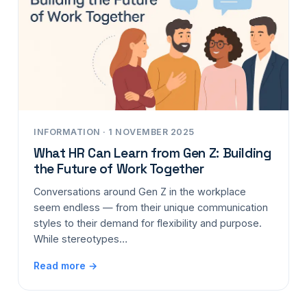
INFORMATION · 1 NOVEMBER 2025
What HR Can Learn from Gen Z: Building
the Future of Work Together
Conversations around Gen Z in the workplace
seem endless — from their unique communication
styles to their demand for flexibility and purpose.
While stereotypes…
Read more →