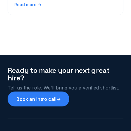
Read more →
Ready to make your next great
hire?
Tell us the role. We'll bring you a verified shortlist.
Book an intro call
→