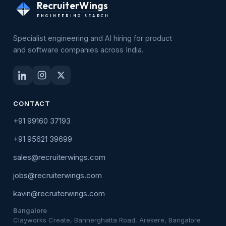
RecruiterWings
ENGINEERING SEARCH
Specialist engineering and AI hiring for product
and software companies across India.
CONTACT
+91 99160 37193
+91 95621 39699
sales@recruiterwings.com
jobs@recruiterwings.com
kavin@recruiterwings.com
Bangalore
Clayworks Create, Bannerghatta Road, Arekere, Bangalore