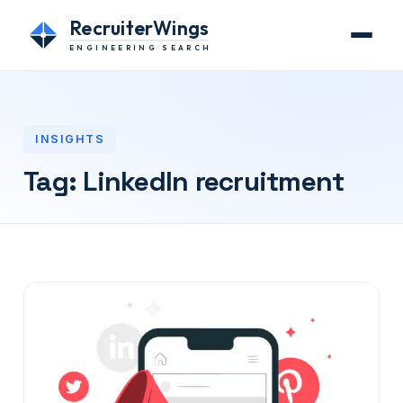
RecruiterWings
ENGINEERING SEARCH
INSIGHTS
Tag:
LinkedIn recruitment