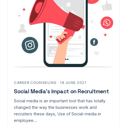
CAREER COUNSELING · 18 JUNE 2021
Social Media’s Impact on Recruitment
Social media is an important tool that has totally
changed the way the businesses work and
recruiters these days, Use of Social-media in
employee…