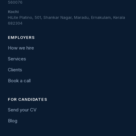
560076
Kochi
HiLite Platino, 501, Shankar Nagar, Maradu, Ernakulam, Kerala
682304
EMPLOYERS
How we hire
Services
Clients
Book a call
FOR CANDIDATES
Send your CV
Blog