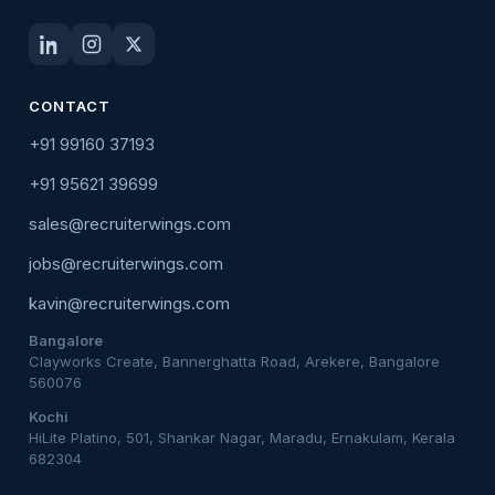
CONTACT
+91 99160 37193
+91 95621 39699
sales@recruiterwings.com
jobs@recruiterwings.com
kavin@recruiterwings.com
Bangalore
Clayworks Create, Bannerghatta Road, Arekere, Bangalore
560076
Kochi
HiLite Platino, 501, Shankar Nagar, Maradu, Ernakulam, Kerala
682304