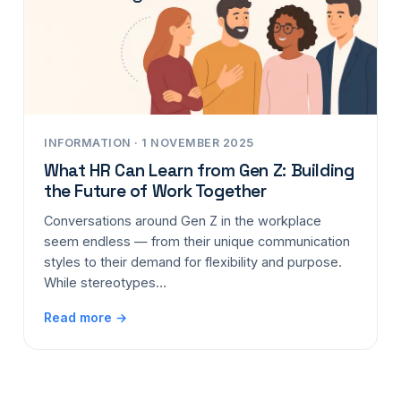
INFORMATION · 1 NOVEMBER 2025
What HR Can Learn from Gen Z: Building
the Future of Work Together
Conversations around Gen Z in the workplace
seem endless — from their unique communication
styles to their demand for flexibility and purpose.
While stereotypes…
Read more →