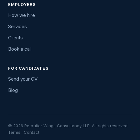
EMPLOYERS
How we hire
Services
Clients
Book a call
FOR CANDIDATES
Send your CV
Blog
© 2026 Recruiter Wings Consultancy LLP. All rights reserved.
Terms
·
Contact