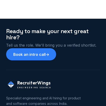
Ready to make your next great
hire?
Tell us the role. We'll bring you a verified shortlist.
Book an intro call
→
RecruiterWings
ENGINEERING SEARCH
Specialist engineering and AI hiring for product
and software companies across India.