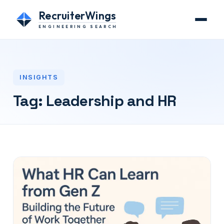
RecruiterWings
ENGINEERING SEARCH
INSIGHTS
Tag:
Leadership and HR