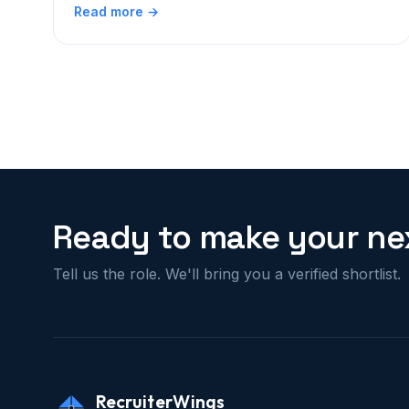
Read more →
Ready to make your nex
Tell us the role. We'll bring you a verified shortlist.
RecruiterWings