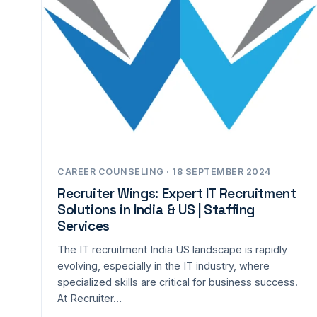
CAREER COUNSELING · 18 SEPTEMBER 2024
Recruiter Wings: Expert IT Recruitment
Solutions in India & US | Staffing
Services
The IT recruitment India US landscape is rapidly
evolving, especially in the IT industry, where
specialized skills are critical for business success.
At Recruiter…