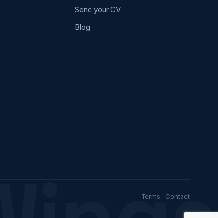
Send your CV
Blog
Wings
Terms
·
Contact