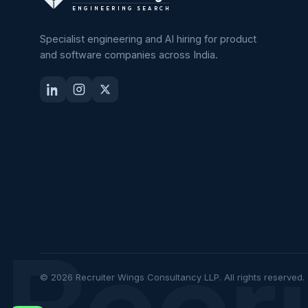
ENGINEERING SEARCH
Specialist engineering and AI hiring for product
and software companies across India.
Recr
© 2026 Recruiter Wings Consultancy LLP. All rights reserved.