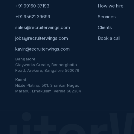
+91 99160 37193
How we hire
+91 95621 39699
Services
sales@recruiterwings.com
Clients
jobs@recruiterwings.com
Book a call
kavin@recruiterwings.com
Bangalore
Clayworks Create, Bannerghatta
Road, Arekere, Bangalore 560076
Kochi
HiLite Platino, 501, Shankar Nagar,
Maradu, Ernakulam, Kerala 682304
uiter