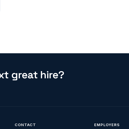
t great hire?
CONTACT
EMPLOYERS