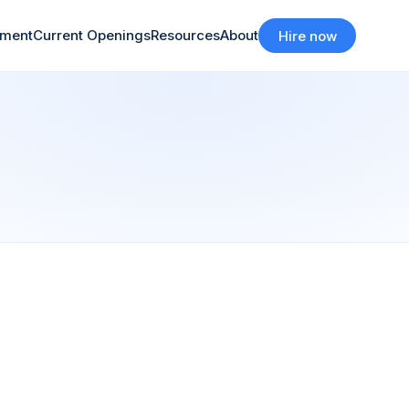
tment
Current Openings
Resources
About
Hire now