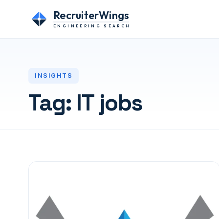
RecruiterWings
ENGINEERING SEARCH
INSIGHTS
Tag:
IT jobs