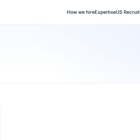
How we hire
Expertise
US Recrui