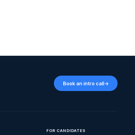
Book an intro call
→
FOR CANDIDATES