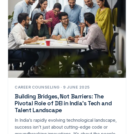
CAREER COUNSELING · 9 JUNE 2025
Building Bridges, Not Barriers: The
Pivotal Role of DEI in India’s Tech and
Talent Landscape
In India’s rapidly evolving technological landscape,
success isn’t just about cutting-edge code or
groundbreaking innovations. It’s about the people