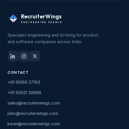
RecruiterWings
ENGINEERING SEARCH
Specialist engineering and AI hiring for product
and software companies across India.
CONTACT
+91 99160 37193
+91 95621 39699
sales@recruiterwings.com
jobs@recruiterwings.com
kavin@recruiterwings.com