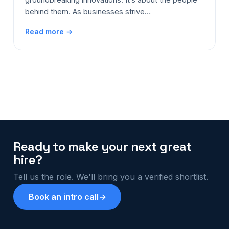
behind them. As businesses strive…
Read more →
Ready to make your next great
hire?
Tell us the role. We'll bring you a verified shortlist.
Book an intro call
→