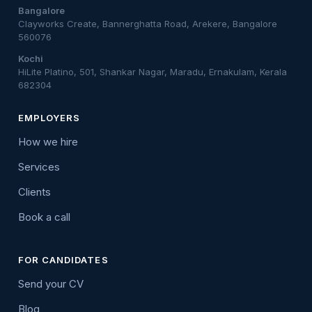
Bangalore
Clayworks Create, Bannerghatta Road, Arekere, Bangalore
560076
Kochi
HiLite Platino, 501, Shankar Nagar, Maradu, Ernakulam, Kerala
682304
EMPLOYERS
How we hire
Services
Clients
Book a call
FOR CANDIDATES
Send your CV
Blog