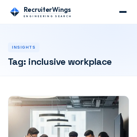
RecruiterWings
ENGINEERING SEARCH
INSIGHTS
Tag:
inclusive workplace