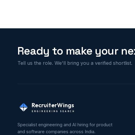
Ready to make your nex
Tell us the role. We'll bring you a verified shortlist.
RecruiterWings
ENGINEERING SEARCH
Specialist engineering and AI hiring for product
and software companies across India.