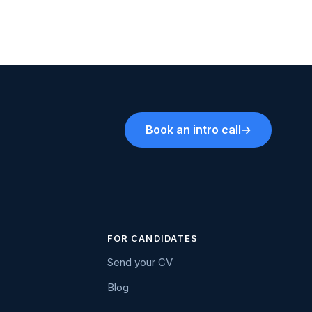
Book an intro call
→
FOR CANDIDATES
Send your CV
Blog