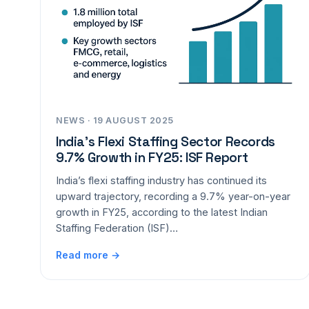
NEWS · 19 AUGUST 2025
India’s Flexi Staffing Sector Records
9.7% Growth in FY25: ISF Report
India’s flexi staffing industry has continued its
upward trajectory, recording a 9.7% year-on-year
growth in FY25, according to the latest Indian
Staffing Federation (ISF)…
Read more →