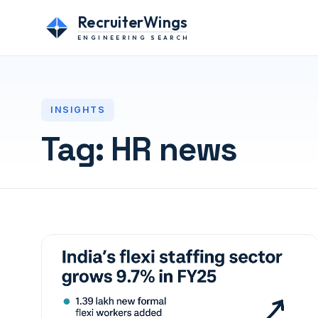
RecruiterWings
ENGINEERING SEARCH
INSIGHTS
Tag:
HR news