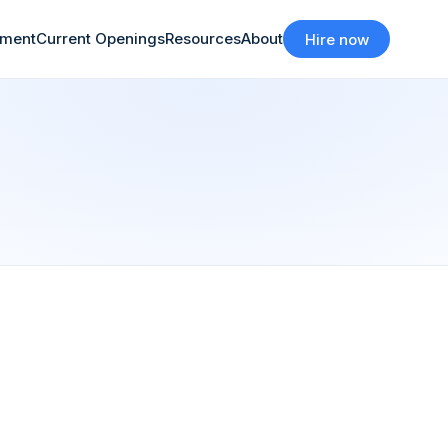
tment
Current Openings
Resources
About
Hire now