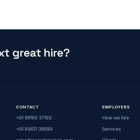
t great hire?
CONTACT
EMPLOYERS
+91 99160 37193
How we hire
+91 95621 39699
Services