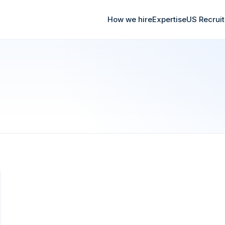
How we hire
Expertise
US Recrui