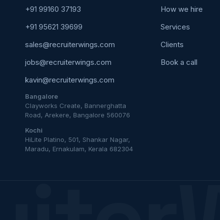
+91 99160 37193
How we hire
+91 95621 39699
Services
sales@recruiterwings.com
Clients
jobs@recruiterwings.com
Book a call
kavin@recruiterwings.com
Bangalore
Clayworks Create, Bannerghatta
Road, Arekere, Bangalore 560076
Kochi
HiLite Platino, 501, Shankar Nagar,
Maradu, Ernakulam, Kerala 682304
uiter