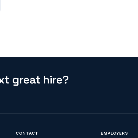
t great hire?
CONTACT
EMPLOYERS