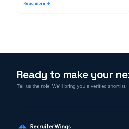
Read more →
Ready to make your nex
Tell us the role. We'll bring you a verified shortlist.
RecruiterWings