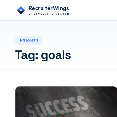
RecruiterWings
ENGINEERING SEARCH
INSIGHTS
Tag:
goals