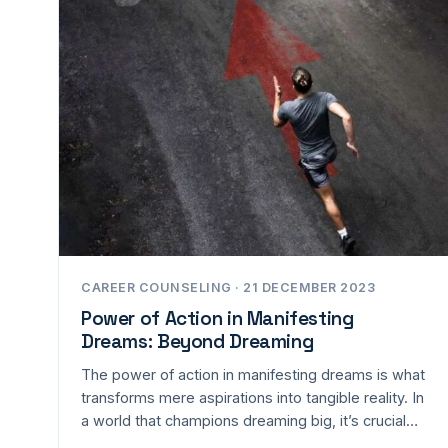
CAREER COUNSELING · 21 DECEMBER 2023
Power of Action in Manifesting
Dreams: Beyond Dreaming
The power of action in manifesting dreams is what
transforms mere aspirations into tangible reality. In
a world that champions dreaming big, it’s crucial…