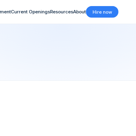
tment
Current Openings
Resources
About
Hire now