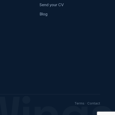
Send your CV
Blog
Wings
Terms
·
Contact