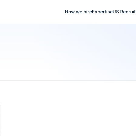
How we hire
Expertise
US Recrui