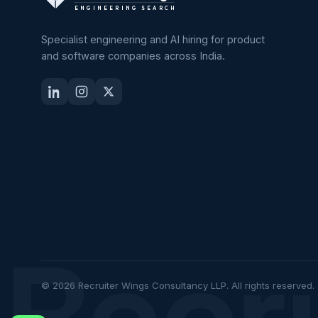
ENGINEERING SEARCH
Specialist engineering and AI hiring for product
and software companies across India.
Recr
© 2026 Recruiter Wings Consultancy LLP. All rights reserved.