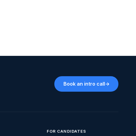
Book an intro call
→
FOR CANDIDATES